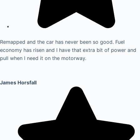
Remapped and the car has never been so good. Fuel
economy has risen and I have that extra bit of power and
pull when I need it on the motorway.
James Horsfall