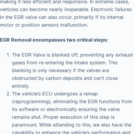
making it less efficient and responsive. In extreme cases,
vehicles can become nearly inoperable. Electronic failures
in the EGR valve can also occur, primarily if its internal
motor or position sensors malfunction.
EGR Removal encompasses two critical steps:
The EGR Valve is blanked off, preventing any exhaust
gases from re-entering the intake system. This
blanking is only necessary if the valves are
obstructed by carbon deposits and can’t close
entirely.
The vehicle’s ECU undergoes a remap
(reprogramming), eliminating the EGR functions from
its software or electronically ensuring the valve
remains shut. Proper execution of this step is
paramount. While attending to this, we also have the
capability to enhance the vehicle’s performance and