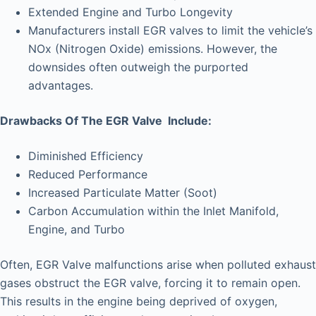
Extended Engine and Turbo Longevity
Manufacturers install EGR valves to limit the vehicle’s
NOx (Nitrogen Oxide) emissions. However, the
downsides often outweigh the purported
advantages.
Drawbacks Of The EGR Valve Include:
Diminished Efficiency
Reduced Performance
Increased Particulate Matter (Soot)
Carbon Accumulation within the Inlet Manifold,
Engine, and Turbo
Often, EGR Valve malfunctions arise when polluted exhaust
gases obstruct the EGR valve, forcing it to remain open.
This results in the engine being deprived of oxygen,