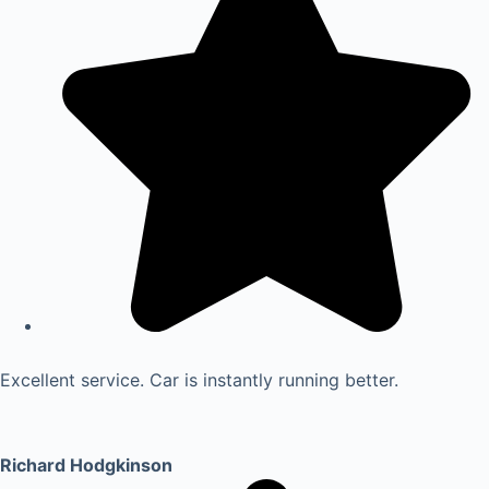
Excellent service. Car is instantly running better.
Richard Hodgkinson