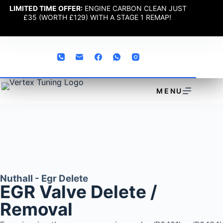
LIMITED TIME OFFER:
ENGINE CARBON CLEAN JUST
£35 (WORTH £129) WITH A STAGE 1 REMAP!
MENU
Nuthall - Egr Delete
EGR Valve Delete /
Removal