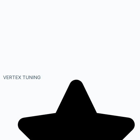
VERTEX TUNING