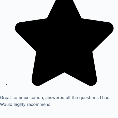
Great communication, answered all the questions I had.
Would highly recommend!