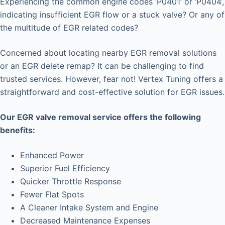
Experiencing the common engine codes ‘P0401’ or ‘P0404’,
indicating insufficient EGR flow or a stuck valve? Or any of
the multitude of EGR related codes?
Concerned about locating nearby EGR removal solutions
or an EGR delete remap? It can be challenging to find
trusted services. However, fear not! Vertex Tuning offers a
straightforward and cost-effective solution for EGR issues.
Our EGR valve removal service offers the following
benefits:
Enhanced Power
Superior Fuel Efficiency
Quicker Throttle Response
Fewer Flat Spots
A Cleaner Intake System and Engine
Decreased Maintenance Expenses