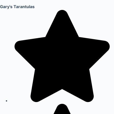
Gary's Tarantulas