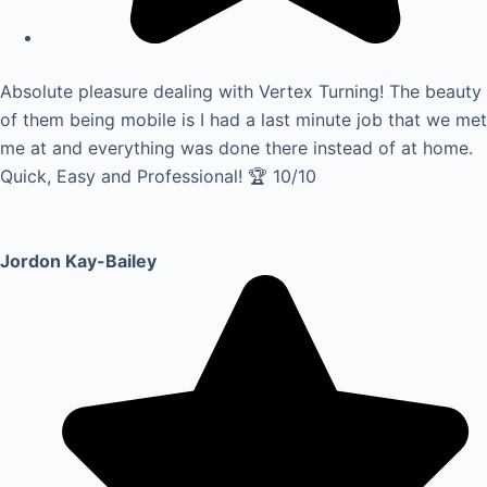
Absolute pleasure dealing with Vertex Turning! The beauty
of them being mobile is I had a last minute job that we met
me at and everything was done there instead of at home.
Quick, Easy and Professional! 🏆 10/10
Jordon Kay-Bailey