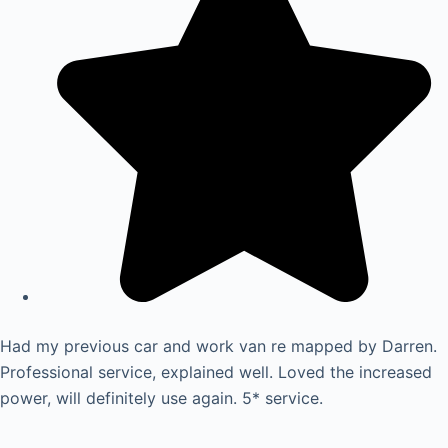
Had my previous car and work van re mapped by Darren.
Professional service, explained well. Loved the increased
power, will definitely use again. 5* service.