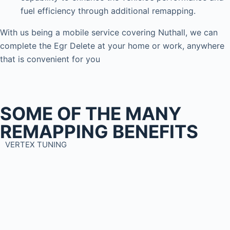
fuel efficiency through additional remapping.
With us being a mobile service covering Nuthall, we can
complete the Egr Delete at your home or work, anywhere
that is convenient for you
SOME OF THE MANY
REMAPPING BENEFITS
VERTEX TUNING