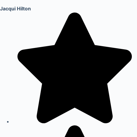
Jacqui Hilton