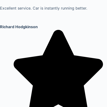
Excellent service. Car is instantly running better.
Richard Hodgkinson