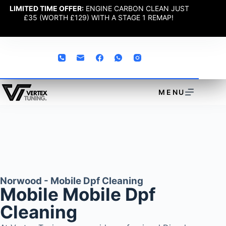
LIMITED TIME OFFER:
ENGINE CARBON CLEAN JUST
£35 (WORTH £129) WITH A STAGE 1 REMAP!
MENU
Norwood - Mobile Dpf Cleaning
Mobile Mobile Dpf
Cleaning