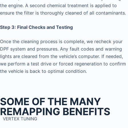
the engine. A second chemical treatment is applied to
ensure the filter is thoroughly cleaned of all contaminants.
Step 3: Final Checks and Testing
Once the cleaning process is complete, we recheck your
DPF system and pressures. Any fault codes and warning
lights are cleared from the vehicle’s computer. If needed,
we perform a test drive or forced regeneration to confirm
the vehicle is back to optimal condition.
SOME OF THE MANY
REMAPPING BENEFITS
VERTEX TUNING