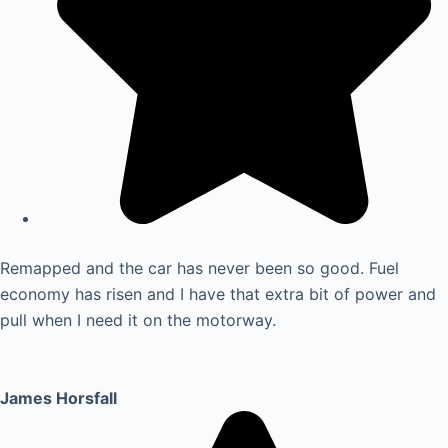
Remapped and the car has never been so good. Fuel
economy has risen and I have that extra bit of power and
pull when I need it on the motorway.
James Horsfall