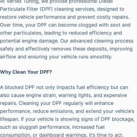
At Vertex Tuning, we provide professional Diesel
Particulate Filter (DPF) cleaning services, designed to
restore vehicle performance and prevent costly repairs.
Over time, your DPF can become clogged with soot and
other particulates, leading to reduced efficiency and
potential engine damage. Our advanced cleaning process
safely and effectively removes these deposits, improving
airflow and ensuring your vehicle runs smoothly.
Why Clean Your DPF?
A blocked DPF not only impacts fuel efficiency but can
also cause engine strain, warning lights, and expensive
repairs. Cleaning your DPF regularly will enhance
performance, reduce emissions, and extend your vehicle’s
lifespan. If your vehicle is showing signs of DPF blockage,
such as sluggish performance, increased fuel
consumption, or dashboard warnings, it’s time to act.