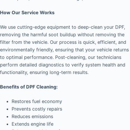
How Our Service Works
We use cutting-edge equipment to deep-clean your DPF,
removing the harmful soot buildup without removing the
filter from the vehicle. Our process is quick, efficient, and
environmentally friendly, ensuring that your vehicle returns
to optimal performance. Post-cleaning, our technicians
perform detailed diagnostics to verify system health and
functionality, ensuring long-term results.
Benefits of DPF Cleaning:
Restores fuel economy
Prevents costly repairs
Reduces emissions
Extends engine life