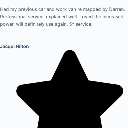
Had my previous car and work van re mapped by Darren.
Professional service, explained well. Loved the increased
power, will definitely use again. 5* service.
Jacqui Hilton