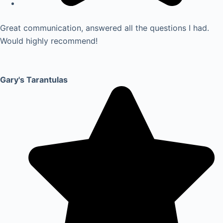
Great communication, answered all the questions I had.
Would highly recommend!
Gary's Tarantulas