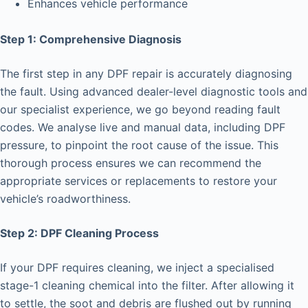
Enhances vehicle performance
Step 1: Comprehensive Diagnosis
The first step in any DPF repair is accurately diagnosing
the fault. Using advanced dealer-level diagnostic tools and
our specialist experience, we go beyond reading fault
codes. We analyse live and manual data, including DPF
pressure, to pinpoint the root cause of the issue. This
thorough process ensures we can recommend the
appropriate services or replacements to restore your
vehicle’s roadworthiness.
Step 2: DPF Cleaning Process
If your DPF requires cleaning, we inject a specialised
stage-1 cleaning chemical into the filter. After allowing it
to settle, the soot and debris are flushed out by running