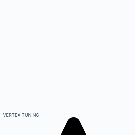
VERTEX TUNING