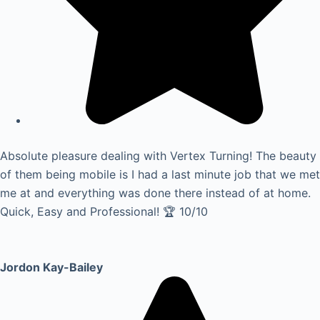
Absolute pleasure dealing with Vertex Turning! The beauty
of them being mobile is I had a last minute job that we met
me at and everything was done there instead of at home.
Quick, Easy and Professional! 🏆 10/10
Jordon Kay-Bailey