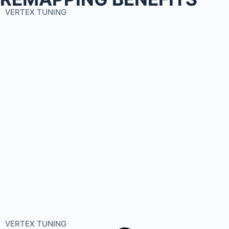
VERTEX TUNING
VERTEX TUNING