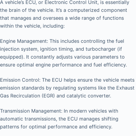
A vehicle’s ECU, or Electronic Control Unit, is essentially
the brain of the vehicle. It’s a computerized component
that manages and oversees a wide range of functions
within the vehicle, including:
Engine Management: This includes controlling the fuel
injection system, ignition timing, and turbocharger (if
equipped). It constantly adjusts various parameters to
ensure optimal engine performance and fuel efficiency.
Emission Control: The ECU helps ensure the vehicle meets
emission standards by regulating systems like the Exhaust
Gas Recirculation (EGR) and catalytic converter.
Transmission Management: In modern vehicles with
automatic transmissions, the ECU manages shifting
patterns for optimal performance and efficiency.