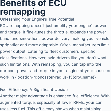
Benefits of ECU
remapping
Unleashing Your Engine’s True Potential
ECU remapping doesn’t just amplify your engine’s power
and torque. It fine-tunes the throttle, expands the power
band, and smoothens power delivery, making your vehicle
sprightlier and more adaptable. Often, manufacturers limit
power output, catering to fleet customers’ specific
classifications. However, avid drivers like you don’t want
such limitations. With remapping, you can tap into the
dormant power and torque in your engine at your house or
work in {location-rdoncaster-radius-15(city_name)}
Fuel Efficiency: A Significant Upside
Another major advantage is enhanced fuel efficiency. With
augmented torque, especially at lower RPMs, your car
uses less fuel. This efficiency shows when maintaining