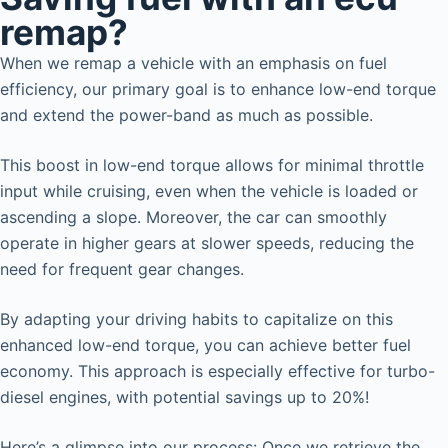
remap?
When we remap a vehicle with an emphasis on fuel
efficiency, our primary goal is to enhance low-end torque
and extend the power-band as much as possible.
This boost in low-end torque allows for minimal throttle
input while cruising, even when the vehicle is loaded or
ascending a slope. Moreover, the car can smoothly
operate in higher gears at slower speeds, reducing the
need for frequent gear changes.
By adapting your driving habits to capitalize on this
enhanced low-end torque, you can achieve better fuel
economy. This approach is especially effective for turbo-
diesel engines, with potential savings up to 20%!
Here’s a glimpse into our process: Once we retrieve the