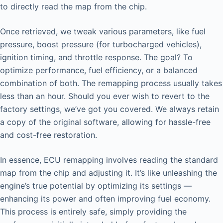
to directly read the map from the chip.
Once retrieved, we tweak various parameters, like fuel
pressure, boost pressure (for turbocharged vehicles),
ignition timing, and throttle response. The goal? To
optimize performance, fuel efficiency, or a balanced
combination of both. The remapping process usually takes
less than an hour. Should you ever wish to revert to the
factory settings, we’ve got you covered. We always retain
a copy of the original software, allowing for hassle-free
and cost-free restoration.
In essence, ECU remapping involves reading the standard
map from the chip and adjusting it. It’s like unleashing the
engine’s true potential by optimizing its settings —
enhancing its power and often improving fuel economy.
This process is entirely safe, simply providing the