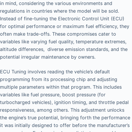
in mind, considering the various environments and
regulations in countries where the model will be sold.
Instead of fine-tuning the Electronic Control Unit (ECU)
for optimal performance or maximum fuel efficiency, they
often make trade-offs. These compromises cater to
variables like varying fuel quality, temperature extremes,
altitude differences, diverse emission standards, and the
potential irregular maintenance by owners.
ECU Tuning involves reading the vehicle’s default
programming from its processing chip and adjusting
multiple parameters within that program. This includes
variables like fuel pressure, boost pressure (for
turbocharged vehicles), ignition timing, and throttle pedal
responsiveness, among others. This adjustment unlocks
the engine’s true potential, bringing forth the performance
it was initially designed to offer before the manufacturer’s