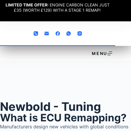
LIMITED TIME OFFER:
ENGINE CARBON CLEAN JUST
£35 (WORTH £129) WITH A STAGE 1 REMAP!
MENU
Newbold - Tuning
What is ECU Remapping?
Manufacturers design new vehicles with global conditions