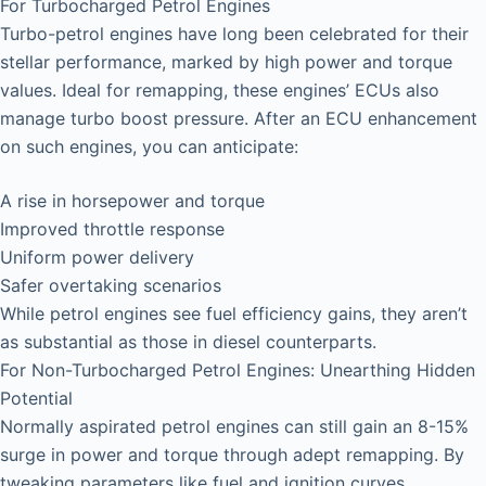
For Turbocharged Petrol Engines
Turbo-petrol engines have long been celebrated for their
stellar performance, marked by high power and torque
values. Ideal for remapping, these engines’ ECUs also
manage turbo boost pressure. After an ECU enhancement
on such engines, you can anticipate:
A rise in horsepower and torque
Improved throttle response
Uniform power delivery
Safer overtaking scenarios
While petrol engines see fuel efficiency gains, they aren’t
as substantial as those in diesel counterparts.
For Non-Turbocharged Petrol Engines: Unearthing Hidden
Potential
Normally aspirated petrol engines can still gain an 8-15%
surge in power and torque through adept remapping. By
tweaking parameters like fuel and ignition curves,