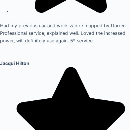
Had my previous car and work van re mapped by Darren.
Professional service, explained well. Loved the increased
power, will definitely use again. 5* service.
Jacqui Hilton