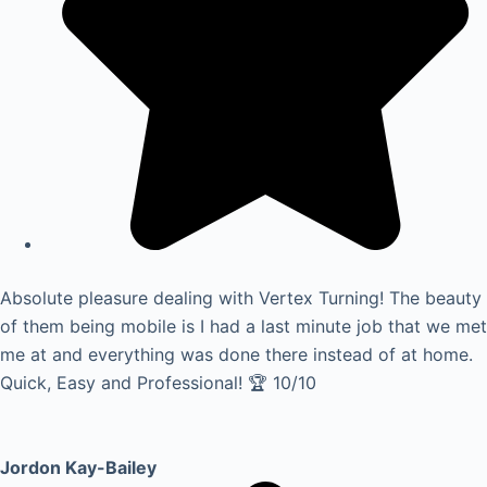
Absolute pleasure dealing with Vertex Turning! The beauty
of them being mobile is I had a last minute job that we met
me at and everything was done there instead of at home.
Quick, Easy and Professional! 🏆 10/10
Jordon Kay-Bailey