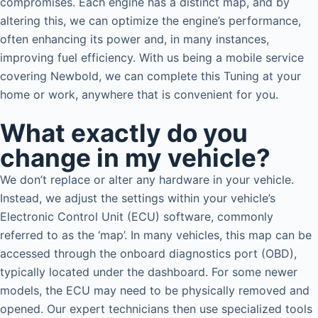
compromises. Each engine has a distinct map, and by
altering this, we can optimize the engine’s performance,
often enhancing its power and, in many instances,
improving fuel efficiency. With us being a mobile service
covering Newbold, we can complete this Tuning at your
home or work, anywhere that is convenient for you.
What exactly do you
change in my vehicle?
We don’t replace or alter any hardware in your vehicle.
Instead, we adjust the settings within your vehicle’s
Electronic Control Unit (ECU) software, commonly
referred to as the ‘map’. In many vehicles, this map can be
accessed through the onboard diagnostics port (OBD),
typically located under the dashboard. For some newer
models, the ECU may need to be physically removed and
opened. Our expert technicians then use specialized tools