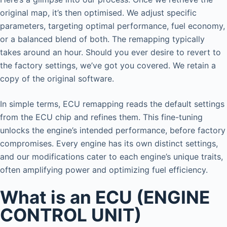
original map, it’s then optimised. We adjust specific
parameters, targeting optimal performance, fuel economy,
or a balanced blend of both. The remapping typically
takes around an hour. Should you ever desire to revert to
the factory settings, we’ve got you covered. We retain a
copy of the original software.
In simple terms, ECU remapping reads the default settings
from the ECU chip and refines them. This fine-tuning
unlocks the engine’s intended performance, before factory
compromises. Every engine has its own distinct settings,
and our modifications cater to each engine’s unique traits,
often amplifying power and optimizing fuel efficiency.
What is an ECU (ENGINE
CONTROL UNIT)