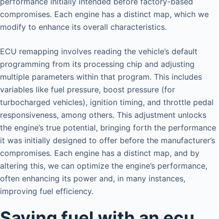
performance initially intended before factory-based
compromises. Each engine has a distinct map, which we
modify to enhance its overall characteristics.
ECU remapping involves reading the vehicle’s default
programming from its processing chip and adjusting
multiple parameters within that program. This includes
variables like fuel pressure, boost pressure (for
turbocharged vehicles), ignition timing, and throttle pedal
responsiveness, among others. This adjustment unlocks
the engine’s true potential, bringing forth the performance
it was initially designed to offer before the manufacturer’s
compromises. Each engine has a distinct map, and by
altering this, we can optimize the engine’s performance,
often enhancing its power and, in many instances,
improving fuel efficiency.
Saving fuel with an ecu