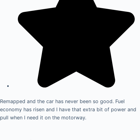
Remapped and the car has never been so good. Fuel
economy has risen and I have that extra bit of power and
pull when I need it on the motorway.