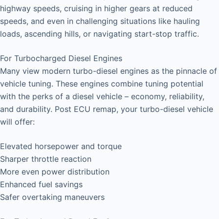
highway speeds, cruising in higher gears at reduced
speeds, and even in challenging situations like hauling
loads, ascending hills, or navigating start-stop traffic.
For Turbocharged Diesel Engines
Many view modern turbo-diesel engines as the pinnacle of
vehicle tuning. These engines combine tuning potential
with the perks of a diesel vehicle – economy, reliability,
and durability. Post ECU remap, your turbo-diesel vehicle
will offer:
Elevated horsepower and torque
Sharper throttle reaction
More even power distribution
Enhanced fuel savings
Safer overtaking maneuvers