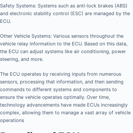
Safety Systems: Systems such as anti-lock brakes (ABS)
and electronic stability control (ESC) are managed by the
ECU.
Other Vehicle Systems: Various sensors throughout the
vehicle relay information to the ECU. Based on this data,
the ECU can adjust systems like air conditioning, power
steering, and more.
The ECU operates by receiving inputs from numerous
sensors, processing that information, and then sending
commands to different systems and components to
ensure the vehicle operates optimally. Over time,
technology advancements have made ECUs increasingly
complex, allowing them to manage a vast array of vehicle
operations