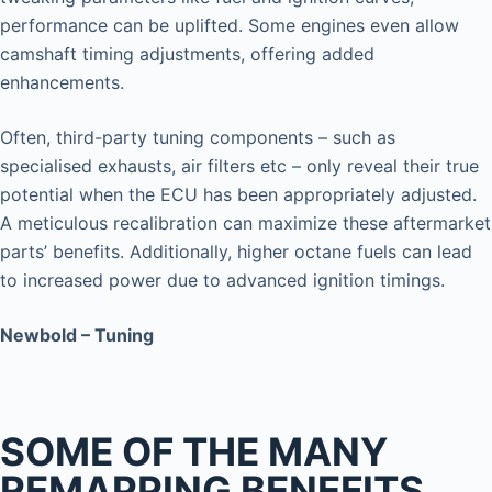
performance can be uplifted. Some engines even allow
camshaft timing adjustments, offering added
enhancements.
Often, third-party tuning components – such as
specialised exhausts, air filters etc – only reveal their true
potential when the ECU has been appropriately adjusted.
A meticulous recalibration can maximize these aftermarket
parts’ benefits. Additionally, higher octane fuels can lead
to increased power due to advanced ignition timings.
Newbold – Tuning
SOME OF THE MANY
REMAPPING BENEFITS