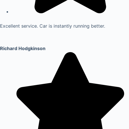
Excellent service. Car is instantly running better.
Richard Hodgkinson