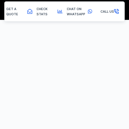
GET A
CHECK
CHAT ON
CALL US
QUOTE
STATS
WHATSAPP
New Houghton - Egr Delete
EGR Valve Delete / Removal
Experiencing the common engine codes ‘P0401’ or ‘P0404’,
indicating insufficient EGR flow or a stuck valve? Or any of the
multitude of EGR related codes?