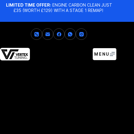
LIMITED TIME OFFER:
ENGINE CARBON CLEAN JUST
£35 (WORTH £129) WITH A STAGE 1 REMAP!
MENU