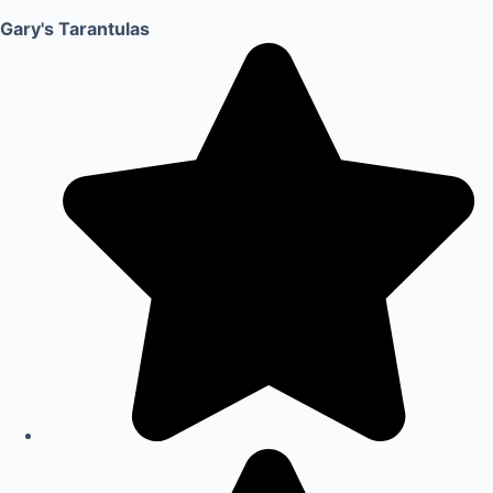
Gary's Tarantulas