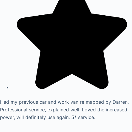
Had my previous car and work van re mapped by Darren.
Professional service, explained well. Loved the increased
power, will definitely use again. 5* service.