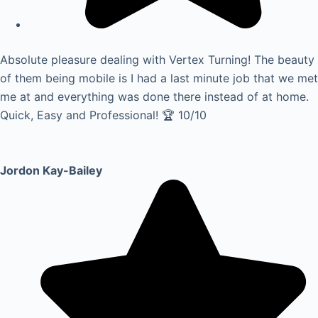
Absolute pleasure dealing with Vertex Turning! The beauty
of them being mobile is I had a last minute job that we met
me at and everything was done there instead of at home.
Quick, Easy and Professional! 🏆 10/10
Jordon Kay-Bailey