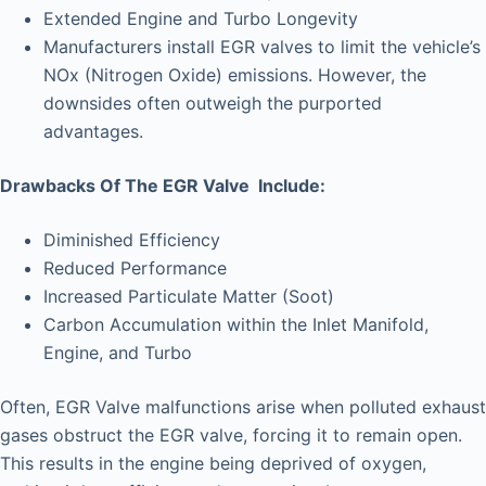
Extended Engine and Turbo Longevity
Manufacturers install EGR valves to limit the vehicle’s
NOx (Nitrogen Oxide) emissions. However, the
downsides often outweigh the purported
advantages.
Drawbacks Of The EGR Valve Include:
Diminished Efficiency
Reduced Performance
Increased Particulate Matter (Soot)
Carbon Accumulation within the Inlet Manifold,
Engine, and Turbo
Often, EGR Valve malfunctions arise when polluted exhaust
gases obstruct the EGR valve, forcing it to remain open.
This results in the engine being deprived of oxygen,