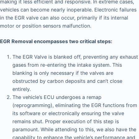
making it less efficient and responsive. In extreme cases,
vehicles can become nearly inoperable. Electronic failures
in the EGR valve can also occur, primarily if its internal
motor or position sensors malfunction.
EGR Removal encompasses two critical steps:
The EGR Valve is blanked off, preventing any exhaust
gases from re-entering the intake system. This
blanking is only necessary if the valves are
obstructed by carbon deposits and can’t close
entirely.
The vehicle’s ECU undergoes a remap
(reprogramming), eliminating the EGR functions from
its software or electronically ensuring the valve
remains shut. Proper execution of this step is
paramount. While attending to this, we also have the
capability to enhance the vehicle’s performance and