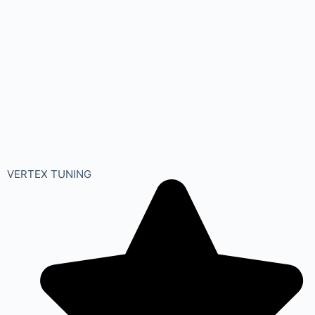
VERTEX TUNING