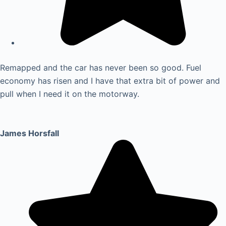
Remapped and the car has never been so good. Fuel
economy has risen and I have that extra bit of power and
pull when I need it on the motorway.
James Horsfall