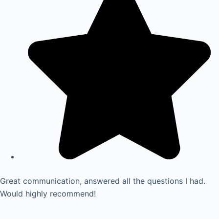
Great communication, answered all the questions I had.
Would highly recommend!