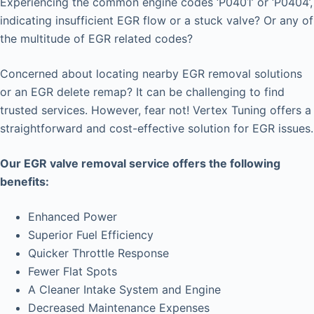
Experiencing the common engine codes ‘P0401’ or ‘P0404’,
indicating insufficient EGR flow or a stuck valve? Or any of
the multitude of EGR related codes?
Concerned about locating nearby EGR removal solutions
or an EGR delete remap? It can be challenging to find
trusted services. However, fear not! Vertex Tuning offers a
straightforward and cost-effective solution for EGR issues.
Our EGR valve removal service offers the following
benefits:
Enhanced Power
Superior Fuel Efficiency
Quicker Throttle Response
Fewer Flat Spots
A Cleaner Intake System and Engine
Decreased Maintenance Expenses