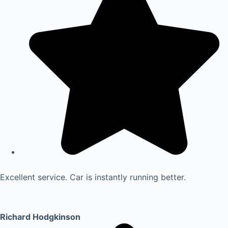
Excellent service. Car is instantly running better.
Richard Hodgkinson