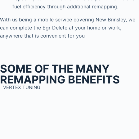
fuel efficiency through additional remapping.
With us being a mobile service covering New Brinsley, we
can complete the Egr Delete at your home or work,
anywhere that is convenient for you
SOME OF THE MANY
REMAPPING BENEFITS
VERTEX TUNING