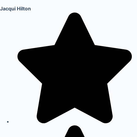
Jacqui Hilton