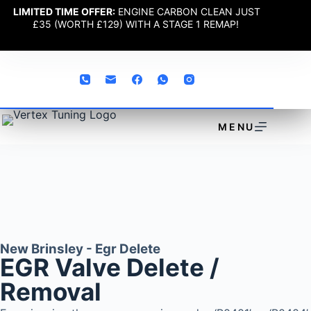
LIMITED TIME OFFER:
ENGINE CARBON CLEAN JUST
£35 (WORTH £129) WITH A STAGE 1 REMAP!
MENU
New Brinsley - Egr Delete
EGR Valve Delete /
Removal