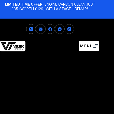
LIMITED TIME OFFER:
ENGINE CARBON CLEAN JUST
£35 (WORTH £129) WITH A STAGE 1 REMAP!
MENU