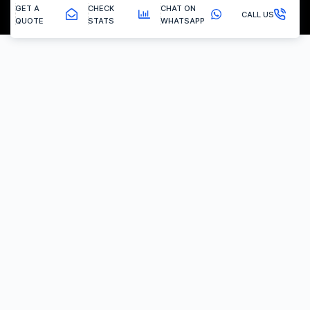
GET A
CHECK
CHAT ON
CALL US
QUOTE
STATS
WHATSAPP
New Brinsley - Dpf Removal
The Removal Procedure
Is your DPF blocked? Concerned about locating
reliable DPF removal solutions nearby? Selecting top-
notch services can seem challenging, but fear not!