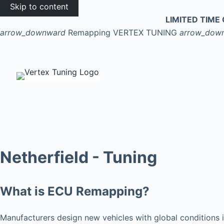
Skip to content
LIMITED TIME 
arrow_downward
Remapping
VERTEX TUNING
arrow_dow
Netherfield - Tuning
What is ECU Remapping?
Manufacturers design new vehicles with global conditions i