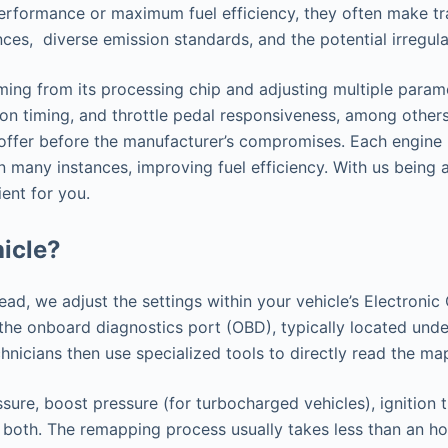
performance or maximum fuel efficiency, they often make tr
ences, diverse emission standards, and the potential irregu
ing from its processing chip and adjusting multiple paramet
ion timing, and throttle pedal responsiveness, among others.
o offer before the manufacturer’s compromises. Each engine 
n many instances, improving fuel efficiency. With us being
ent for you.
icle?
tead, we adjust the settings within your vehicle’s Electron
h the onboard diagnostics port (OBD), typically located u
nicians then use specialized tools to directly read the ma
sure, boost pressure (for turbocharged vehicles), ignition 
 both. The remapping process usually takes less than an hou