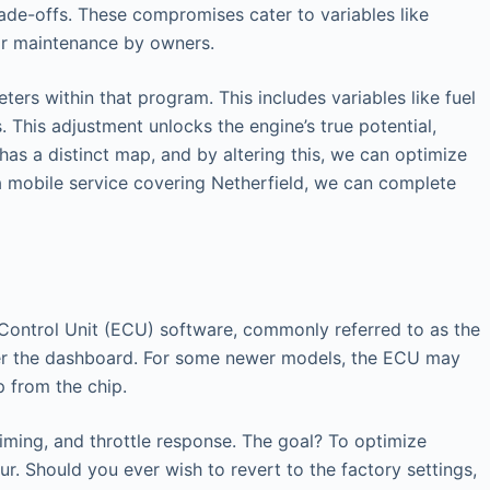
ade-offs. These compromises cater to variables like
lar maintenance by owners.
ers within that program. This includes variables like fuel
 This adjustment unlocks the engine’s true potential,
has a distinct map, and by altering this, we can optimize
 a mobile service covering Netherfield, we can complete
ic Control Unit (ECU) software, commonly referred to as the
nder the dashboard. For some newer models, the ECU may
p from the chip.
timing, and throttle response. The goal? To optimize
r. Should you ever wish to revert to the factory settings,