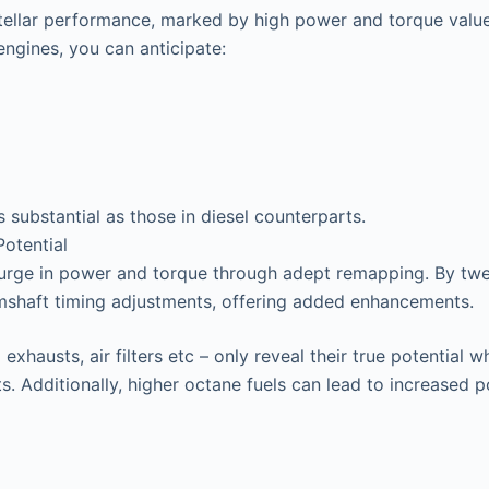
stellar performance, marked by high power and torque valu
ngines, you can anticipate:
s substantial as those in diesel counterparts.
otential
surge in power and torque through adept remapping. By twea
mshaft timing adjustments, offering added enhancements.
exhausts, air filters etc – only reveal their true potentia
s. Additionally, higher octane fuels can lead to increased 