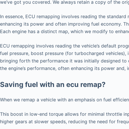
we’ve got you covered. We always retain a copy of the origi
In essence, ECU remapping involves reading the standard map
enhancing its power and often improving fuel economy. Thi
Each engine has a distinct map, which we modify to enhance
ECU remapping involves reading the vehicle’s default progr
fuel pressure, boost pressure (for turbocharged vehicles), 
bringing forth the performance it was initially designed t
the engine’s performance, often enhancing its power and, i
Saving fuel with an ecu remap?
When we remap a vehicle with an emphasis on fuel efficie
This boost in low-end torque allows for minimal throttle in
higher gears at slower speeds, reducing the need for freq