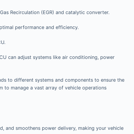
Gas Recirculation (EGR) and catalytic converter.
ptimal performance and efficiency.
CU.
ECU can adjust systems like air conditioning, power
ds to different systems and components to ensure the
 to manage a vast array of vehicle operations
and, and smoothens power delivery, making your vehicle