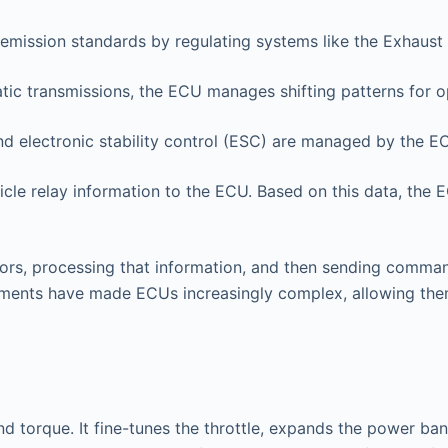
emission standards by regulating systems like the Exhaust 
ic transmissions, the ECU manages shifting patterns for o
d electronic stability control (ESC) are managed by the E
cle relay information to the ECU. Based on this data, the 
rs, processing that information, and then sending comman
ements have made ECUs increasingly complex, allowing them
d torque. It fine-tunes the throttle, expands the power b