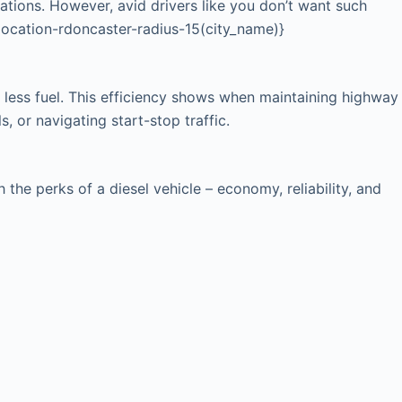
cations. However, avid drivers like you don’t want such
{location-rdoncaster-radius-15(city_name)}
 less fuel. This efficiency shows when maintaining highway
, or navigating start-stop traffic.
he perks of a diesel vehicle – economy, reliability, and