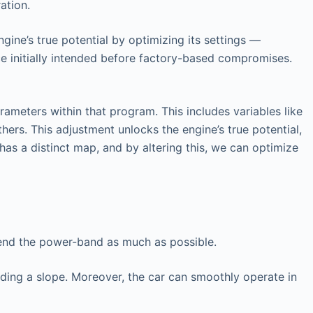
ation.
gine’s true potential by optimizing its settings —
ce initially intended before factory-based compromises.
ameters within that program. This includes variables like
hers. This adjustment unlocks the engine’s true potential,
has a distinct map, and by altering this, we can optimize
tend the power-band as much as possible.
nding a slope. Moreover, the car can smoothly operate in