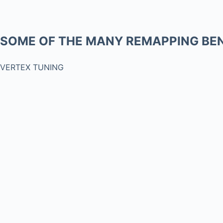
SOME OF THE MANY REMAPPING BEN
VERTEX TUNING