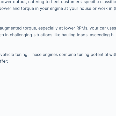
power output, catering to fleet customers’ specific classifi
 power and torque in your engine at your house or work in 
 augmented torque, especially at lower RPMs, your car uses
in challenging situations like hauling loads, ascending hills
hicle tuning. These engines combine tuning potential with t
ffer: