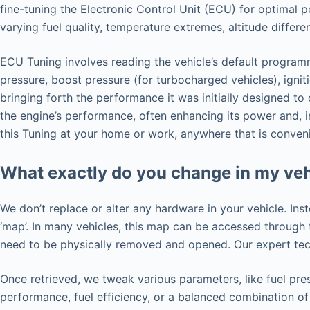
fine-tuning the Electronic Control Unit (ECU) for optimal 
varying fuel quality, temperature extremes, altitude differ
ECU Tuning involves reading the vehicle’s default programm
pressure, boost pressure (for turbocharged vehicles), ignit
bringing forth the performance it was initially designed t
the engine’s performance, often enhancing its power and, i
this Tuning at your home or work, anywhere that is conveni
What exactly do you change in my veh
We don’t replace or alter any hardware in your vehicle. Ins
‘map’. In many vehicles, this map can be accessed throug
need to be physically removed and opened. Our expert tech
Once retrieved, we tweak various parameters, like fuel pres
performance, fuel efficiency, or a balanced combination of