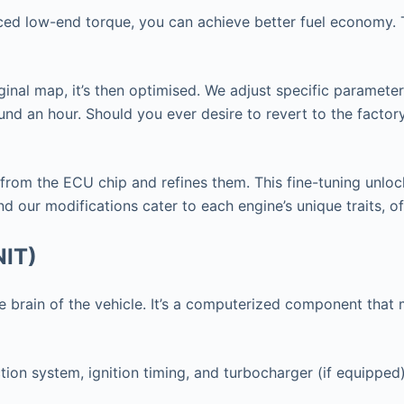
nced low-end torque, you can achieve better fuel economy. T
ginal map, it’s then optimised. We adjust specific paramete
nd an hour. Should you ever desire to revert to the factor
 from the ECU chip and refines them. This fine-tuning unlo
d our modifications cater to each engine’s unique traits, o
NIT)
 the brain of the vehicle. It’s a computerized component th
tion system, ignition timing, and turbocharger (if equipped)