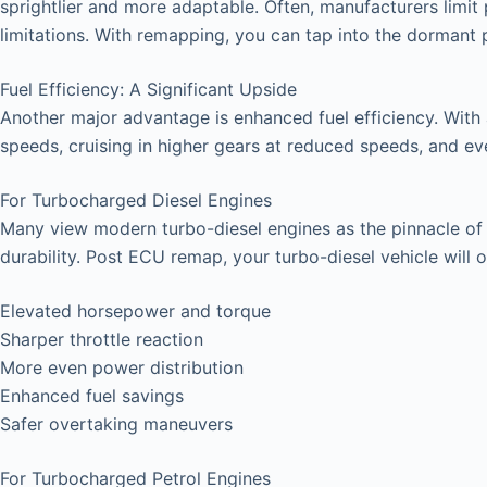
sprightlier and more adaptable. Often, manufacturers limit 
limitations. With remapping, you can tap into the dormant
Fuel Efficiency: A Significant Upside
Another major advantage is enhanced fuel efficiency. With
speeds, cruising in higher gears at reduced speeds, and even 
For Turbocharged Diesel Engines
Many view modern turbo-diesel engines as the pinnacle of ve
durability. Post ECU remap, your turbo-diesel vehicle will o
Elevated horsepower and torque
Sharper throttle reaction
More even power distribution
Enhanced fuel savings
Safer overtaking maneuvers
For Turbocharged Petrol Engines