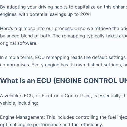
By adapting your driving habits to capitalize on this enha
engines, with potential savings up to 20%!
Here’s a glimpse into our process: Once we retrieve the ori
balanced blend of both. The remapping typically takes arou
original software.
In simple terms, ECU remapping reads the default settings
compromises. Every engine has its own distinct settings, an
What is an ECU (ENGINE CONTROL U
A vehicle’s ECU, or Electronic Control Unit, is essentially
vehicle, including:
Engine Management: This includes controlling the fuel injec
optimal engine performance and fuel efficiency.