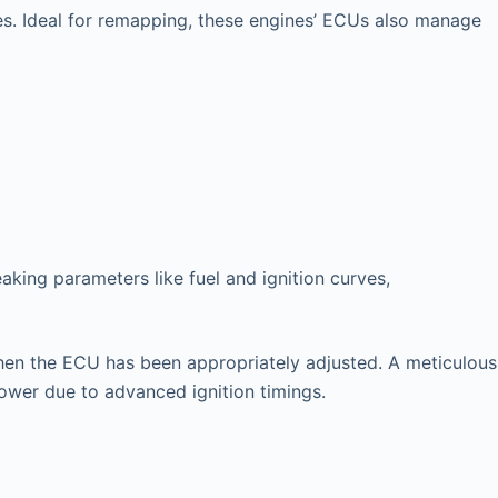
es. Ideal for remapping, these engines’ ECUs also manage
king parameters like fuel and ignition curves,
l when the ECU has been appropriately adjusted. A meticulous
power due to advanced ignition timings.