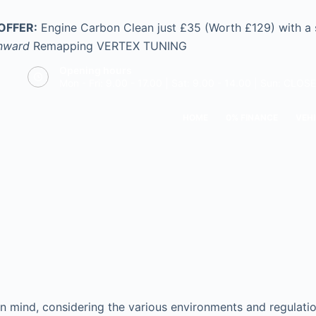
OFFER:
Engine Carbon Clean just £35 (Worth £129) with a
nward
Remapping
VERTEX TUNING
Opening hours
Mon - Fri: 9.00 - 17.00 | Sat: 9.00 - 14.00 | Sun: CLOS
HOME
0% FINANCE
VEHI
n mind, considering the various environments and regulation