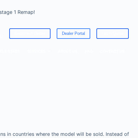
 stage 1 Remap!
Become A Dealer
Dealer Portal
Get a Quote
ED
CLE STATS
SERVICES
ABOUT US
FAQ
CONTACT US
s in countries where the model will be sold. Instead of