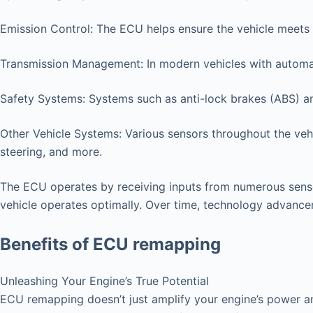
Emission Control: The ECU helps ensure the vehicle meets 
Transmission Management: In modern vehicles with automat
Safety Systems: Systems such as anti-lock brakes (ABS) an
Other Vehicle Systems: Various sensors throughout the vehi
steering, and more.
The ECU operates by receiving inputs from numerous senso
vehicle operates optimally. Over time, technology advanc
Benefits of ECU remapping
Unleashing Your Engine’s True Potential
ECU remapping doesn’t just amplify your engine’s power an