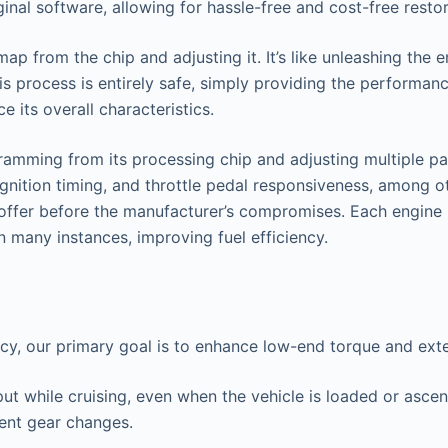
nal software, allowing for hassle-free and cost-free restor
 from the chip and adjusting it. It’s like unleashing the en
s process is entirely safe, simply providing the performan
 its overall characteristics.
amming from its processing chip and adjusting multiple par
ignition timing, and throttle pedal responsiveness, among ot
o offer before the manufacturer’s compromises. Each engine 
n many instances, improving fuel efficiency.
ncy, our primary goal is to enhance low-end torque and ex
put while cruising, even when the vehicle is loaded or asce
uent gear changes.