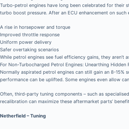
Turbo-petrol engines have long been celebrated for their 
turbo boost pressure. After an ECU enhancement on such e
A rise in horsepower and torque
Improved throttle response
Uniform power delivery
Safer overtaking scenarios
While petrol engines see fuel efficiency gains, they aren’t a
For Non-Turbocharged Petrol Engines: Unearthing Hidden P
Normally aspirated petrol engines can still gain an 8-15% 
performance can be uplifted. Some engines even allow ca
Often, third-party tuning components – such as specialised 
recalibration can maximize these aftermarket parts’ benefit
Netherfield – Tuning