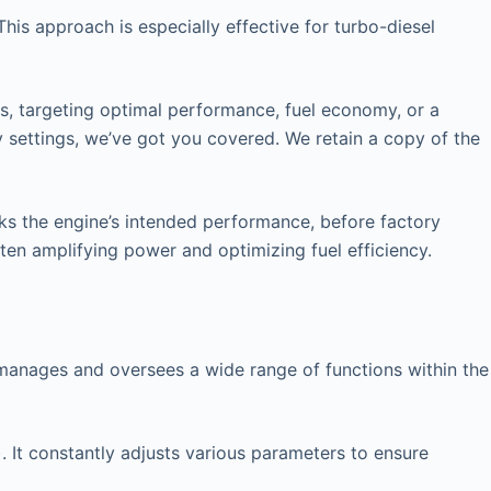
his approach is especially effective for turbo-diesel
rs, targeting optimal performance, fuel economy, or a
y settings, we’ve got you covered. We retain a copy of the
cks the engine’s intended performance, before factory
ften amplifying power and optimizing fuel efficiency.
at manages and oversees a wide range of functions within the
. It constantly adjusts various parameters to ensure