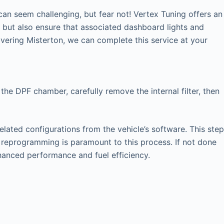
an seem challenging, but fear not! Vertex Tuning offers an
y but also ensure that associated dashboard lights and
ering Misterton, we can complete this service at your
the DPF chamber, carefully remove the internal filter, then
elated configurations from the vehicle’s software. This step
U reprogramming is paramount to this process. If not done
nhanced performance and fuel efficiency.