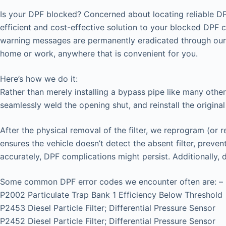
Is your DPF blocked? Concerned about locating reliable DP
efficient and cost-effective solution to your blocked DPF 
warning messages are permanently eradicated through our 
home or work, anywhere that is convenient for you.
Here’s how we do it:
Rather than merely installing a bypass pipe like many other
seamlessly weld the opening shut, and reinstall the original
After the physical removal of the filter, we reprogram (or 
ensures the vehicle doesn’t detect the absent filter, prev
accurately, DPF complications might persist. Additionally,
Some common DPF error codes we encounter often are: –
P2002 Particulate Trap Bank 1 Efficiency Below Threshold
P2453 Diesel Particle Filter; Differential Pressure Sensor
P2452 Diesel Particle Filter; Differential Pressure Sensor