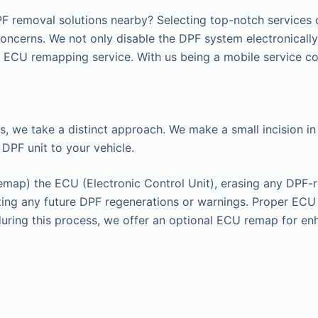
F removal solutions nearby? Selecting top-notch services c
concerns. We not only disable the DPF system electronicall
ECU remapping service. With us being a mobile service cov
s, we take a distinct approach. We make a small incision in 
 DPF unit to your vehicle.
remap) the ECU (Electronic Control Unit), erasing any DPF-r
enting any future DPF regenerations or warnings. Proper EC
 during this process, we offer an optional ECU remap for e