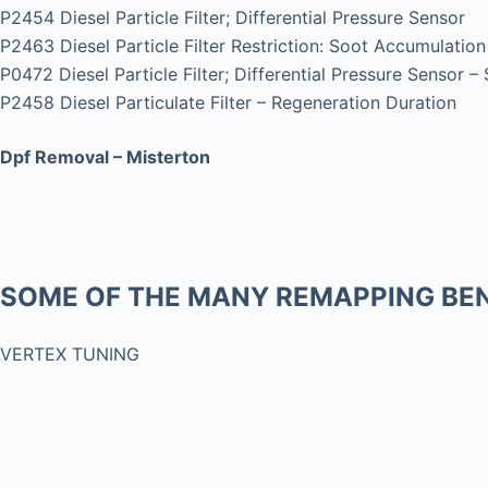
P2454 Diesel Particle Filter; Differential Pressure Sensor
P2463 Diesel Particle Filter Restriction: Soot Accumulation
P0472 Diesel Particle Filter; Differential Pressure Sensor –
P2458 Diesel Particulate Filter – Regeneration Duration
Dpf Removal – Misterton
SOME OF THE MANY REMAPPING BEN
VERTEX TUNING