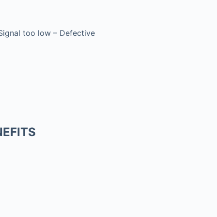
 Signal too low – Defective
EFITS