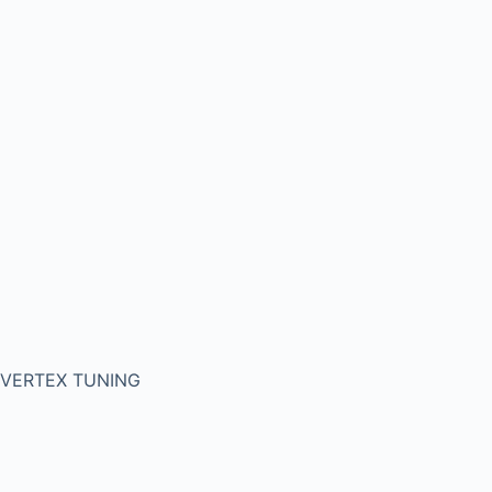
VERTEX TUNING