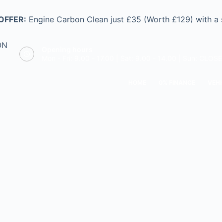
OFFER:
Engine Carbon Clean just £35 (Worth £129) with a
ON
Opening hours
Mon - Fri: 9.00 - 17.00 | Sat: 9.00 - 14.00 | Sun: CLOS
HOME
0% FINANCE
VEHI