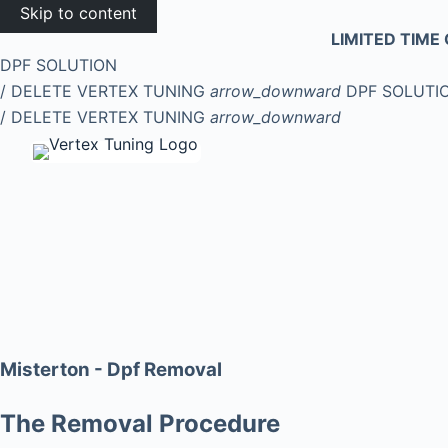
Skip to content
LIMITED TIME 
DPF SOLUTION
/ DELETE
VERTEX TUNING
arrow_downward
DPF SOLUTI
/ DELETE
VERTEX TUNING
arrow_downward
Misterton - Dpf Removal
The Removal Procedure