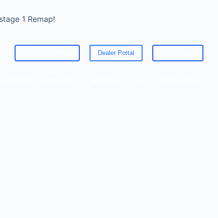
 stage 1 Remap!
Become A Dealer
Dealer Portal
Get a Quote
ED
CLE STATS
SERVICES
ABOUT US
FAQ
CONTACT US