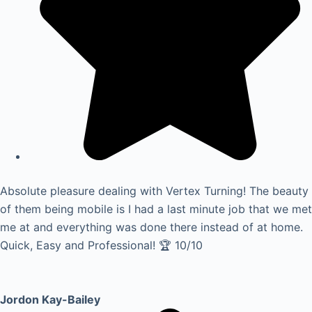
Absolute pleasure dealing with Vertex Turning! The beauty
of them being mobile is I had a last minute job that we met
me at and everything was done there instead of at home.
Quick, Easy and Professional! 🏆 10/10
Jordon Kay-Bailey