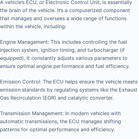
A vehicle’s ECU, or Electronic Control Unit, is essentially
the brain of the vehicle. It’s a computerized component
that manages and oversees a wide range of functions
within the vehicle, including:
Engine Management: This includes controlling the fuel
injection system, ignition timing, and turbocharger (if
equipped). It constantly adjusts various parameters to
ensure optimal engine performance and fuel efficiency.
Emission Control: The ECU helps ensure the vehicle meets
emission standards by regulating systems like the Exhaust
Gas Recirculation (EGR) and catalytic converter.
Transmission Management: In modern vehicles with
automatic transmissions, the ECU manages shifting
patterns for optimal performance and efficiency.