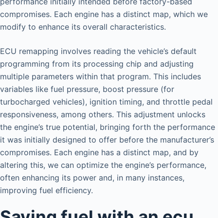
performance initially intended before factory-based
compromises. Each engine has a distinct map, which we
modify to enhance its overall characteristics.
ECU remapping involves reading the vehicle’s default
programming from its processing chip and adjusting
multiple parameters within that program. This includes
variables like fuel pressure, boost pressure (for
turbocharged vehicles), ignition timing, and throttle pedal
responsiveness, among others. This adjustment unlocks
the engine’s true potential, bringing forth the performance
it was initially designed to offer before the manufacturer’s
compromises. Each engine has a distinct map, and by
altering this, we can optimize the engine’s performance,
often enhancing its power and, in many instances,
improving fuel efficiency.
Saving fuel with an ecu