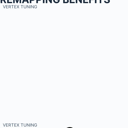
VERTEX TUNING
VERTEX TUNING