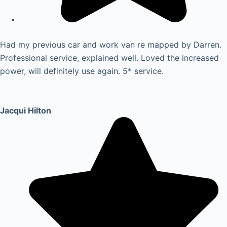
Had my previous car and work van re mapped by Darren.
Professional service, explained well. Loved the increased
power, will definitely use again. 5* service.
Jacqui Hilton