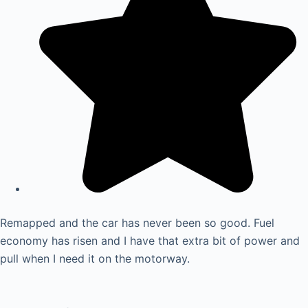
Remapped and the car has never been so good. Fuel
economy has risen and I have that extra bit of power and
pull when I need it on the motorway.