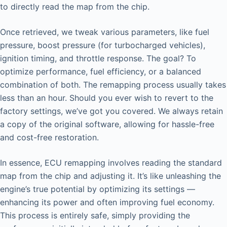
to directly read the map from the chip.
Once retrieved, we tweak various parameters, like fuel
pressure, boost pressure (for turbocharged vehicles),
ignition timing, and throttle response. The goal? To
optimize performance, fuel efficiency, or a balanced
combination of both. The remapping process usually takes
less than an hour. Should you ever wish to revert to the
factory settings, we’ve got you covered. We always retain
a copy of the original software, allowing for hassle-free
and cost-free restoration.
In essence, ECU remapping involves reading the standard
map from the chip and adjusting it. It’s like unleashing the
engine’s true potential by optimizing its settings —
enhancing its power and often improving fuel economy.
This process is entirely safe, simply providing the