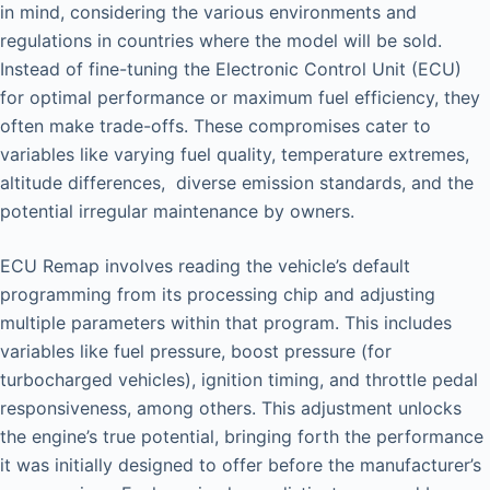
in mind, considering the various environments and
regulations in countries where the model will be sold.
Instead of fine-tuning the Electronic Control Unit (ECU)
for optimal performance or maximum fuel efficiency, they
often make trade-offs. These compromises cater to
variables like varying fuel quality, temperature extremes,
altitude differences, diverse emission standards, and the
potential irregular maintenance by owners.
ECU Remap involves reading the vehicle’s default
programming from its processing chip and adjusting
multiple parameters within that program. This includes
variables like fuel pressure, boost pressure (for
turbocharged vehicles), ignition timing, and throttle pedal
responsiveness, among others. This adjustment unlocks
the engine’s true potential, bringing forth the performance
it was initially designed to offer before the manufacturer’s