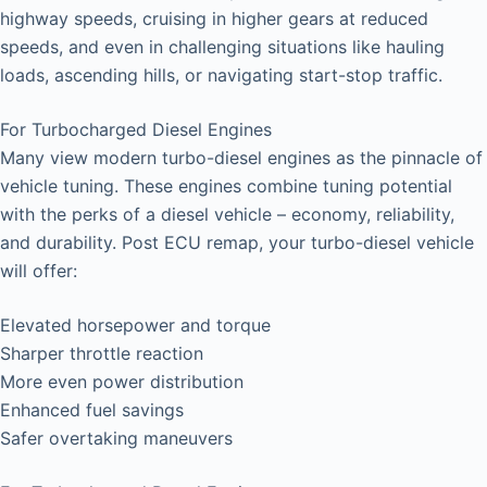
highway speeds, cruising in higher gears at reduced
speeds, and even in challenging situations like hauling
loads, ascending hills, or navigating start-stop traffic.
For Turbocharged Diesel Engines
Many view modern turbo-diesel engines as the pinnacle of
vehicle tuning. These engines combine tuning potential
with the perks of a diesel vehicle – economy, reliability,
and durability. Post ECU remap, your turbo-diesel vehicle
will offer:
Elevated horsepower and torque
Sharper throttle reaction
More even power distribution
Enhanced fuel savings
Safer overtaking maneuvers