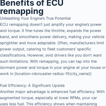
Benefits of ECU
remapping
Unleashing Your Engine’s True Potential
ECU remapping doesn’t just amplify your engine’s power
and torque. It fine-tunes the throttle, expands the power
band, and smoothens power delivery, making your vehicle
sprightlier and more adaptable. Often, manufacturers limit
power output, catering to fleet customers’ specific
classifications. However, avid drivers like you don’t want
such limitations. With remapping, you can tap into the
dormant power and torque in your engine at your house or
work in {location-rdoncaster-radius-15(city_name)}
Fuel Efficiency: A Significant Upside
Another major advantage is enhanced fuel efficiency. With
augmented torque, especially at lower RPMs, your car
uses less fuel. This efficiency shows when maintaining