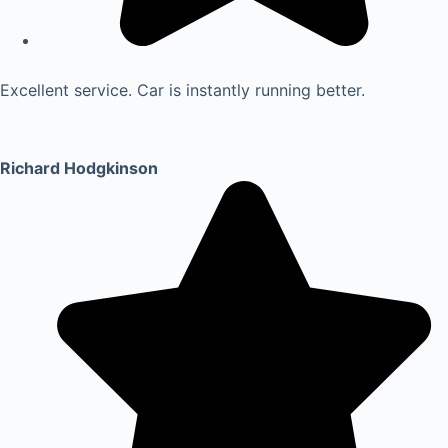
Excellent service. Car is instantly running better.
Richard Hodgkinson