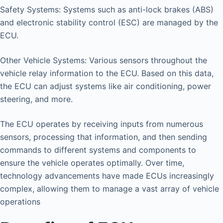
Safety Systems: Systems such as anti-lock brakes (ABS)
and electronic stability control (ESC) are managed by the
ECU.
Other Vehicle Systems: Various sensors throughout the
vehicle relay information to the ECU. Based on this data,
the ECU can adjust systems like air conditioning, power
steering, and more.
The ECU operates by receiving inputs from numerous
sensors, processing that information, and then sending
commands to different systems and components to
ensure the vehicle operates optimally. Over time,
technology advancements have made ECUs increasingly
complex, allowing them to manage a vast array of vehicle
operations