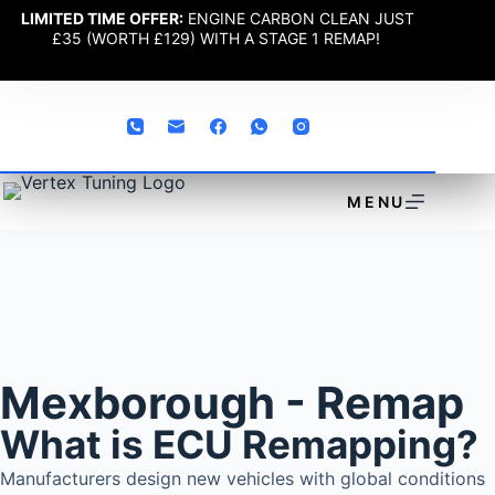
LIMITED TIME OFFER:
ENGINE CARBON CLEAN JUST
£35 (WORTH £129) WITH A STAGE 1 REMAP!
MENU
Mexborough - Remap
What is ECU Remapping?
Manufacturers design new vehicles with global conditions