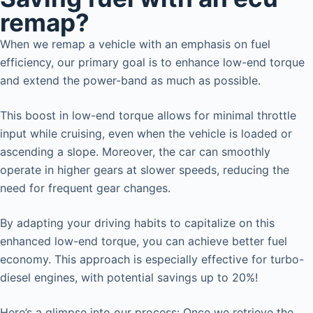
remap?
When we remap a vehicle with an emphasis on fuel
efficiency, our primary goal is to enhance low-end torque
and extend the power-band as much as possible.
This boost in low-end torque allows for minimal throttle
input while cruising, even when the vehicle is loaded or
ascending a slope. Moreover, the car can smoothly
operate in higher gears at slower speeds, reducing the
need for frequent gear changes.
By adapting your driving habits to capitalize on this
enhanced low-end torque, you can achieve better fuel
economy. This approach is especially effective for turbo-
diesel engines, with potential savings up to 20%!
Here’s a glimpse into our process: Once we retrieve the