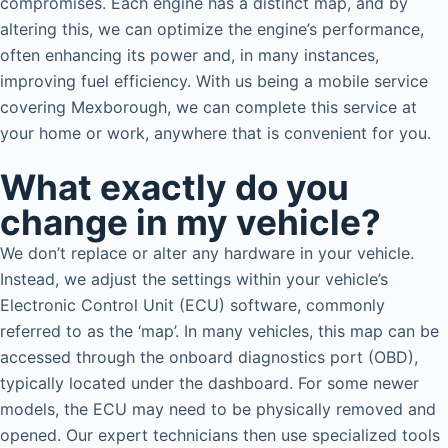
compromises. Each engine has a distinct map, and by
altering this, we can optimize the engine’s performance,
often enhancing its power and, in many instances,
improving fuel efficiency. With us being a mobile service
covering Mexborough, we can complete this service at
your home or work, anywhere that is convenient for you.
What exactly do you
change in my vehicle?
We don’t replace or alter any hardware in your vehicle.
Instead, we adjust the settings within your vehicle’s
Electronic Control Unit (ECU) software, commonly
referred to as the ‘map’. In many vehicles, this map can be
accessed through the onboard diagnostics port (OBD),
typically located under the dashboard. For some newer
models, the ECU may need to be physically removed and
opened. Our expert technicians then use specialized tools