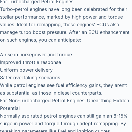
For Turbocharged Petrol Engines
Turbo-petrol engines have long been celebrated for their
stellar performance, marked by high power and torque
values. Ideal for remapping, these engines’ ECUs also
manage turbo boost pressure. After an ECU enhancement
on such engines, you can anticipate:
A rise in horsepower and torque
Improved throttle response
Uniform power delivery
Safer overtaking scenarios
While petrol engines see fuel efficiency gains, they aren’t
as substantial as those in diesel counterparts.
For Non-Turbocharged Petrol Engines: Unearthing Hidden
Potential
Normally aspirated petrol engines can still gain an 8-15%
surge in power and torque through adept remapping. By
tweaking parameters like fuel and ignition curves,