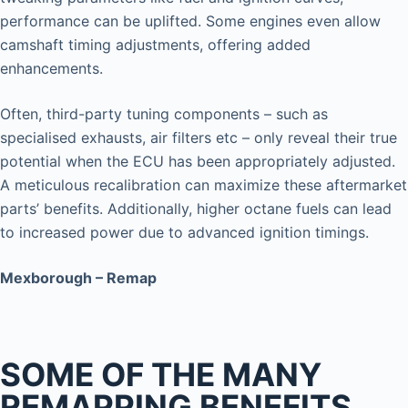
performance can be uplifted. Some engines even allow
camshaft timing adjustments, offering added
enhancements.
Often, third-party tuning components – such as
specialised exhausts, air filters etc – only reveal their true
potential when the ECU has been appropriately adjusted.
A meticulous recalibration can maximize these aftermarket
parts’ benefits. Additionally, higher octane fuels can lead
to increased power due to advanced ignition timings.
Mexborough – Remap
SOME OF THE MANY
REMAPPING BENEFITS