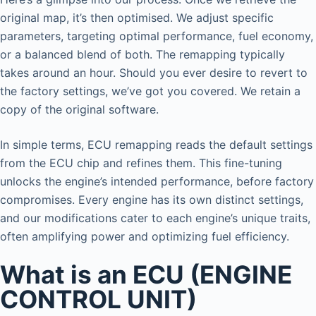
original map, it’s then optimised. We adjust specific
parameters, targeting optimal performance, fuel economy,
or a balanced blend of both. The remapping typically
takes around an hour. Should you ever desire to revert to
the factory settings, we’ve got you covered. We retain a
copy of the original software.
In simple terms, ECU remapping reads the default settings
from the ECU chip and refines them. This fine-tuning
unlocks the engine’s intended performance, before factory
compromises. Every engine has its own distinct settings,
and our modifications cater to each engine’s unique traits,
often amplifying power and optimizing fuel efficiency.
What is an ECU (ENGINE
CONTROL UNIT)