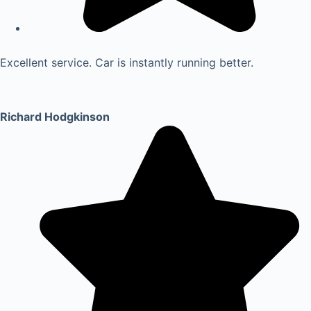
Excellent service. Car is instantly running better.
Richard Hodgkinson