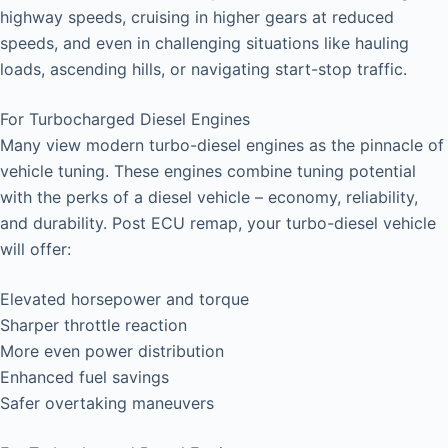
highway speeds, cruising in higher gears at reduced
speeds, and even in challenging situations like hauling
loads, ascending hills, or navigating start-stop traffic.
For Turbocharged Diesel Engines
Many view modern turbo-diesel engines as the pinnacle of
vehicle tuning. These engines combine tuning potential
with the perks of a diesel vehicle – economy, reliability,
and durability. Post ECU remap, your turbo-diesel vehicle
will offer:
Elevated horsepower and torque
Sharper throttle reaction
More even power distribution
Enhanced fuel savings
Safer overtaking maneuvers