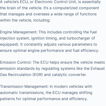
A vehicle’s ECU, or Electronic Control Unit, is essentially
the brain of the vehicle. It’s a computerized component
that manages and oversees a wide range of functions
within the vehicle, including:
Engine Management: This includes controlling the fuel
injection system, ignition timing, and turbocharger (if
equipped). It constantly adjusts various parameters to
ensure optimal engine performance and fuel efficiency.
Emission Control: The ECU helps ensure the vehicle meets
emission standards by regulating systems like the Exhaust
Gas Recirculation (EGR) and catalytic converter.
Transmission Management: In modern vehicles with
automatic transmissions, the ECU manages shifting
patterns for optimal performance and efficiency.