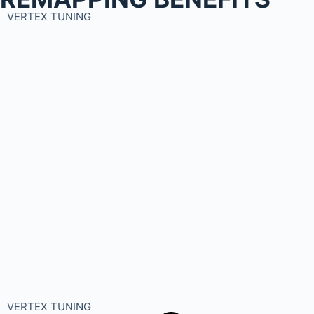
VERTEX TUNING
VERTEX TUNING