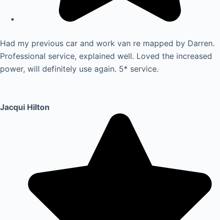
Had my previous car and work van re mapped by Darren.
Professional service, explained well. Loved the increased
power, will definitely use again. 5* service.
Jacqui Hilton