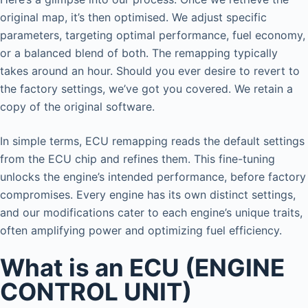
original map, it’s then optimised. We adjust specific
parameters, targeting optimal performance, fuel economy,
or a balanced blend of both. The remapping typically
takes around an hour. Should you ever desire to revert to
the factory settings, we’ve got you covered. We retain a
copy of the original software.
In simple terms, ECU remapping reads the default settings
from the ECU chip and refines them. This fine-tuning
unlocks the engine’s intended performance, before factory
compromises. Every engine has its own distinct settings,
and our modifications cater to each engine’s unique traits,
often amplifying power and optimizing fuel efficiency.
What is an ECU (ENGINE
CONTROL UNIT)