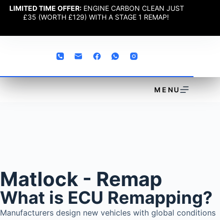
LIMITED TIME OFFER:
ENGINE CARBON CLEAN JUST
£35 (WORTH £129) WITH A STAGE 1 REMAP!
MENU
Matlock - Remap
What is ECU Remapping?
Manufacturers design new vehicles with global conditions