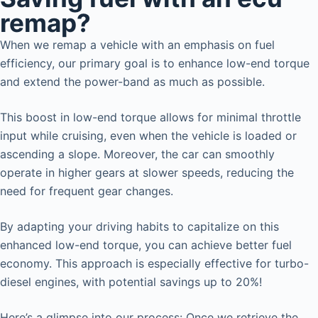
remap?
When we remap a vehicle with an emphasis on fuel
efficiency, our primary goal is to enhance low-end torque
and extend the power-band as much as possible.
This boost in low-end torque allows for minimal throttle
input while cruising, even when the vehicle is loaded or
ascending a slope. Moreover, the car can smoothly
operate in higher gears at slower speeds, reducing the
need for frequent gear changes.
By adapting your driving habits to capitalize on this
enhanced low-end torque, you can achieve better fuel
economy. This approach is especially effective for turbo-
diesel engines, with potential savings up to 20%!
Here’s a glimpse into our process: Once we retrieve the