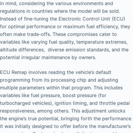
in mind, considering the various environments and
regulations in countries where the model will be sold.
Instead of fine-tuning the Electronic Control Unit (ECU)
for optimal performance or maximum fuel efficiency, they
often make trade-offs. These compromises cater to
variables like varying fuel quality, temperature extremes,
altitude differences, diverse emission standards, and the
potential irregular maintenance by owners.
ECU Remap involves reading the vehicle’s default
programming from its processing chip and adjusting
multiple parameters within that program. This includes
variables like fuel pressure, boost pressure (for
turbocharged vehicles), ignition timing, and throttle pedal
responsiveness, among others. This adjustment unlocks
the engine’s true potential, bringing forth the performance
it was initially designed to offer before the manufacturer’s