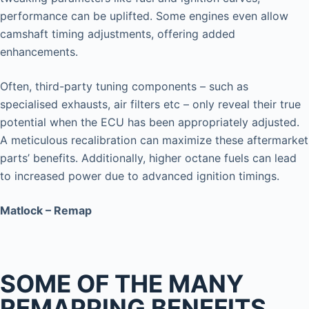
performance can be uplifted. Some engines even allow
camshaft timing adjustments, offering added
enhancements.
Often, third-party tuning components – such as
specialised exhausts, air filters etc – only reveal their true
potential when the ECU has been appropriately adjusted.
A meticulous recalibration can maximize these aftermarket
parts’ benefits. Additionally, higher octane fuels can lead
to increased power due to advanced ignition timings.
Matlock – Remap
SOME OF THE MANY
REMAPPING BENEFITS