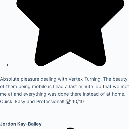
Absolute pleasure dealing with Vertex Turning! The beauty
of them being mobile is I had a last minute job that we met
me at and everything was done there instead of at home.
Quick, Easy and Professional! 🏆 10/10
Jordon Kay-Bailey