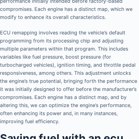
performance initially intended before factory-based
compromises. Each engine has a distinct map, which we
modify to enhance its overall characteristics.
ECU remapping involves reading the vehicle’s default
programming from its processing chip and adjusting
multiple parameters within that program. This includes
variables like fuel pressure, boost pressure (for
turbocharged vehicles), ignition timing, and throttle pedal
responsiveness, among others. This adjustment unlocks
the engine’s true potential, bringing forth the performance
it was initially designed to offer before the manufacturer’s
compromises. Each engine has a distinct map, and by
altering this, we can optimize the engine’s performance,
often enhancing its power and, in many instances,
improving fuel efficiency.
Saving fuel with an ecu