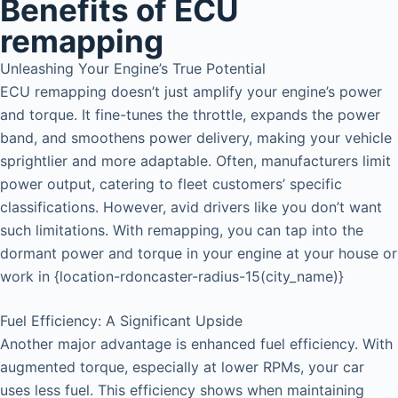
Benefits of ECU
remapping
Unleashing Your Engine’s True Potential
ECU remapping doesn’t just amplify your engine’s power
and torque. It fine-tunes the throttle, expands the power
band, and smoothens power delivery, making your vehicle
sprightlier and more adaptable. Often, manufacturers limit
power output, catering to fleet customers’ specific
classifications. However, avid drivers like you don’t want
such limitations. With remapping, you can tap into the
dormant power and torque in your engine at your house or
work in {location-rdoncaster-radius-15(city_name)}
Fuel Efficiency: A Significant Upside
Another major advantage is enhanced fuel efficiency. With
augmented torque, especially at lower RPMs, your car
uses less fuel. This efficiency shows when maintaining