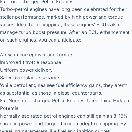
For Turbocharged Petrol Engines
Turbo-petrol engines have long been celebrated for their
stellar performance, marked by high power and torque
values. Ideal for remapping, these engines’ ECUs also
manage turbo boost pressure. After an ECU enhancement
on such engines, you can anticipate:
A rise in horsepower and torque
Improved throttle response
Uniform power delivery
Safer overtaking scenarios
While petrol engines see fuel efficiency gains, they aren’t
as substantial as those in diesel counterparts.
For Non-Turbocharged Petrol Engines: Unearthing Hidden
Potential
Normally aspirated petrol engines can still gain an 8-15%
surge in power and torque through adept remapping. By
tweaking parameters like fuel and ignition curves,