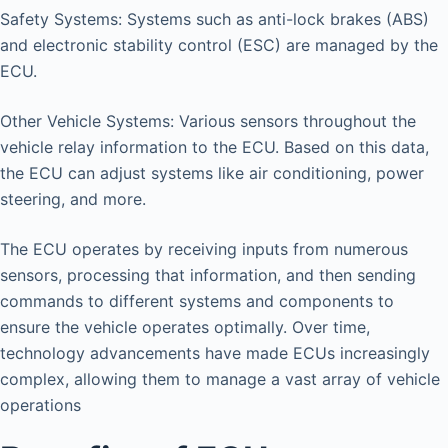
Safety Systems: Systems such as anti-lock brakes (ABS)
and electronic stability control (ESC) are managed by the
ECU.
Other Vehicle Systems: Various sensors throughout the
vehicle relay information to the ECU. Based on this data,
the ECU can adjust systems like air conditioning, power
steering, and more.
The ECU operates by receiving inputs from numerous
sensors, processing that information, and then sending
commands to different systems and components to
ensure the vehicle operates optimally. Over time,
technology advancements have made ECUs increasingly
complex, allowing them to manage a vast array of vehicle
operations