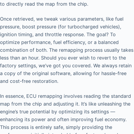
to directly read the map from the chip.
Once retrieved, we tweak various parameters, like fuel
pressure, boost pressure (for turbocharged vehicles),
ignition timing, and throttle response. The goal? To
optimize performance, fuel efficiency, or a balanced
combination of both. The remapping process usually takes
less than an hour. Should you ever wish to revert to the
factory settings, we’ve got you covered. We always retain
a copy of the original software, allowing for hassle-free
and cost-free restoration.
In essence, ECU remapping involves reading the standard
map from the chip and adjusting it. It’s like unleashing the
engine’s true potential by optimizing its settings —
enhancing its power and often improving fuel economy.
This process is entirely safe, simply providing the