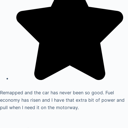
Remapped and the car has never been so good. Fuel
economy has risen and I have that extra bit of power and
pull when I need it on the motorway.