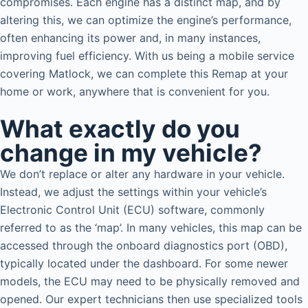
compromises. Each engine has a distinct map, and by
altering this, we can optimize the engine’s performance,
often enhancing its power and, in many instances,
improving fuel efficiency. With us being a mobile service
covering Matlock, we can complete this Remap at your
home or work, anywhere that is convenient for you.
What exactly do you
change in my vehicle?
We don’t replace or alter any hardware in your vehicle.
Instead, we adjust the settings within your vehicle’s
Electronic Control Unit (ECU) software, commonly
referred to as the ‘map’. In many vehicles, this map can be
accessed through the onboard diagnostics port (OBD),
typically located under the dashboard. For some newer
models, the ECU may need to be physically removed and
opened. Our expert technicians then use specialized tools