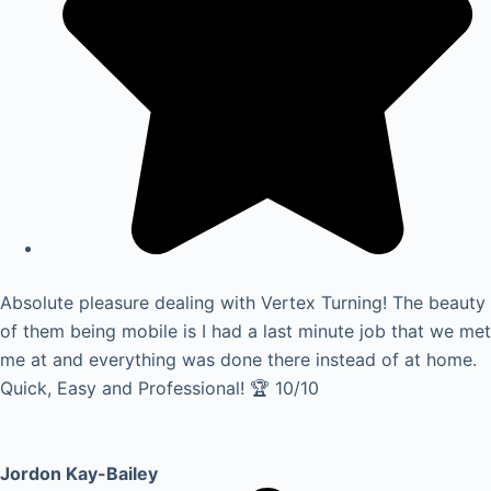
Absolute pleasure dealing with Vertex Turning! The beauty
of them being mobile is I had a last minute job that we met
me at and everything was done there instead of at home.
Quick, Easy and Professional! 🏆 10/10
Jordon Kay-Bailey