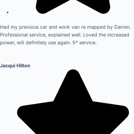
Had my previous car and work van re mapped by Darren.
Professional service, explained well. Loved the increased
power, will definitely use again. 5* service.
Jacqui Hilton