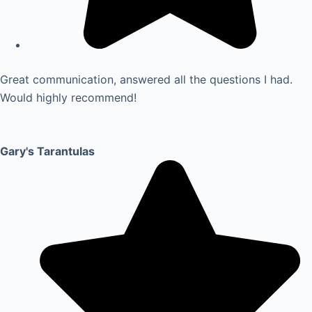
Great communication, answered all the questions I had.
Would highly recommend!
Gary's Tarantulas