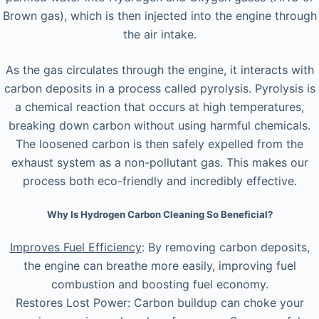
Brown gas), which is then injected into the engine through
the air intake.
As the gas circulates through the engine, it interacts with
carbon deposits in a process called pyrolysis. Pyrolysis is
a chemical reaction that occurs at high temperatures,
breaking down carbon without using harmful chemicals.
The loosened carbon is then safely expelled from the
exhaust system as a non-pollutant gas. This makes our
process both eco-friendly and incredibly effective.
Why Is Hydrogen Carbon Cleaning So Beneficial?
Improves Fuel Efficiency
: By removing carbon deposits,
the engine can breathe more easily, improving fuel
combustion and boosting fuel economy.
Restores Lost Power: Carbon buildup can choke your