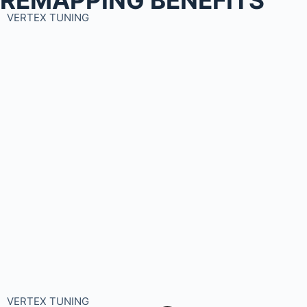
VERTEX TUNING
VERTEX TUNING