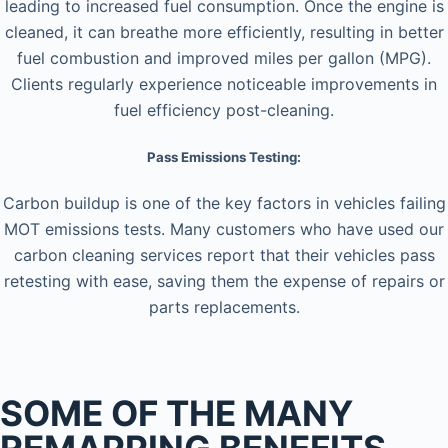
leading to increased fuel consumption. Once the engine is
cleaned, it can breathe more efficiently, resulting in better
fuel combustion and improved miles per gallon (MPG).
Clients regularly experience noticeable improvements in
fuel efficiency post-cleaning.
Pass Emissions Testing:
Carbon buildup is one of the key factors in vehicles failing
MOT emissions tests. Many customers who have used our
carbon cleaning services report that their vehicles pass
retesting with ease, saving them the expense of repairs or
parts replacements.
SOME OF THE MANY
REMAPPING BENEFITS