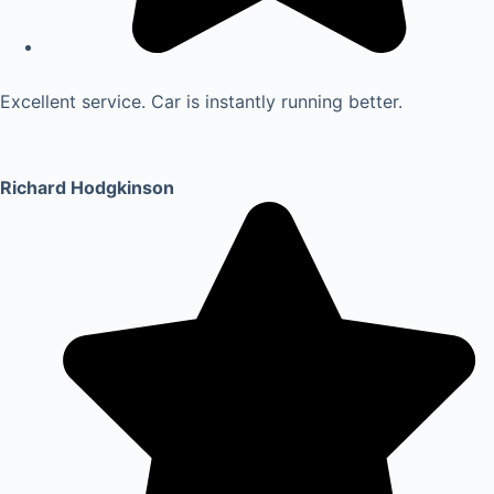
Excellent service. Car is instantly running better.
Richard Hodgkinson