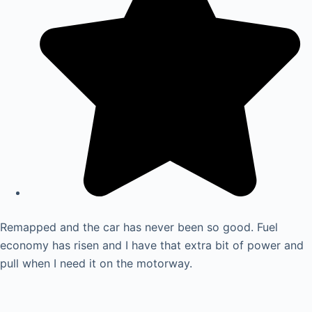
Remapped and the car has never been so good. Fuel
economy has risen and I have that extra bit of power and
pull when I need it on the motorway.