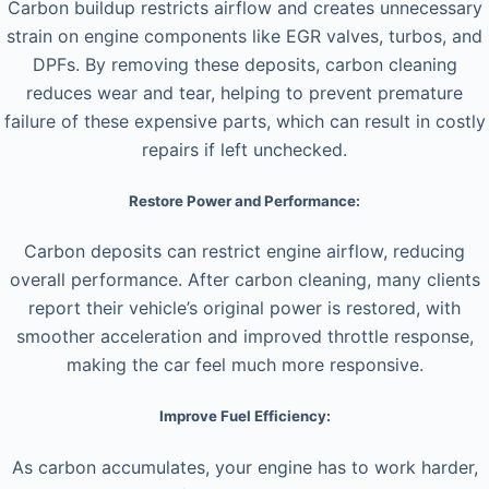
Carbon buildup restricts airflow and creates unnecessary
strain on engine components like EGR valves, turbos, and
DPFs. By removing these deposits, carbon cleaning
reduces wear and tear, helping to prevent premature
failure of these expensive parts, which can result in costly
repairs if left unchecked.
Restore Power and Performance:
Carbon deposits can restrict engine airflow, reducing
overall performance. After carbon cleaning, many clients
report their vehicle’s original power is restored, with
smoother acceleration and improved throttle response,
making the car feel much more responsive.
Improve Fuel Efficiency:
As carbon accumulates, your engine has to work harder,