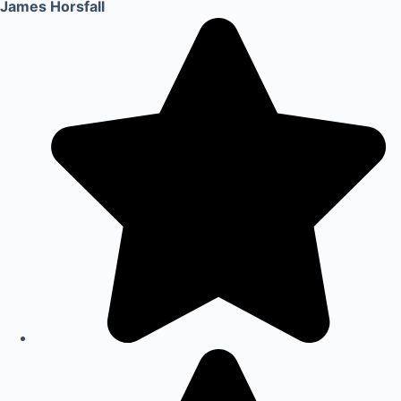
James Horsfall