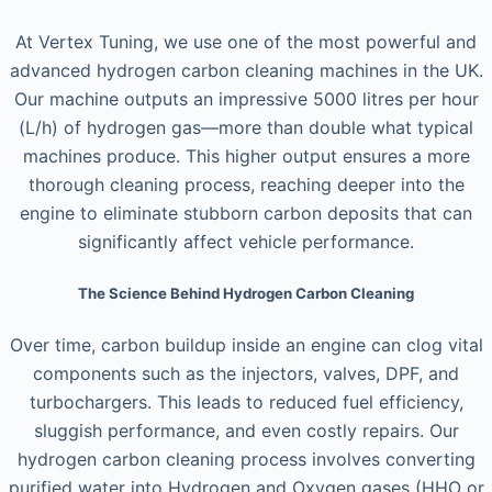
At Vertex Tuning, we use one of the most powerful and
advanced hydrogen carbon cleaning machines in the UK.
Our machine outputs an impressive 5000 litres per hour
(L/h) of hydrogen gas—more than double what typical
machines produce. This higher output ensures a more
thorough cleaning process, reaching deeper into the
engine to eliminate stubborn carbon deposits that can
significantly affect vehicle performance.
The Science Behind Hydrogen Carbon Cleaning
Over time, carbon buildup inside an engine can clog vital
components such as the injectors, valves, DPF, and
turbochargers. This leads to reduced fuel efficiency,
sluggish performance, and even costly repairs. Our
hydrogen carbon cleaning process involves converting
purified water into Hydrogen and Oxygen gases (HHO or