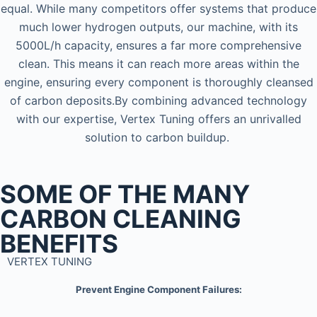
equal. While many competitors offer systems that produce
much lower hydrogen outputs, our machine, with its
5000L/h capacity, ensures a far more comprehensive
clean. This means it can reach more areas within the
engine, ensuring every component is thoroughly cleansed
of carbon deposits.By combining advanced technology
with our expertise, Vertex Tuning offers an unrivalled
solution to carbon buildup.
SOME OF THE MANY
CARBON CLEANING
BENEFITS
VERTEX TUNING
Prevent Engine Component Failures: