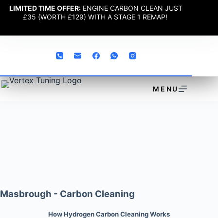
LIMITED TIME OFFER:
ENGINE CARBON CLEAN JUST
£35 (WORTH £129) WITH A STAGE 1 REMAP!
MENU
Masbrough - Carbon Cleaning
How Hydrogen Carbon Cleaning Works