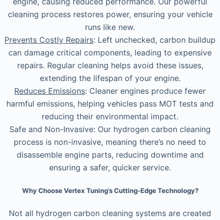
engine, causing reduced performance. Our powerful
cleaning process restores power, ensuring your vehicle
runs like new.
Prevents Costly Repairs
: Left unchecked, carbon buildup
can damage critical components, leading to expensive
repairs. Regular cleaning helps avoid these issues,
extending the lifespan of your engine.
Reduces Emissions
: Cleaner engines produce fewer
harmful emissions, helping vehicles pass MOT tests and
reducing their environmental impact.
Safe and Non-Invasive: Our hydrogen carbon cleaning
process is non-invasive, meaning there’s no need to
disassemble engine parts, reducing downtime and
ensuring a safer, quicker service.
Why Choose Vertex Tuning’s Cutting-Edge Technology?
Not all hydrogen carbon cleaning systems are created