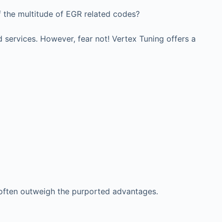
f the multitude of EGR related codes?
 services. However, fear not! Vertex Tuning offers a
 often outweigh the purported advantages.