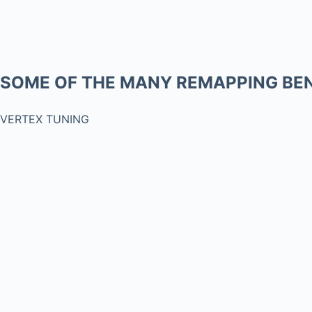
SOME OF THE MANY REMAPPING BEN
VERTEX TUNING