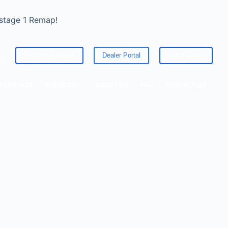
 stage 1 Remap!
Become A Dealer
Dealer Portal
Get a Quote
ED
CLE STATS
SERVICES
ABOUT US
FAQ
CONTACT US