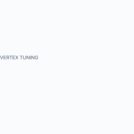
VERTEX TUNING