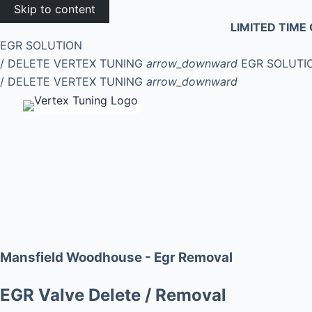
Skip to content
LIMITED TIME 
EGR SOLUTION
/ DELETE
VERTEX TUNING
arrow_downward
EGR SOLUTI
/ DELETE
VERTEX TUNING
arrow_downward
Mansfield Woodhouse - Egr Removal
EGR Valve Delete / Removal