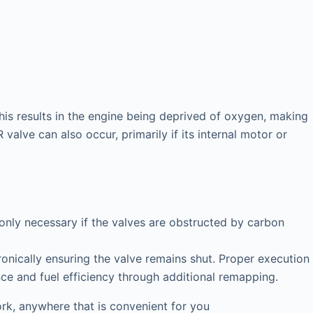
his results in the engine being deprived of oxygen, making
valve can also occur, primarily if its internal motor or
 only necessary if the valves are obstructed by carbon
onically ensuring the valve remains shut. Proper execution
nce and fuel efficiency through additional remapping.
k, anywhere that is convenient for you