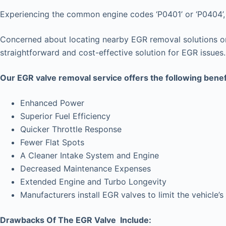
Experiencing the common engine codes ‘P0401’ or ‘P0404’, i
Concerned about locating nearby EGR removal solutions or 
straightforward and cost-effective solution for EGR issues.
Our EGR valve removal service offers the following benef
Enhanced Power
Superior Fuel Efficiency
Quicker Throttle Response
Fewer Flat Spots
A Cleaner Intake System and Engine
Decreased Maintenance Expenses
Extended Engine and Turbo Longevity
Manufacturers install EGR valves to limit the vehicl
Drawbacks Of The EGR Valve Include: