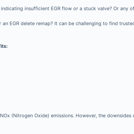
ndicating insufficient EGR flow or a stuck valve? Or any o
an EGR delete remap? It can be challenging to find trusted
its:
e’s NOx (Nitrogen Oxide) emissions. However, the downsides