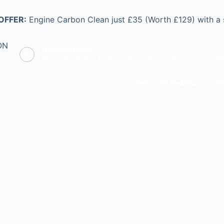
OFFER:
Engine Carbon Clean just £35 (Worth £129) with a
ON
Opening hours
Mon - Fri: 9.00 - 17.00 | Sat: 9.00 - 14.00 | Sun: CLOS
HOME
0% FINANCE
VEHI