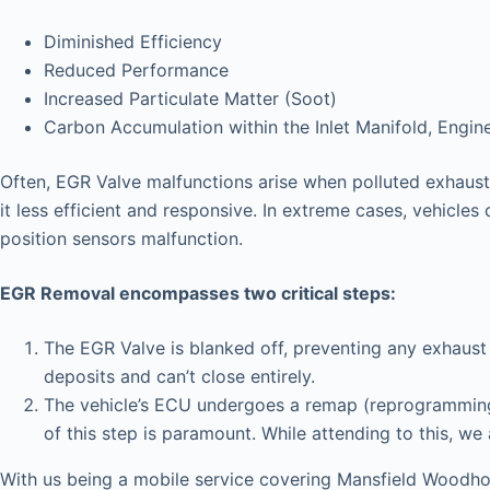
Diminished Efficiency
Reduced Performance
Increased Particulate Matter (Soot)
Carbon Accumulation within the Inlet Manifold, Engin
Often, EGR Valve malfunctions arise when polluted exhaust 
it less efficient and responsive. In extreme cases, vehicles 
position sensors malfunction.
EGR Removal encompasses two critical steps:
The EGR Valve is blanked off, preventing any exhaust 
deposits and can’t close entirely.
The vehicle’s ECU undergoes a remap (reprogramming),
of this step is paramount. While attending to this, we
With us being a mobile service covering Mansfield Woodho