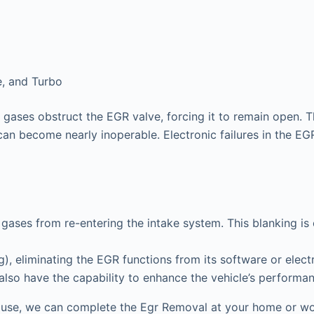
e, and Turbo
gases obstruct the EGR valve, forcing it to remain open. T
can become nearly inoperable. Electronic failures in the EGR 
gases from re-entering the intake system. This blanking is
 eliminating the EGR functions from its software or electr
 also have the capability to enhance the vehicle’s performa
use, we can complete the Egr Removal at your home or wor