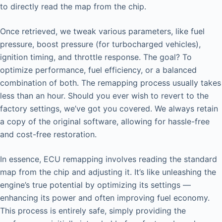
to directly read the map from the chip.
Once retrieved, we tweak various parameters, like fuel
pressure, boost pressure (for turbocharged vehicles),
ignition timing, and throttle response. The goal? To
optimize performance, fuel efficiency, or a balanced
combination of both. The remapping process usually takes
less than an hour. Should you ever wish to revert to the
factory settings, we’ve got you covered. We always retain
a copy of the original software, allowing for hassle-free
and cost-free restoration.
In essence, ECU remapping involves reading the standard
map from the chip and adjusting it. It’s like unleashing the
engine’s true potential by optimizing its settings —
enhancing its power and often improving fuel economy.
This process is entirely safe, simply providing the