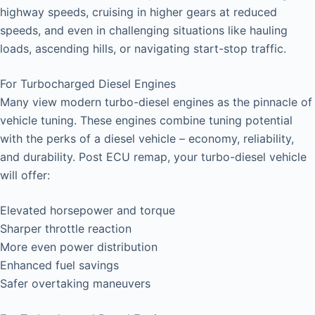
highway speeds, cruising in higher gears at reduced
speeds, and even in challenging situations like hauling
loads, ascending hills, or navigating start-stop traffic.
For Turbocharged Diesel Engines
Many view modern turbo-diesel engines as the pinnacle of
vehicle tuning. These engines combine tuning potential
with the perks of a diesel vehicle – economy, reliability,
and durability. Post ECU remap, your turbo-diesel vehicle
will offer:
Elevated horsepower and torque
Sharper throttle reaction
More even power distribution
Enhanced fuel savings
Safer overtaking maneuvers