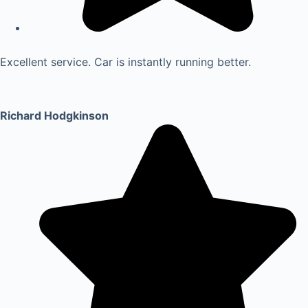
Excellent service. Car is instantly running better.
Richard Hodgkinson