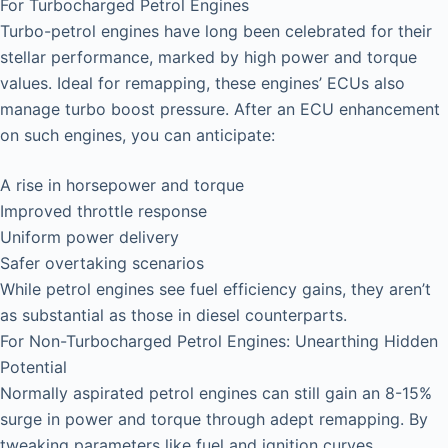
For Turbocharged Petrol Engines
Turbo-petrol engines have long been celebrated for their
stellar performance, marked by high power and torque
values. Ideal for remapping, these engines’ ECUs also
manage turbo boost pressure. After an ECU enhancement
on such engines, you can anticipate:
A rise in horsepower and torque
Improved throttle response
Uniform power delivery
Safer overtaking scenarios
While petrol engines see fuel efficiency gains, they aren’t
as substantial as those in diesel counterparts.
For Non-Turbocharged Petrol Engines: Unearthing Hidden
Potential
Normally aspirated petrol engines can still gain an 8-15%
surge in power and torque through adept remapping. By
tweaking parameters like fuel and ignition curves,