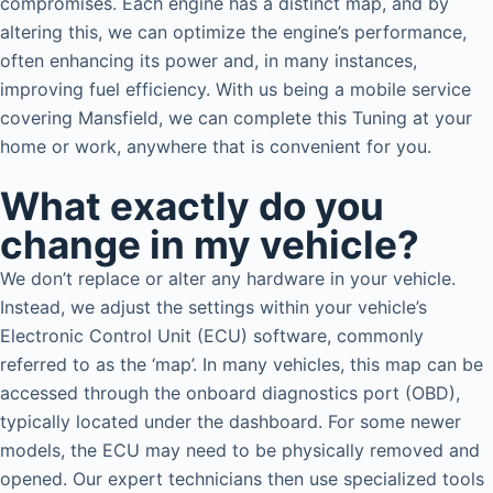
compromises. Each engine has a distinct map, and by
altering this, we can optimize the engine’s performance,
often enhancing its power and, in many instances,
improving fuel efficiency. With us being a mobile service
covering Mansfield, we can complete this Tuning at your
home or work, anywhere that is convenient for you.
What exactly do you
change in my vehicle?
We don’t replace or alter any hardware in your vehicle.
Instead, we adjust the settings within your vehicle’s
Electronic Control Unit (ECU) software, commonly
referred to as the ‘map’. In many vehicles, this map can be
accessed through the onboard diagnostics port (OBD),
typically located under the dashboard. For some newer
models, the ECU may need to be physically removed and
opened. Our expert technicians then use specialized tools