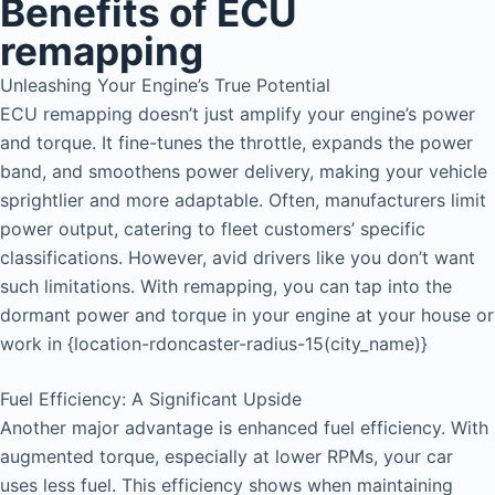
Benefits of ECU
remapping
Unleashing Your Engine’s True Potential
ECU remapping doesn’t just amplify your engine’s power
and torque. It fine-tunes the throttle, expands the power
band, and smoothens power delivery, making your vehicle
sprightlier and more adaptable. Often, manufacturers limit
power output, catering to fleet customers’ specific
classifications. However, avid drivers like you don’t want
such limitations. With remapping, you can tap into the
dormant power and torque in your engine at your house or
work in {location-rdoncaster-radius-15(city_name)}
Fuel Efficiency: A Significant Upside
Another major advantage is enhanced fuel efficiency. With
augmented torque, especially at lower RPMs, your car
uses less fuel. This efficiency shows when maintaining