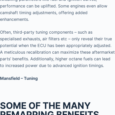
performance can be uplifted. Some engines even allow
camshaft timing adjustments, offering added
enhancements.
Often, third-party tuning components – such as
specialised exhausts, air filters etc – only reveal their true
potential when the ECU has been appropriately adjusted.
A meticulous recalibration can maximize these aftermarket
parts’ benefits. Additionally, higher octane fuels can lead
to increased power due to advanced ignition timings.
Mansfield – Tuning
SOME OF THE MANY
REMAPPING BENEFITS