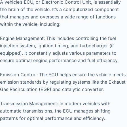
A vehicle’s ECU, or Electronic Control Unit, is essentially
the brain of the vehicle. It’s a computerized component
that manages and oversees a wide range of functions
within the vehicle, including:
Engine Management: This includes controlling the fuel
injection system, ignition timing, and turbocharger (if
equipped). It constantly adjusts various parameters to
ensure optimal engine performance and fuel efficiency.
Emission Control: The ECU helps ensure the vehicle meets
emission standards by regulating systems like the Exhaust
Gas Recirculation (EGR) and catalytic converter.
Transmission Management: In modern vehicles with
automatic transmissions, the ECU manages shifting
patterns for optimal performance and efficiency.