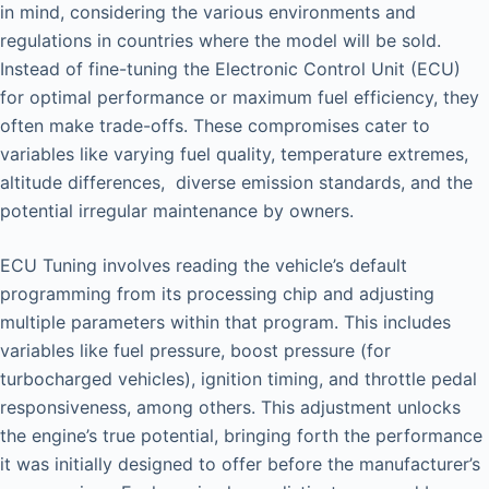
in mind, considering the various environments and
regulations in countries where the model will be sold.
Instead of fine-tuning the Electronic Control Unit (ECU)
for optimal performance or maximum fuel efficiency, they
often make trade-offs. These compromises cater to
variables like varying fuel quality, temperature extremes,
altitude differences, diverse emission standards, and the
potential irregular maintenance by owners.
ECU Tuning involves reading the vehicle’s default
programming from its processing chip and adjusting
multiple parameters within that program. This includes
variables like fuel pressure, boost pressure (for
turbocharged vehicles), ignition timing, and throttle pedal
responsiveness, among others. This adjustment unlocks
the engine’s true potential, bringing forth the performance
it was initially designed to offer before the manufacturer’s