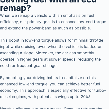
remap?
When we remap a vehicle with an emphasis on fuel
efficiency, our primary goal is to enhance low-end torque
and extend the power-band as much as possible.
This boost in low-end torque allows for minimal throttle
input while cruising, even when the vehicle is loaded or
ascending a slope. Moreover, the car can smoothly
operate in higher gears at slower speeds, reducing the
need for frequent gear changes.
By adapting your driving habits to capitalize on this
enhanced low-end torque, you can achieve better fuel
economy. This approach is especially effective for turbo-
diesel engines, with potential savings up to 20%!
Here’s a glimpse into our process: Once we retrieve the