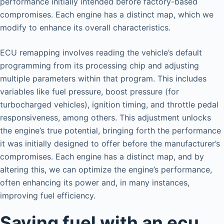
performance initially intended before factory-based
compromises. Each engine has a distinct map, which we
modify to enhance its overall characteristics.
ECU remapping involves reading the vehicle’s default
programming from its processing chip and adjusting
multiple parameters within that program. This includes
variables like fuel pressure, boost pressure (for
turbocharged vehicles), ignition timing, and throttle pedal
responsiveness, among others. This adjustment unlocks
the engine’s true potential, bringing forth the performance
it was initially designed to offer before the manufacturer’s
compromises. Each engine has a distinct map, and by
altering this, we can optimize the engine’s performance,
often enhancing its power and, in many instances,
improving fuel efficiency.
Saving fuel with an ecu