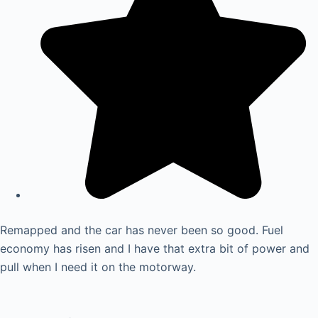
Remapped and the car has never been so good. Fuel
economy has risen and I have that extra bit of power and
pull when I need it on the motorway.