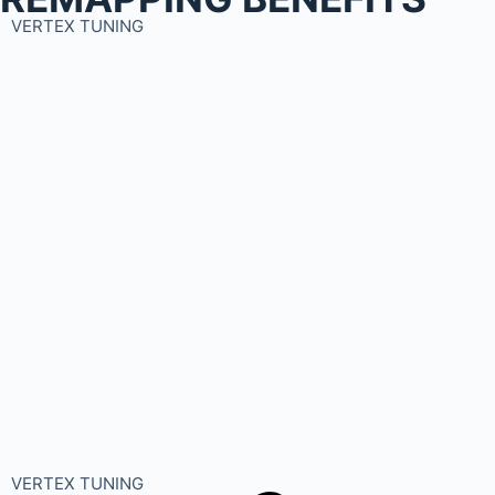
VERTEX TUNING
VERTEX TUNING