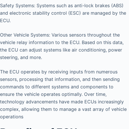
Safety Systems: Systems such as anti-lock brakes (ABS)
and electronic stability control (ESC) are managed by the
ECU.
Other Vehicle Systems: Various sensors throughout the
vehicle relay information to the ECU. Based on this data,
the ECU can adjust systems like air conditioning, power
steering, and more.
The ECU operates by receiving inputs from numerous
sensors, processing that information, and then sending
commands to different systems and components to
ensure the vehicle operates optimally. Over time,
technology advancements have made ECUs increasingly
complex, allowing them to manage a vast array of vehicle
operations