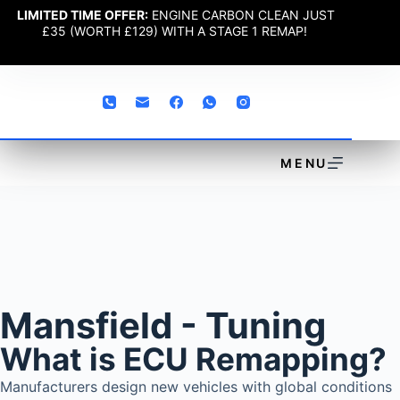
LIMITED TIME OFFER:
ENGINE CARBON CLEAN JUST
£35 (WORTH £129) WITH A STAGE 1 REMAP!
MENU
Mansfield - Tuning
What is ECU Remapping?
Manufacturers design new vehicles with global conditions