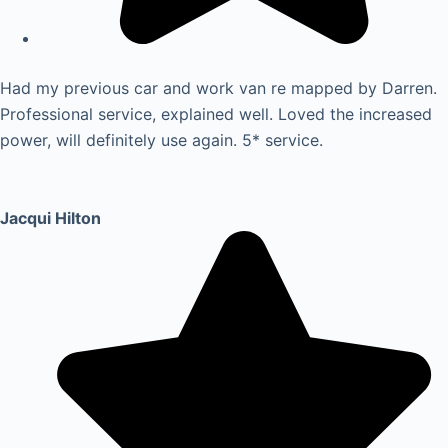
Had my previous car and work van re mapped by Darren.
Professional service, explained well. Loved the increased
power, will definitely use again. 5* service.
Jacqui Hilton