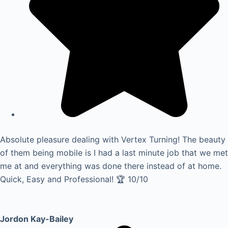
Absolute pleasure dealing with Vertex Turning! The beauty
of them being mobile is I had a last minute job that we met
me at and everything was done there instead of at home.
Quick, Easy and Professional! 🏆 10/10
Jordon Kay-Bailey