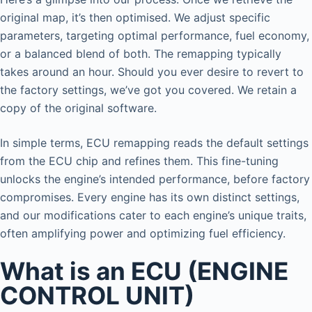
original map, it’s then optimised. We adjust specific
parameters, targeting optimal performance, fuel economy,
or a balanced blend of both. The remapping typically
takes around an hour. Should you ever desire to revert to
the factory settings, we’ve got you covered. We retain a
copy of the original software.
In simple terms, ECU remapping reads the default settings
from the ECU chip and refines them. This fine-tuning
unlocks the engine’s intended performance, before factory
compromises. Every engine has its own distinct settings,
and our modifications cater to each engine’s unique traits,
often amplifying power and optimizing fuel efficiency.
What is an ECU (ENGINE
CONTROL UNIT)