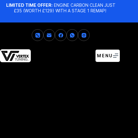
LIMITED TIME OFFER:
ENGINE CARBON CLEAN JUST
£35 (WORTH £129) WITH A STAGE 1 REMAP!
MENU