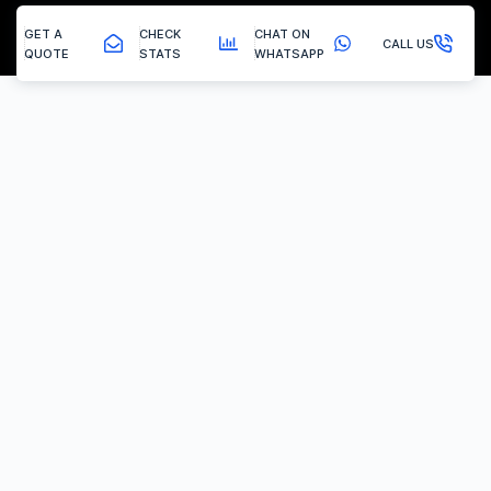
GET A
CHECK
CHAT ON
CALL US
QUOTE
STATS
WHATSAPP
Maltby - Egr Delete
EGR Valve Delete / Removal
Experiencing the common engine codes ‘P0401’ or ‘P0404’,
indicating insufficient EGR flow or a stuck valve? Or any of the
multitude of EGR related codes?