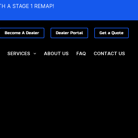
TH A STAGE 1 REMAP!
Become A Dealer
Dealer Portal
Get a Quote
SERVICES
ABOUT US
FAQ
CONTACT US