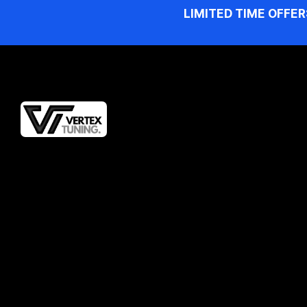
LIMITED TIME OFFER