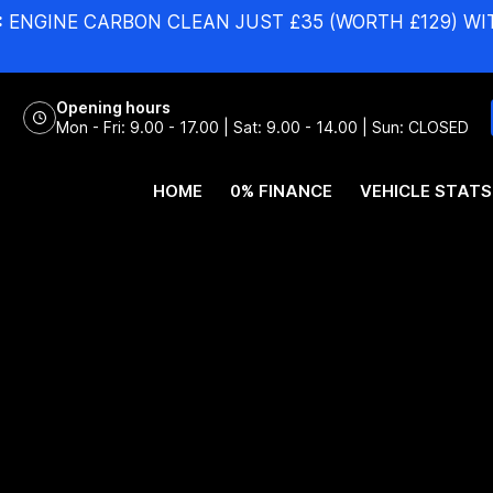
:
ENGINE CARBON CLEAN JUST £35 (WORTH £129) WI
Opening hours
Mon - Fri: 9.00 - 17.00 | Sat: 9.00 - 14.00 | Sun: CLOSED
HOME
0% FINANCE
VEHICLE STATS