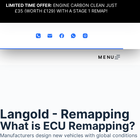
LIMITED TIME OFFER:
ENGINE CARBON CLEAN JUST
£35 (WORTH £129) WITH A STAGE 1 REMAP!
MENU
Langold - Remapping
What is ECU Remapping?
Manufacturers design new vehicles with global conditions