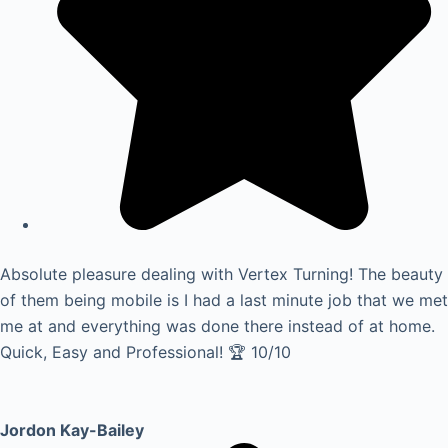
Absolute pleasure dealing with Vertex Turning! The beauty
of them being mobile is I had a last minute job that we met
me at and everything was done there instead of at home.
Quick, Easy and Professional! 🏆 10/10
Jordon Kay-Bailey