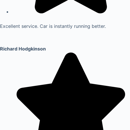
Excellent service. Car is instantly running better.
Richard Hodgkinson