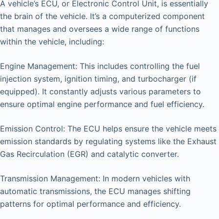
A vehicle’s ECU, or Electronic Control Unit, is essentially
the brain of the vehicle. It’s a computerized component
that manages and oversees a wide range of functions
within the vehicle, including:
Engine Management: This includes controlling the fuel
injection system, ignition timing, and turbocharger (if
equipped). It constantly adjusts various parameters to
ensure optimal engine performance and fuel efficiency.
Emission Control: The ECU helps ensure the vehicle meets
emission standards by regulating systems like the Exhaust
Gas Recirculation (EGR) and catalytic converter.
Transmission Management: In modern vehicles with
automatic transmissions, the ECU manages shifting
patterns for optimal performance and efficiency.