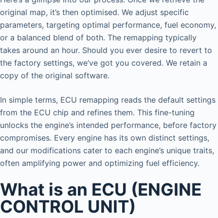
original map, it’s then optimised. We adjust specific
parameters, targeting optimal performance, fuel economy,
or a balanced blend of both. The remapping typically
takes around an hour. Should you ever desire to revert to
the factory settings, we’ve got you covered. We retain a
copy of the original software.
In simple terms, ECU remapping reads the default settings
from the ECU chip and refines them. This fine-tuning
unlocks the engine’s intended performance, before factory
compromises. Every engine has its own distinct settings,
and our modifications cater to each engine’s unique traits,
often amplifying power and optimizing fuel efficiency.
What is an ECU (ENGINE
CONTROL UNIT)