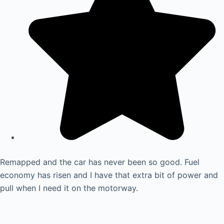
Remapped and the car has never been so good. Fuel
economy has risen and I have that extra bit of power and
pull when I need it on the motorway.