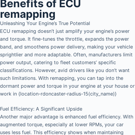
Benefits of ECU
remapping
Unleashing Your Engine’s True Potential
ECU remapping doesn’t just amplify your engine’s power
and torque. It fine-tunes the throttle, expands the power
band, and smoothens power delivery, making your vehicle
sprightlier and more adaptable. Often, manufacturers limit
power output, catering to fleet customers’ specific
classifications. However, avid drivers like you don’t want
such limitations. With remapping, you can tap into the
dormant power and torque in your engine at your house or
work in {location-rdoncaster-radius-15(city_name)}
Fuel Efficiency: A Significant Upside
Another major advantage is enhanced fuel efficiency. With
augmented torque, especially at lower RPMs, your car
uses less fuel. This efficiency shows when maintaining