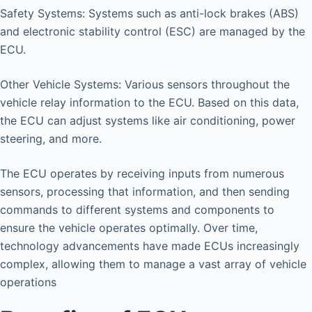
Safety Systems: Systems such as anti-lock brakes (ABS)
and electronic stability control (ESC) are managed by the
ECU.
Other Vehicle Systems: Various sensors throughout the
vehicle relay information to the ECU. Based on this data,
the ECU can adjust systems like air conditioning, power
steering, and more.
The ECU operates by receiving inputs from numerous
sensors, processing that information, and then sending
commands to different systems and components to
ensure the vehicle operates optimally. Over time,
technology advancements have made ECUs increasingly
complex, allowing them to manage a vast array of vehicle
operations