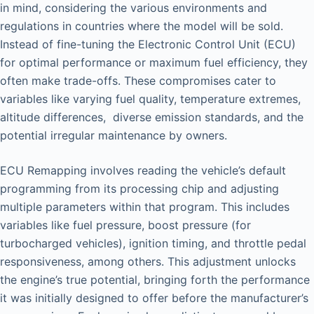
in mind, considering the various environments and
regulations in countries where the model will be sold.
Instead of fine-tuning the Electronic Control Unit (ECU)
for optimal performance or maximum fuel efficiency, they
often make trade-offs. These compromises cater to
variables like varying fuel quality, temperature extremes,
altitude differences, diverse emission standards, and the
potential irregular maintenance by owners.
ECU Remapping involves reading the vehicle’s default
programming from its processing chip and adjusting
multiple parameters within that program. This includes
variables like fuel pressure, boost pressure (for
turbocharged vehicles), ignition timing, and throttle pedal
responsiveness, among others. This adjustment unlocks
the engine’s true potential, bringing forth the performance
it was initially designed to offer before the manufacturer’s