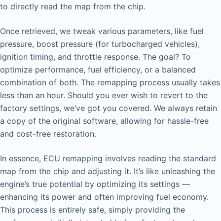
to directly read the map from the chip.
Once retrieved, we tweak various parameters, like fuel
pressure, boost pressure (for turbocharged vehicles),
ignition timing, and throttle response. The goal? To
optimize performance, fuel efficiency, or a balanced
combination of both. The remapping process usually takes
less than an hour. Should you ever wish to revert to the
factory settings, we’ve got you covered. We always retain
a copy of the original software, allowing for hassle-free
and cost-free restoration.
In essence, ECU remapping involves reading the standard
map from the chip and adjusting it. It’s like unleashing the
engine’s true potential by optimizing its settings —
enhancing its power and often improving fuel economy.
This process is entirely safe, simply providing the