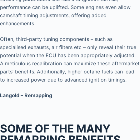
performance can be uplifted. Some engines even allow
camshaft timing adjustments, offering added
enhancements.
Often, third-party tuning components – such as
specialised exhausts, air filters etc – only reveal their true
potential when the ECU has been appropriately adjusted.
A meticulous recalibration can maximize these aftermarket
parts’ benefits. Additionally, higher octane fuels can lead
to increased power due to advanced ignition timings.
Langold – Remapping
SOME OF THE MANY
REMAPPING BENEFITS