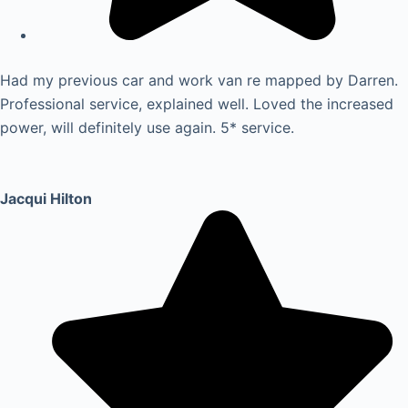
Had my previous car and work van re mapped by Darren.
Professional service, explained well. Loved the increased
power, will definitely use again. 5* service.
Jacqui Hilton