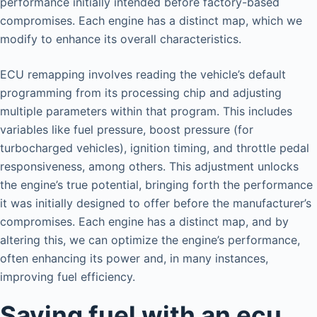
performance initially intended before factory-based
compromises. Each engine has a distinct map, which we
modify to enhance its overall characteristics.
ECU remapping involves reading the vehicle’s default
programming from its processing chip and adjusting
multiple parameters within that program. This includes
variables like fuel pressure, boost pressure (for
turbocharged vehicles), ignition timing, and throttle pedal
responsiveness, among others. This adjustment unlocks
the engine’s true potential, bringing forth the performance
it was initially designed to offer before the manufacturer’s
compromises. Each engine has a distinct map, and by
altering this, we can optimize the engine’s performance,
often enhancing its power and, in many instances,
improving fuel efficiency.
Saving fuel with an ecu