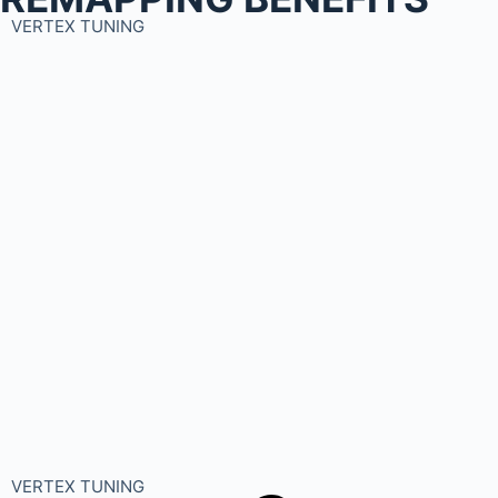
VERTEX TUNING
VERTEX TUNING