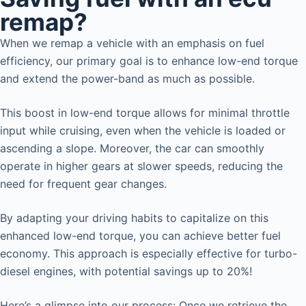
remap?
When we remap a vehicle with an emphasis on fuel
efficiency, our primary goal is to enhance low-end torque
and extend the power-band as much as possible.
This boost in low-end torque allows for minimal throttle
input while cruising, even when the vehicle is loaded or
ascending a slope. Moreover, the car can smoothly
operate in higher gears at slower speeds, reducing the
need for frequent gear changes.
By adapting your driving habits to capitalize on this
enhanced low-end torque, you can achieve better fuel
economy. This approach is especially effective for turbo-
diesel engines, with potential savings up to 20%!
Here’s a glimpse into our process: Once we retrieve the