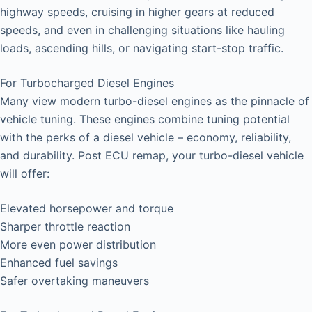
highway speeds, cruising in higher gears at reduced
speeds, and even in challenging situations like hauling
loads, ascending hills, or navigating start-stop traffic.
For Turbocharged Diesel Engines
Many view modern turbo-diesel engines as the pinnacle of
vehicle tuning. These engines combine tuning potential
with the perks of a diesel vehicle – economy, reliability,
and durability. Post ECU remap, your turbo-diesel vehicle
will offer:
Elevated horsepower and torque
Sharper throttle reaction
More even power distribution
Enhanced fuel savings
Safer overtaking maneuvers