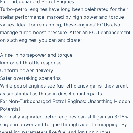
For Turbocharged Petrol Engines
Turbo-petrol engines have long been celebrated for their
stellar performance, marked by high power and torque
values. Ideal for remapping, these engines’ ECUs also
manage turbo boost pressure. After an ECU enhancement
on such engines, you can anticipate:
A rise in horsepower and torque
Improved throttle response
Uniform power delivery
Safer overtaking scenarios
While petrol engines see fuel efficiency gains, they aren’t
as substantial as those in diesel counterparts.
For Non-Turbocharged Petrol Engines: Unearthing Hidden
Potential
Normally aspirated petrol engines can still gain an 8-15%
surge in power and torque through adept remapping. By
tweaking parameters like fuel and ignition curves,