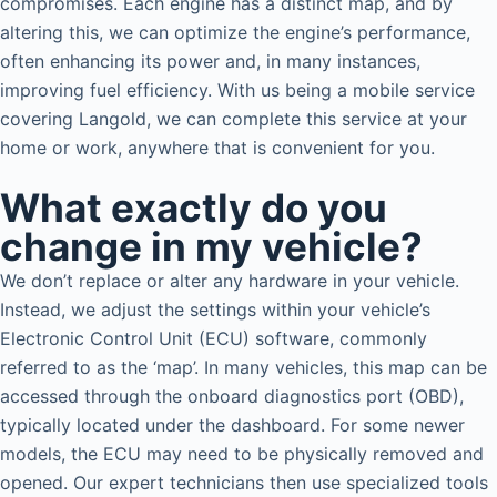
compromises. Each engine has a distinct map, and by
altering this, we can optimize the engine’s performance,
often enhancing its power and, in many instances,
improving fuel efficiency. With us being a mobile service
covering Langold, we can complete this service at your
home or work, anywhere that is convenient for you.
What exactly do you
change in my vehicle?
We don’t replace or alter any hardware in your vehicle.
Instead, we adjust the settings within your vehicle’s
Electronic Control Unit (ECU) software, commonly
referred to as the ‘map’. In many vehicles, this map can be
accessed through the onboard diagnostics port (OBD),
typically located under the dashboard. For some newer
models, the ECU may need to be physically removed and
opened. Our expert technicians then use specialized tools