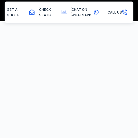
GET A
CHECK
CHAT ON
CALL US
QUOTE
STATS
WHATSAPP
Knottingley - Egr Delete
EGR Valve Delete / Removal
Experiencing the common engine codes ‘P0401’ or ‘P0404’,
indicating insufficient EGR flow or a stuck valve? Or any of the
multitude of EGR related codes?