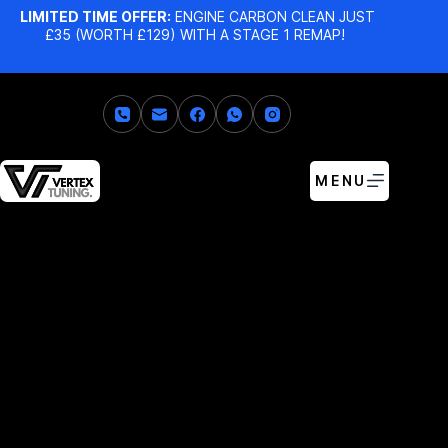
LIMITED TIME OFFER:
ENGINE CARBON CLEAN JUST
£35 (WORTH £129) WITH A STAGE 1 REMAP!
MENU