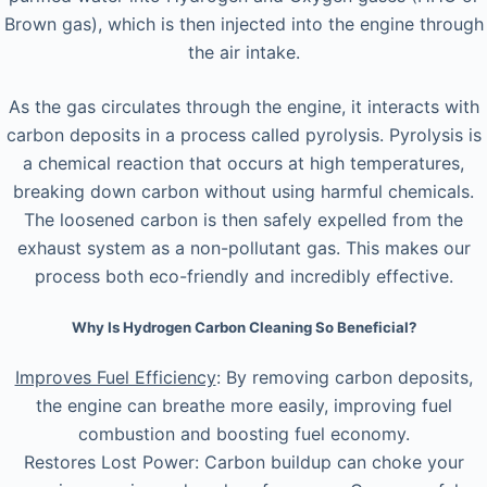
Brown gas), which is then injected into the engine through
the air intake.
As the gas circulates through the engine, it interacts with
carbon deposits in a process called pyrolysis. Pyrolysis is
a chemical reaction that occurs at high temperatures,
breaking down carbon without using harmful chemicals.
The loosened carbon is then safely expelled from the
exhaust system as a non-pollutant gas. This makes our
process both eco-friendly and incredibly effective.
Why Is Hydrogen Carbon Cleaning So Beneficial?
Improves Fuel Efficiency
: By removing carbon deposits,
the engine can breathe more easily, improving fuel
combustion and boosting fuel economy.
Restores Lost Power: Carbon buildup can choke your