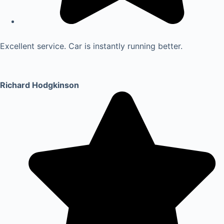
Excellent service. Car is instantly running better.
Richard Hodgkinson