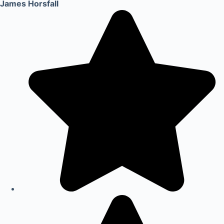
James Horsfall