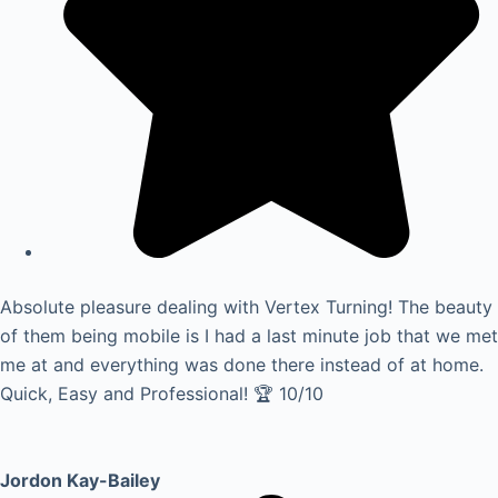
Absolute pleasure dealing with Vertex Turning! The beauty
of them being mobile is I had a last minute job that we met
me at and everything was done there instead of at home.
Quick, Easy and Professional! 🏆 10/10
Jordon Kay-Bailey