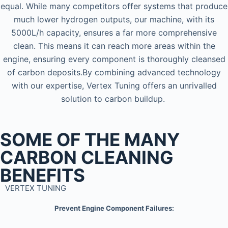
equal. While many competitors offer systems that produce
much lower hydrogen outputs, our machine, with its
5000L/h capacity, ensures a far more comprehensive
clean. This means it can reach more areas within the
engine, ensuring every component is thoroughly cleansed
of carbon deposits.By combining advanced technology
with our expertise, Vertex Tuning offers an unrivalled
solution to carbon buildup.
SOME OF THE MANY
CARBON CLEANING
BENEFITS
VERTEX TUNING
Prevent Engine Component Failures: