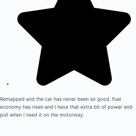
Remapped and the car has never been so good. Fuel
economy has risen and I have that extra bit of power and
pull when I need it on the motorway.