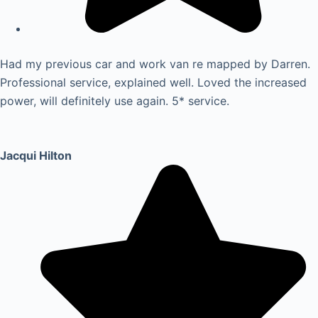
Had my previous car and work van re mapped by Darren.
Professional service, explained well. Loved the increased
power, will definitely use again. 5* service.
Jacqui Hilton