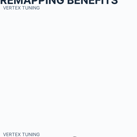
VERTEX TUNING
VERTEX TUNING