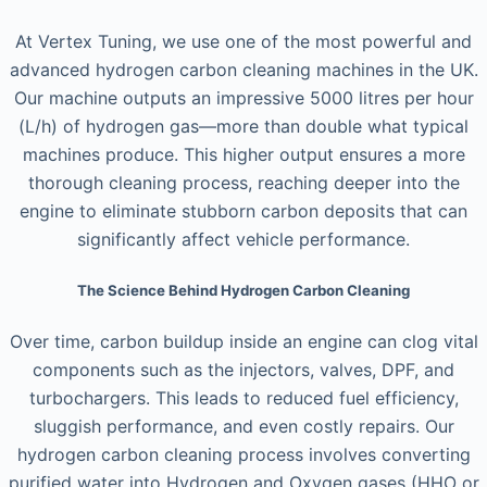
At Vertex Tuning, we use one of the most powerful and
advanced hydrogen carbon cleaning machines in the UK.
Our machine outputs an impressive 5000 litres per hour
(L/h) of hydrogen gas—more than double what typical
machines produce. This higher output ensures a more
thorough cleaning process, reaching deeper into the
engine to eliminate stubborn carbon deposits that can
significantly affect vehicle performance.
The Science Behind Hydrogen Carbon Cleaning
Over time, carbon buildup inside an engine can clog vital
components such as the injectors, valves, DPF, and
turbochargers. This leads to reduced fuel efficiency,
sluggish performance, and even costly repairs. Our
hydrogen carbon cleaning process involves converting
purified water into Hydrogen and Oxygen gases (HHO or