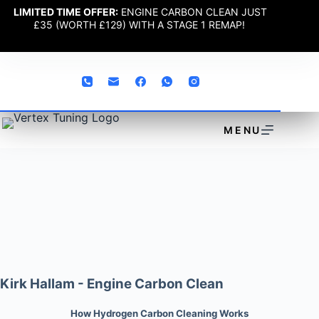
LIMITED TIME OFFER:
ENGINE CARBON CLEAN JUST
£35 (WORTH £129) WITH A STAGE 1 REMAP!
MENU
Kirk Hallam - Engine Carbon Clean
How Hydrogen Carbon Cleaning Works