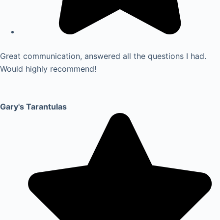
Great communication, answered all the questions I had.
Would highly recommend!
Gary's Tarantulas