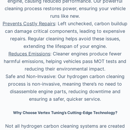
engine, causing reduced performance. Our powerful
cleaning process restores power, ensuring your vehicle
runs like new.
Prevents Costly Repairs
: Left unchecked, carbon buildup
can damage critical components, leading to expensive
repairs. Regular cleaning helps avoid these issues,
extending the lifespan of your engine.
Reduces Emissions
: Cleaner engines produce fewer
harmful emissions, helping vehicles pass MOT tests and
reducing their environmental impact.
Safe and Non-Invasive: Our hydrogen carbon cleaning
process is non-invasive, meaning there’s no need to
disassemble engine parts, reducing downtime and
ensuring a safer, quicker service.
Why Choose Vertex Tuning’s Cutting-Edge Technology?
Not all hydrogen carbon cleaning systems are created