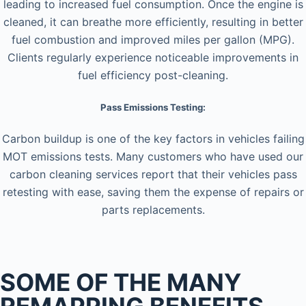
leading to increased fuel consumption. Once the engine is
cleaned, it can breathe more efficiently, resulting in better
fuel combustion and improved miles per gallon (MPG).
Clients regularly experience noticeable improvements in
fuel efficiency post-cleaning.
Pass Emissions Testing:
Carbon buildup is one of the key factors in vehicles failing
MOT emissions tests. Many customers who have used our
carbon cleaning services report that their vehicles pass
retesting with ease, saving them the expense of repairs or
parts replacements.
SOME OF THE MANY
REMAPPING BENEFITS