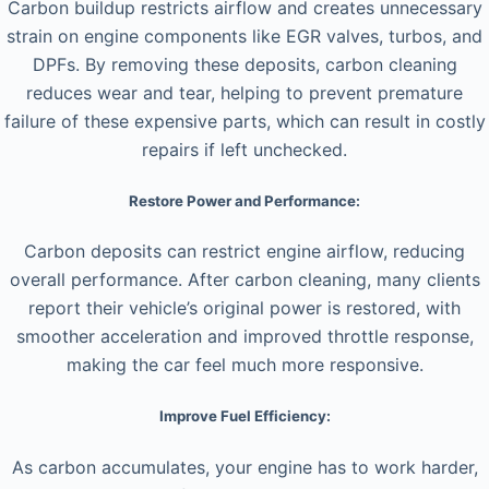
Carbon buildup restricts airflow and creates unnecessary
strain on engine components like EGR valves, turbos, and
DPFs. By removing these deposits, carbon cleaning
reduces wear and tear, helping to prevent premature
failure of these expensive parts, which can result in costly
repairs if left unchecked.
Restore Power and Performance:
Carbon deposits can restrict engine airflow, reducing
overall performance. After carbon cleaning, many clients
report their vehicle’s original power is restored, with
smoother acceleration and improved throttle response,
making the car feel much more responsive.
Improve Fuel Efficiency:
As carbon accumulates, your engine has to work harder,