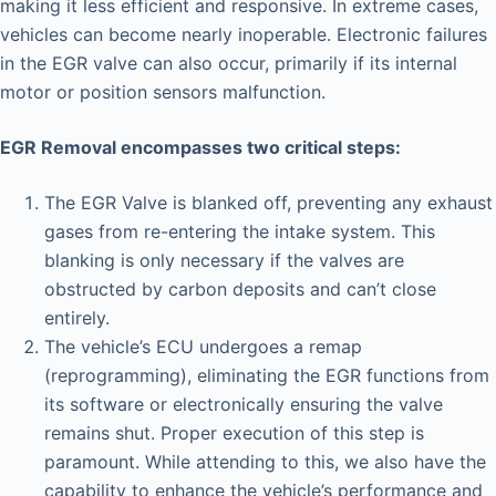
making it less efficient and responsive. In extreme cases,
vehicles can become nearly inoperable. Electronic failures
in the EGR valve can also occur, primarily if its internal
motor or position sensors malfunction.
EGR Removal encompasses two critical steps:
The EGR Valve is blanked off, preventing any exhaust
gases from re-entering the intake system. This
blanking is only necessary if the valves are
obstructed by carbon deposits and can’t close
entirely.
The vehicle’s ECU undergoes a remap
(reprogramming), eliminating the EGR functions from
its software or electronically ensuring the valve
remains shut. Proper execution of this step is
paramount. While attending to this, we also have the
capability to enhance the vehicle’s performance and