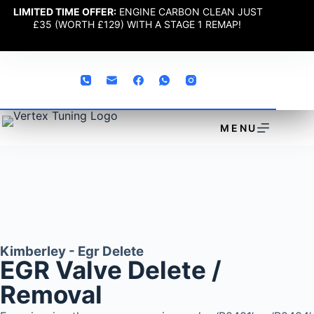
LIMITED TIME OFFER:
ENGINE CARBON CLEAN JUST
£35 (WORTH £129) WITH A STAGE 1 REMAP!
MENU
Kimberley - Egr Delete
EGR Valve Delete /
Removal