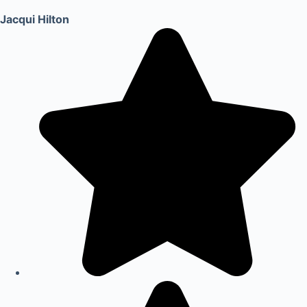
Jacqui Hilton