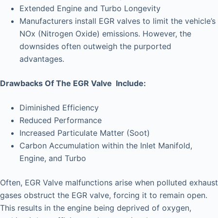
Extended Engine and Turbo Longevity
Manufacturers install EGR valves to limit the vehicle’s
NOx (Nitrogen Oxide) emissions. However, the
downsides often outweigh the purported
advantages.
Drawbacks Of The EGR Valve Include:
Diminished Efficiency
Reduced Performance
Increased Particulate Matter (Soot)
Carbon Accumulation within the Inlet Manifold,
Engine, and Turbo
Often, EGR Valve malfunctions arise when polluted exhaust
gases obstruct the EGR valve, forcing it to remain open.
This results in the engine being deprived of oxygen,