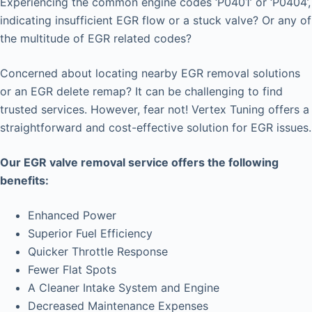
Experiencing the common engine codes ‘P0401’ or ‘P0404’,
indicating insufficient EGR flow or a stuck valve? Or any of
the multitude of EGR related codes?
Concerned about locating nearby EGR removal solutions
or an EGR delete remap? It can be challenging to find
trusted services. However, fear not! Vertex Tuning offers a
straightforward and cost-effective solution for EGR issues.
Our EGR valve removal service offers the following
benefits:
Enhanced Power
Superior Fuel Efficiency
Quicker Throttle Response
Fewer Flat Spots
A Cleaner Intake System and Engine
Decreased Maintenance Expenses