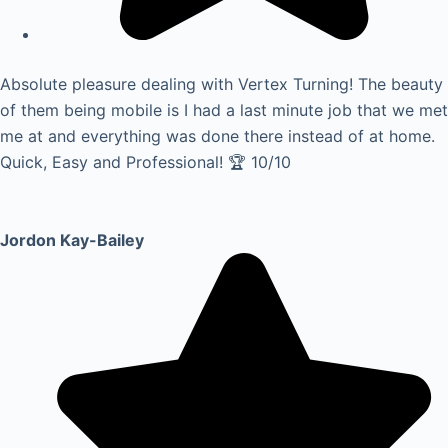
Absolute pleasure dealing with Vertex Turning! The beauty
of them being mobile is I had a last minute job that we met
me at and everything was done there instead of at home.
Quick, Easy and Professional! 🏆 10/10
Jordon Kay-Bailey