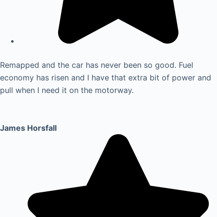
Remapped and the car has never been so good. Fuel
economy has risen and I have that extra bit of power and
pull when I need it on the motorway.
James Horsfall