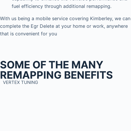
fuel efficiency through additional remapping.
With us being a mobile service covering Kimberley, we can
complete the Egr Delete at your home or work, anywhere
that is convenient for you
SOME OF THE MANY
REMAPPING BENEFITS
VERTEX TUNING