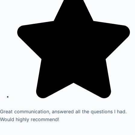
Great communication, answered all the questions I had.
Would highly recommend!