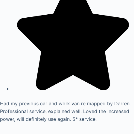
Had my previous car and work van re mapped by Darren.
Professional service, explained well. Loved the increased
power, will definitely use again. 5* service.