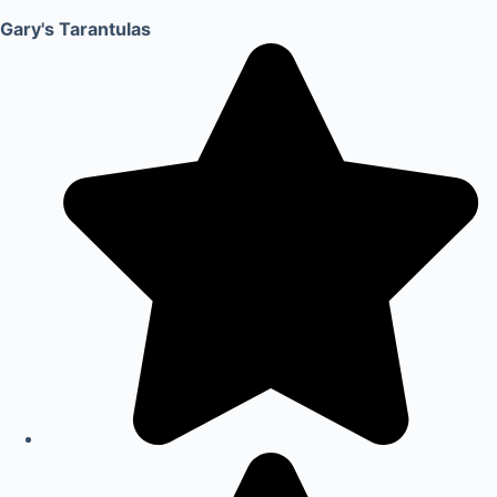
Gary's Tarantulas