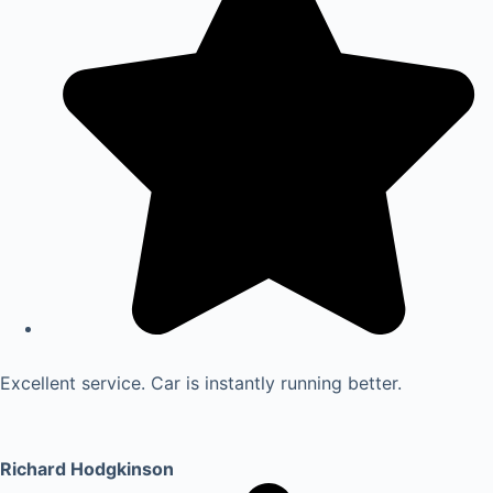
Excellent service. Car is instantly running better.
Richard Hodgkinson