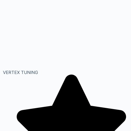
VERTEX TUNING