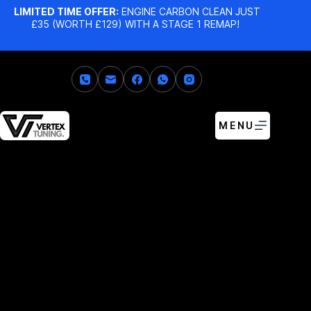
LIMITED TIME OFFER:
ENGINE CARBON CLEAN JUST
£35 (WORTH £129) WITH A STAGE 1 REMAP!
MENU