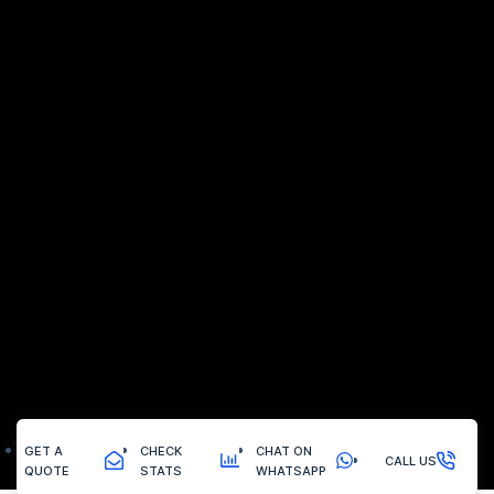
GET A
CHECK
CHAT ON
CALL US
QUOTE
STATS
WHATSAPP