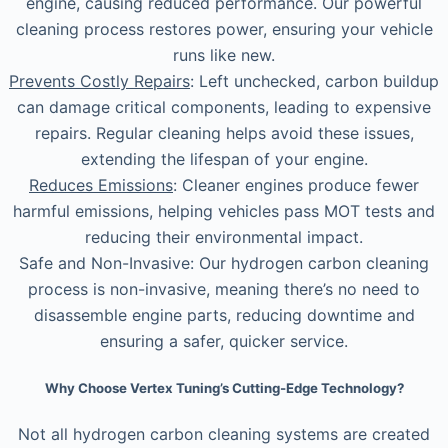
engine, causing reduced performance. Our powerful
cleaning process restores power, ensuring your vehicle
runs like new.
Prevents Costly Repairs
: Left unchecked, carbon buildup
can damage critical components, leading to expensive
repairs. Regular cleaning helps avoid these issues,
extending the lifespan of your engine.
Reduces Emissions
: Cleaner engines produce fewer
harmful emissions, helping vehicles pass MOT tests and
reducing their environmental impact.
Safe and Non-Invasive: Our hydrogen carbon cleaning
process is non-invasive, meaning there’s no need to
disassemble engine parts, reducing downtime and
ensuring a safer, quicker service.
Why Choose Vertex Tuning’s Cutting-Edge Technology?
Not all hydrogen carbon cleaning systems are created