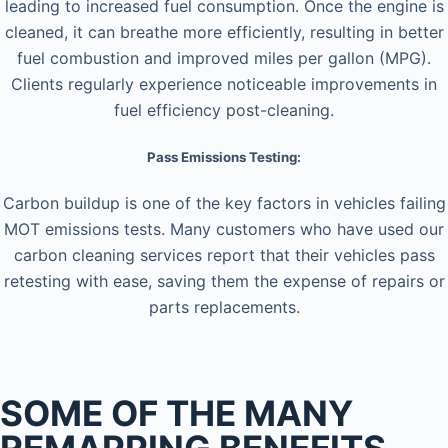
leading to increased fuel consumption. Once the engine is
cleaned, it can breathe more efficiently, resulting in better
fuel combustion and improved miles per gallon (MPG).
Clients regularly experience noticeable improvements in
fuel efficiency post-cleaning.
Pass Emissions Testing:
Carbon buildup is one of the key factors in vehicles failing
MOT emissions tests. Many customers who have used our
carbon cleaning services report that their vehicles pass
retesting with ease, saving them the expense of repairs or
parts replacements.
SOME OF THE MANY
REMAPPING BENEFITS