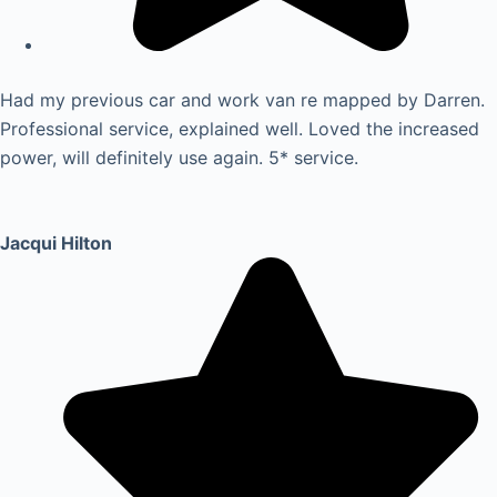
Had my previous car and work van re mapped by Darren.
Professional service, explained well. Loved the increased
power, will definitely use again. 5* service.
Jacqui Hilton