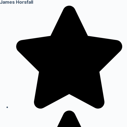
James Horsfall