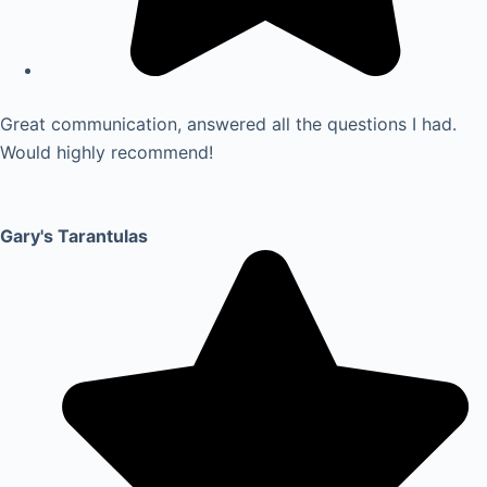
Great communication, answered all the questions I had.
Would highly recommend!
Gary's Tarantulas