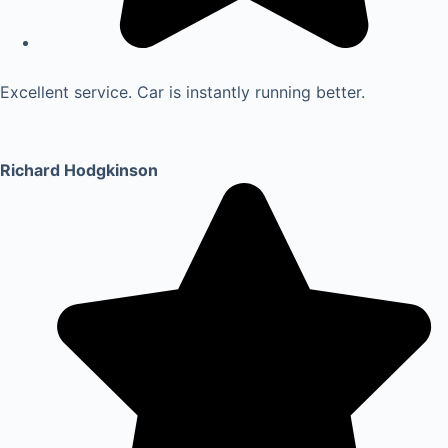
Excellent service. Car is instantly running better.
Richard Hodgkinson