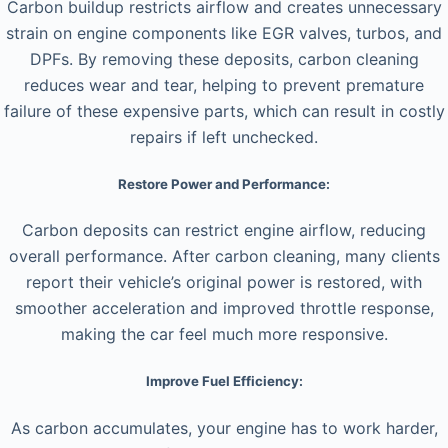
Carbon buildup restricts airflow and creates unnecessary
strain on engine components like EGR valves, turbos, and
DPFs. By removing these deposits, carbon cleaning
reduces wear and tear, helping to prevent premature
failure of these expensive parts, which can result in costly
repairs if left unchecked.
Restore Power and Performance:
Carbon deposits can restrict engine airflow, reducing
overall performance. After carbon cleaning, many clients
report their vehicle’s original power is restored, with
smoother acceleration and improved throttle response,
making the car feel much more responsive.
Improve Fuel Efficiency:
As carbon accumulates, your engine has to work harder,