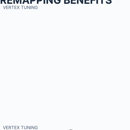
VERTEX TUNING
VERTEX TUNING