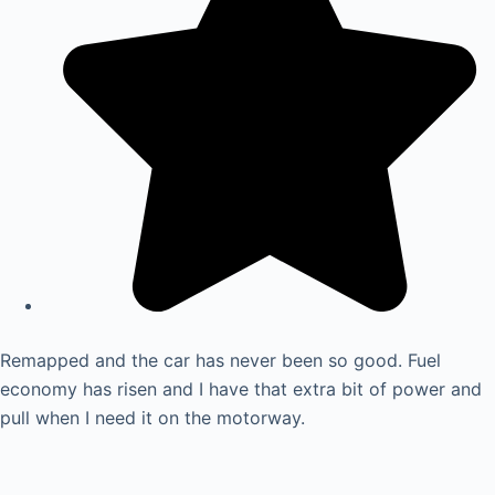
Remapped and the car has never been so good. Fuel
economy has risen and I have that extra bit of power and
pull when I need it on the motorway.