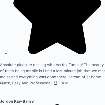
Absolute pleasure dealing with Vertex Turning! The beauty
of them being mobile is I had a last minute job that we met
me at and everything was done there instead of at home.
Quick, Easy and Professional! 🏆 10/10
Jordon Kay-Bailey