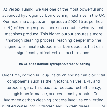
At Vertex Tuning, we use one of the most powerful and
advanced hydrogen carbon cleaning machines in the UK.
Our machine outputs an impressive 5000 litres per hour
(L/h) of hydrogen gas—more than double what typical
machines produce. This higher output ensures a more
thorough cleaning process, reaching deeper into the
engine to eliminate stubborn carbon deposits that can
significantly affect vehicle performance.
The Science Behind Hydrogen Carbon Cleaning
Over time, carbon buildup inside an engine can clog vital
components such as the injectors, valves, DPF, and
turbochargers. This leads to reduced fuel efficiency,
sluggish performance, and even costly repairs. Our
hydrogen carbon cleaning process involves converting
purified water into Hydrogen and Oxygen gases (HHO or