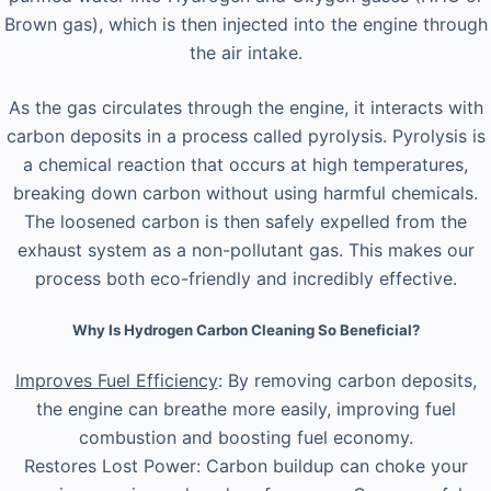
Brown gas), which is then injected into the engine through
the air intake.
As the gas circulates through the engine, it interacts with
carbon deposits in a process called pyrolysis. Pyrolysis is
a chemical reaction that occurs at high temperatures,
breaking down carbon without using harmful chemicals.
The loosened carbon is then safely expelled from the
exhaust system as a non-pollutant gas. This makes our
process both eco-friendly and incredibly effective.
Why Is Hydrogen Carbon Cleaning So Beneficial?
Improves Fuel Efficiency
: By removing carbon deposits,
the engine can breathe more easily, improving fuel
combustion and boosting fuel economy.
Restores Lost Power: Carbon buildup can choke your