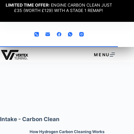
LIMITED TIME OFFER:
ENGINE CARBON CLEAN JUST
£35 (WORTH £129) WITH A STAGE 1 REMAP!
MENU
Intake - Carbon Clean
How Hydrogen Carbon Cleaning Works