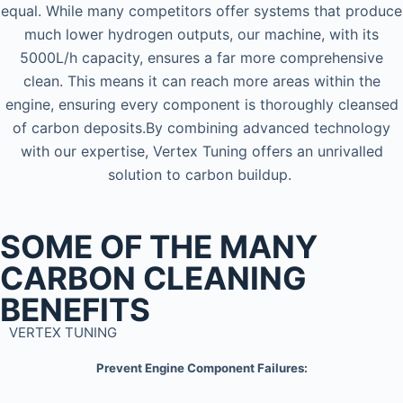
equal. While many competitors offer systems that produce
much lower hydrogen outputs, our machine, with its
5000L/h capacity, ensures a far more comprehensive
clean. This means it can reach more areas within the
engine, ensuring every component is thoroughly cleansed
of carbon deposits.By combining advanced technology
with our expertise, Vertex Tuning offers an unrivalled
solution to carbon buildup.
SOME OF THE MANY
CARBON CLEANING
BENEFITS
VERTEX TUNING
Prevent Engine Component Failures: