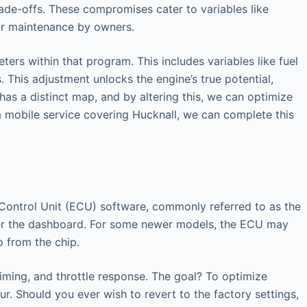
ade-offs. These compromises cater to variables like
lar maintenance by owners.
ers within that program. This includes variables like fuel
 This adjustment unlocks the engine’s true potential,
has a distinct map, and by altering this, we can optimize
 a mobile service covering Hucknall, we can complete this
ic Control Unit (ECU) software, commonly referred to as the
nder the dashboard. For some newer models, the ECU may
p from the chip.
timing, and throttle response. The goal? To optimize
r. Should you ever wish to revert to the factory settings,