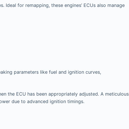
es. Ideal for remapping, these engines’ ECUs also manage
king parameters like fuel and ignition curves,
l when the ECU has been appropriately adjusted. A meticulous
power due to advanced ignition timings.