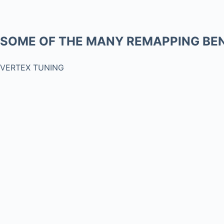
SOME OF THE MANY REMAPPING BEN
VERTEX TUNING