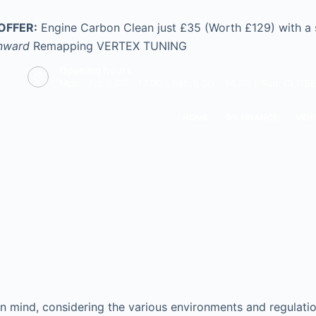
OFFER:
Engine Carbon Clean just £35 (Worth £129) with a
nward
Remapping
VERTEX TUNING
Opening hours
Mon - Fri: 9.00 - 17.00 | Sat: 9.00 - 14.00 | Sun: CLOS
HOME
0% FINANCE
VEHI
n mind, considering the various environments and regulation