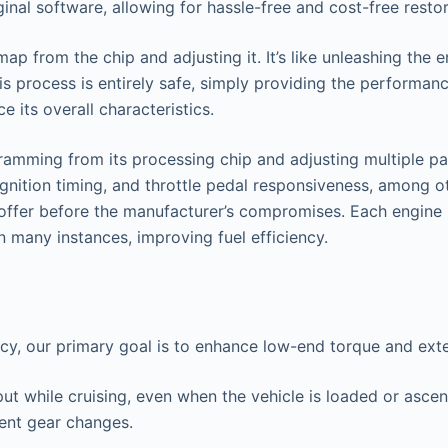
nal software, allowing for hassle-free and cost-free restor
 from the chip and adjusting it. It’s like unleashing the en
s process is entirely safe, simply providing the performan
 its overall characteristics.
amming from its processing chip and adjusting multiple par
ignition timing, and throttle pedal responsiveness, among ot
o offer before the manufacturer’s compromises. Each engine 
n many instances, improving fuel efficiency.
ncy, our primary goal is to enhance low-end torque and ex
put while cruising, even when the vehicle is loaded or asce
uent gear changes.