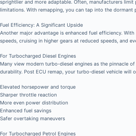
sprightlier and more adaptable. Often, manufacturers limit 
limitations. With remapping, you can tap into the dormant
Fuel Efficiency: A Significant Upside
Another major advantage is enhanced fuel efficiency. With
speeds, cruising in higher gears at reduced speeds, and even 
For Turbocharged Diesel Engines
Many view modern turbo-diesel engines as the pinnacle of ve
durability. Post ECU remap, your turbo-diesel vehicle will o
Elevated horsepower and torque
Sharper throttle reaction
More even power distribution
Enhanced fuel savings
Safer overtaking maneuvers
For Turbocharged Petrol Engines