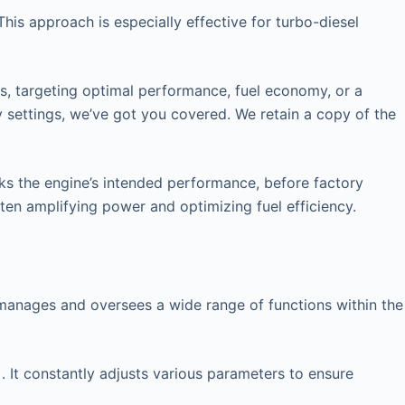
his approach is especially effective for turbo-diesel
rs, targeting optimal performance, fuel economy, or a
y settings, we’ve got you covered. We retain a copy of the
cks the engine’s intended performance, before factory
ften amplifying power and optimizing fuel efficiency.
at manages and oversees a wide range of functions within the
. It constantly adjusts various parameters to ensure