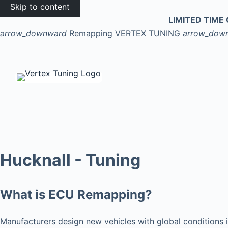
Skip to content
LIMITED TIME 
arrow_downward
Remapping
VERTEX TUNING
arrow_dow
Hucknall - Tuning
What is ECU Remapping?
Manufacturers design new vehicles with global conditions i