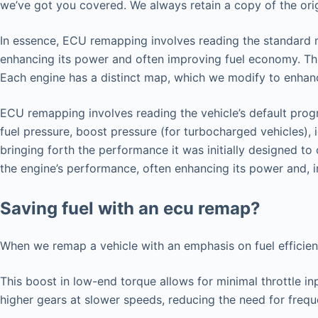
we’ve got you covered. We always retain a copy of the origi
In essence, ECU remapping involves reading the standard map
enhancing its power and often improving fuel economy. Thi
Each engine has a distinct map, which we modify to enhance
ECU remapping involves reading the vehicle’s default progr
fuel pressure, boost pressure (for turbocharged vehicles), 
bringing forth the performance it was initially designed t
the engine’s performance, often enhancing its power and, i
Saving fuel with an ecu remap?
When we remap a vehicle with an emphasis on fuel efficie
This boost in low-end torque allows for minimal throttle in
higher gears at slower speeds, reducing the need for freq