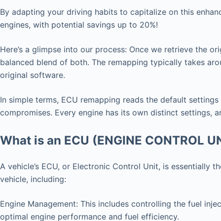
By adapting your driving habits to capitalize on this enha
engines, with potential savings up to 20%!
Here’s a glimpse into our process: Once we retrieve the ori
balanced blend of both. The remapping typically takes arou
original software.
In simple terms, ECU remapping reads the default settings
compromises. Every engine has its own distinct settings, an
What is an ECU (ENGINE CONTROL U
A vehicle’s ECU, or Electronic Control Unit, is essentially
vehicle, including:
Engine Management: This includes controlling the fuel injec
optimal engine performance and fuel efficiency.