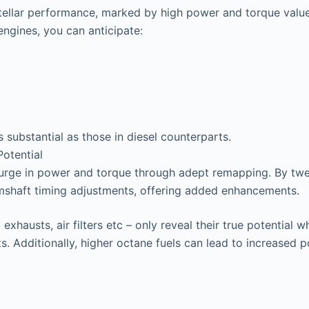
stellar performance, marked by high power and torque valu
ngines, you can anticipate:
s substantial as those in diesel counterparts.
otential
surge in power and torque through adept remapping. By twea
mshaft timing adjustments, offering added enhancements.
exhausts, air filters etc – only reveal their true potentia
s. Additionally, higher octane fuels can lead to increased 