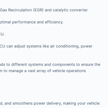
Gas Recirculation (EGR) and catalytic converter.
ptimal performance and efficiency.
CU.
ECU can adjust systems like air conditioning, power
ds to different systems and components to ensure the
 to manage a vast array of vehicle operations
and, and smoothens power delivery, making your vehicle