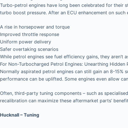
Turbo-petrol engines have long been celebrated for their 
turbo boost pressure. After an ECU enhancement on such e
A rise in horsepower and torque
Improved throttle response
Uniform power delivery
Safer overtaking scenarios
While petrol engines see fuel efficiency gains, they aren’t a
For Non-Turbocharged Petrol Engines: Unearthing Hidden P
Normally aspirated petrol engines can still gain an 8-15% 
performance can be uplifted. Some engines even allow ca
Often, third-party tuning components – such as specialised 
recalibration can maximize these aftermarket parts’ benefit
Hucknall – Tuning