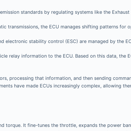
emission standards by regulating systems like the Exhaust 
ic transmissions, the ECU manages shifting patterns for o
d electronic stability control (ESC) are managed by the E
cle relay information to the ECU. Based on this data, the 
rs, processing that information, and then sending comman
ements have made ECUs increasingly complex, allowing them
d torque. It fine-tunes the throttle, expands the power b