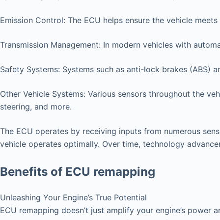
Emission Control: The ECU helps ensure the vehicle meets 
Transmission Management: In modern vehicles with automat
Safety Systems: Systems such as anti-lock brakes (ABS) an
Other Vehicle Systems: Various sensors throughout the vehi
steering, and more.
The ECU operates by receiving inputs from numerous senso
vehicle operates optimally. Over time, technology advanc
Benefits of ECU remapping
Unleashing Your Engine’s True Potential
ECU remapping doesn’t just amplify your engine’s power an