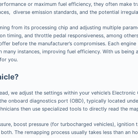
performance or maximum fuel efficiency, they often make tr
ences, diverse emission standards, and the potential irregu
ing from its processing chip and adjusting multiple paramet
ion timing, and throttle pedal responsiveness, among others.
o offer before the manufacturer’s compromises. Each engine 
n many instances, improving fuel efficiency. With us being
for you.
icle?
tead, we adjust the settings within your vehicle’s Electron
h the onboard diagnostics port (OBD), typically located u
nicians then use specialized tools to directly read the ma
sure, boost pressure (for turbocharged vehicles), ignition 
 both. The remapping process usually takes less than an hou