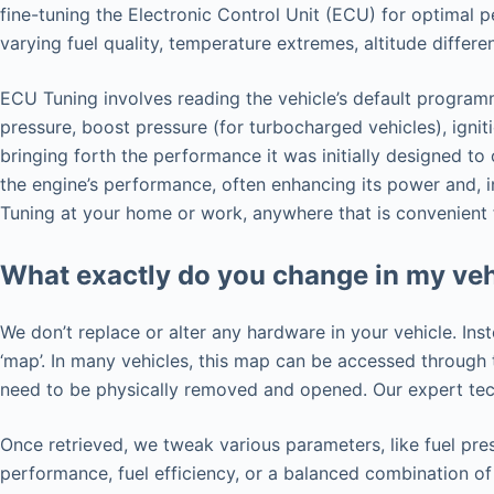
fine-tuning the Electronic Control Unit (ECU) for optimal 
varying fuel quality, temperature extremes, altitude differ
ECU Tuning involves reading the vehicle’s default programm
pressure, boost pressure (for turbocharged vehicles), ignit
bringing forth the performance it was initially designed t
the engine’s performance, often enhancing its power and, i
Tuning at your home or work, anywhere that is convenient 
What exactly do you change in my veh
We don’t replace or alter any hardware in your vehicle. Ins
‘map’. In many vehicles, this map can be accessed throug
need to be physically removed and opened. Our expert tech
Once retrieved, we tweak various parameters, like fuel pres
performance, fuel efficiency, or a balanced combination of