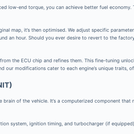
nced low-end torque, you can achieve better fuel economy. T
ginal map, it’s then optimised. We adjust specific paramete
nd an hour. Should you ever desire to revert to the factor
 from the ECU chip and refines them. This fine-tuning unlo
d our modifications cater to each engine’s unique traits, o
NIT)
 the brain of the vehicle. It’s a computerized component th
tion system, ignition timing, and turbocharger (if equipped)