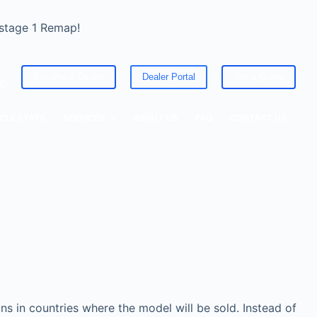
 stage 1 Remap!
Become A Dealer
Dealer Portal
Get a Quote
ED
CLE STATS
SERVICES
ABOUT US
FAQ
CONTACT US
s in countries where the model will be sold. Instead of