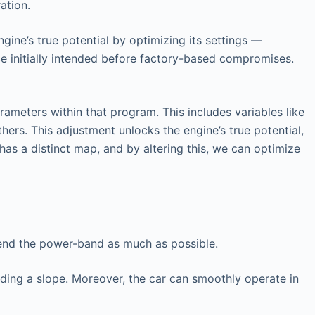
ation.
gine’s true potential by optimizing its settings —
ce initially intended before factory-based compromises.
ameters within that program. This includes variables like
hers. This adjustment unlocks the engine’s true potential,
has a distinct map, and by altering this, we can optimize
tend the power-band as much as possible.
nding a slope. Moreover, the car can smoothly operate in