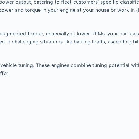
power output, catering to fleet customers’ specific classifi
 power and torque in your engine at your house or work in 
 augmented torque, especially at lower RPMs, your car uses
in challenging situations like hauling loads, ascending hills
hicle tuning. These engines combine tuning potential with t
ffer: