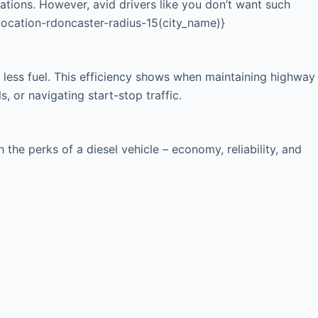
cations. However, avid drivers like you don’t want such
{location-rdoncaster-radius-15(city_name)}
 less fuel. This efficiency shows when maintaining highway
, or navigating start-stop traffic.
he perks of a diesel vehicle – economy, reliability, and