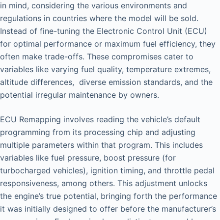
in mind, considering the various environments and
regulations in countries where the model will be sold.
Instead of fine-tuning the Electronic Control Unit (ECU)
for optimal performance or maximum fuel efficiency, they
often make trade-offs. These compromises cater to
variables like varying fuel quality, temperature extremes,
altitude differences, diverse emission standards, and the
potential irregular maintenance by owners.
ECU Remapping involves reading the vehicle’s default
programming from its processing chip and adjusting
multiple parameters within that program. This includes
variables like fuel pressure, boost pressure (for
turbocharged vehicles), ignition timing, and throttle pedal
responsiveness, among others. This adjustment unlocks
the engine’s true potential, bringing forth the performance
it was initially designed to offer before the manufacturer’s