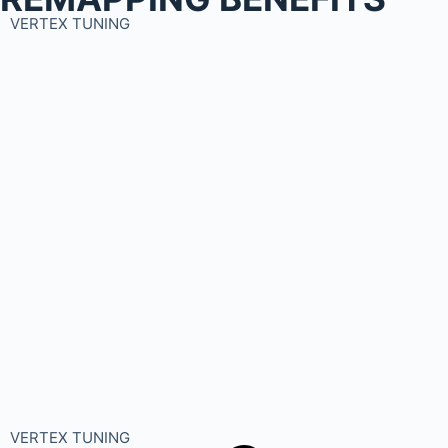
VERTEX TUNING
VERTEX TUNING