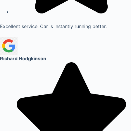
Excellent service. Car is instantly running better.
Richard Hodgkinson