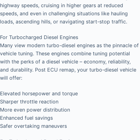
highway speeds, cruising in higher gears at reduced
speeds, and even in challenging situations like hauling
loads, ascending hills, or navigating start-stop traffic.
For Turbocharged Diesel Engines
Many view modern turbo-diesel engines as the pinnacle of
vehicle tuning. These engines combine tuning potential
with the perks of a diesel vehicle – economy, reliability,
and durability. Post ECU remap, your turbo-diesel vehicle
will offer:
Elevated horsepower and torque
Sharper throttle reaction
More even power distribution
Enhanced fuel savings
Safer overtaking maneuvers