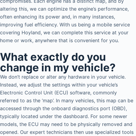
compromises. Each engine has a distinct map, and by
altering this, we can optimize the engine’s performance,
often enhancing its power and, in many instances,
improving fuel efficiency. With us being a mobile service
covering Hoyland, we can complete this service at your
home or work, anywhere that is convenient for you.
What exactly do you
change in my vehicle?
We don’t replace or alter any hardware in your vehicle.
Instead, we adjust the settings within your vehicle’s
Electronic Control Unit (ECU) software, commonly
referred to as the ‘map’. In many vehicles, this map can be
accessed through the onboard diagnostics port (OBD),
typically located under the dashboard. For some newer
models, the ECU may need to be physically removed and
opened. Our expert technicians then use specialized tools