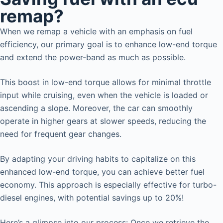
remap?
When we remap a vehicle with an emphasis on fuel
efficiency, our primary goal is to enhance low-end torque
and extend the power-band as much as possible.
This boost in low-end torque allows for minimal throttle
input while cruising, even when the vehicle is loaded or
ascending a slope. Moreover, the car can smoothly
operate in higher gears at slower speeds, reducing the
need for frequent gear changes.
By adapting your driving habits to capitalize on this
enhanced low-end torque, you can achieve better fuel
economy. This approach is especially effective for turbo-
diesel engines, with potential savings up to 20%!
Here’s a glimpse into our process: Once we retrieve the