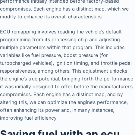
performance initially intended before factory-based
compromises. Each engine has a distinct map, which we
modify to enhance its overall characteristics.
ECU remapping involves reading the vehicle’s default
programming from its processing chip and adjusting
multiple parameters within that program. This includes
variables like fuel pressure, boost pressure (for
turbocharged vehicles), ignition timing, and throttle pedal
responsiveness, among others. This adjustment unlocks
the engine’s true potential, bringing forth the performance
it was initially designed to offer before the manufacturer’s
compromises. Each engine has a distinct map, and by
altering this, we can optimize the engine’s performance,
often enhancing its power and, in many instances,
improving fuel efficiency.
Saving fuel with an ecu