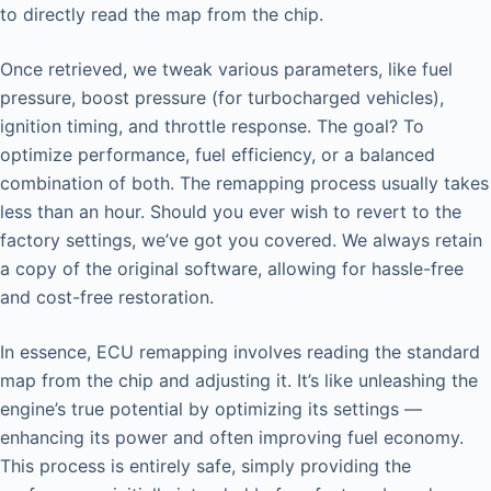
to directly read the map from the chip.
Once retrieved, we tweak various parameters, like fuel
pressure, boost pressure (for turbocharged vehicles),
ignition timing, and throttle response. The goal? To
optimize performance, fuel efficiency, or a balanced
combination of both. The remapping process usually takes
less than an hour. Should you ever wish to revert to the
factory settings, we’ve got you covered. We always retain
a copy of the original software, allowing for hassle-free
and cost-free restoration.
In essence, ECU remapping involves reading the standard
map from the chip and adjusting it. It’s like unleashing the
engine’s true potential by optimizing its settings —
enhancing its power and often improving fuel economy.
This process is entirely safe, simply providing the