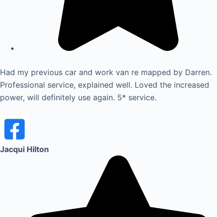
Had my previous car and work van re mapped by Darren.
Professional service, explained well. Loved the increased
power, will definitely use again. 5* service.
Jacqui Hilton