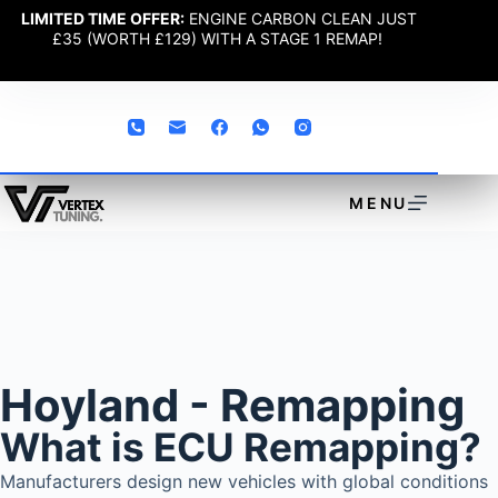
LIMITED TIME OFFER:
ENGINE CARBON CLEAN JUST
£35 (WORTH £129) WITH A STAGE 1 REMAP!
MENU
Hoyland - Remapping
What is ECU Remapping?
Manufacturers design new vehicles with global conditions