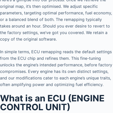
original map, it’s then optimised. We adjust specific
parameters, targeting optimal performance, fuel economy,
or a balanced blend of both. The remapping typically
takes around an hour. Should you ever desire to revert to
the factory settings, we’ve got you covered. We retain a
copy of the original software.
In simple terms, ECU remapping reads the default settings
from the ECU chip and refines them. This fine-tuning
unlocks the engine’s intended performance, before factory
compromises. Every engine has its own distinct settings,
and our modifications cater to each engine’s unique traits,
often amplifying power and optimizing fuel efficiency.
What is an ECU (ENGINE
CONTROL UNIT)