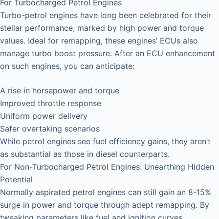
For Turbocharged Petrol Engines
Turbo-petrol engines have long been celebrated for their
stellar performance, marked by high power and torque
values. Ideal for remapping, these engines’ ECUs also
manage turbo boost pressure. After an ECU enhancement
on such engines, you can anticipate:
A rise in horsepower and torque
Improved throttle response
Uniform power delivery
Safer overtaking scenarios
While petrol engines see fuel efficiency gains, they aren’t
as substantial as those in diesel counterparts.
For Non-Turbocharged Petrol Engines: Unearthing Hidden
Potential
Normally aspirated petrol engines can still gain an 8-15%
surge in power and torque through adept remapping. By
tweaking parameters like fuel and ignition curves,