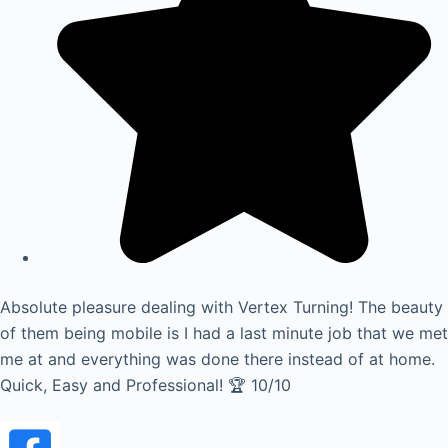
Absolute pleasure dealing with Vertex Turning! The beauty
of them being mobile is I had a last minute job that we met
me at and everything was done there instead of at home.
Quick, Easy and Professional! 🏆 10/10