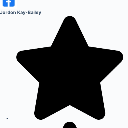
Jordon Kay-Bailey