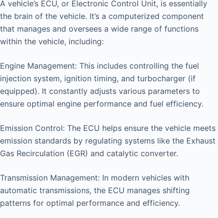
A vehicle’s ECU, or Electronic Control Unit, is essentially
the brain of the vehicle. It’s a computerized component
that manages and oversees a wide range of functions
within the vehicle, including:
Engine Management: This includes controlling the fuel
injection system, ignition timing, and turbocharger (if
equipped). It constantly adjusts various parameters to
ensure optimal engine performance and fuel efficiency.
Emission Control: The ECU helps ensure the vehicle meets
emission standards by regulating systems like the Exhaust
Gas Recirculation (EGR) and catalytic converter.
Transmission Management: In modern vehicles with
automatic transmissions, the ECU manages shifting
patterns for optimal performance and efficiency.