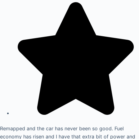
Remapped and the car has never been so good. Fuel
economy has risen and I have that extra bit of power and