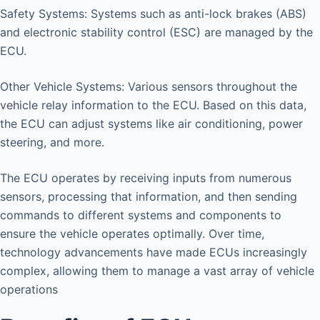
Safety Systems: Systems such as anti-lock brakes (ABS)
and electronic stability control (ESC) are managed by the
ECU.
Other Vehicle Systems: Various sensors throughout the
vehicle relay information to the ECU. Based on this data,
the ECU can adjust systems like air conditioning, power
steering, and more.
The ECU operates by receiving inputs from numerous
sensors, processing that information, and then sending
commands to different systems and components to
ensure the vehicle operates optimally. Over time,
technology advancements have made ECUs increasingly
complex, allowing them to manage a vast array of vehicle
operations