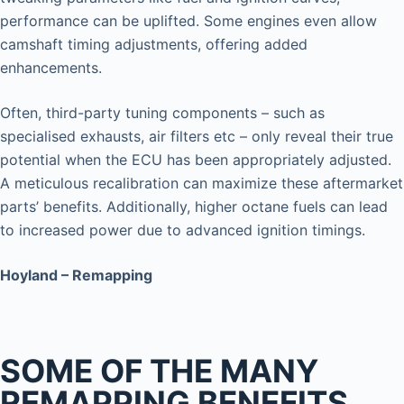
performance can be uplifted. Some engines even allow
camshaft timing adjustments, offering added
enhancements.
Often, third-party tuning components – such as
specialised exhausts, air filters etc – only reveal their true
potential when the ECU has been appropriately adjusted.
A meticulous recalibration can maximize these aftermarket
parts’ benefits. Additionally, higher octane fuels can lead
to increased power due to advanced ignition timings.
Hoyland – Remapping
SOME OF THE MANY
REMAPPING BENEFITS