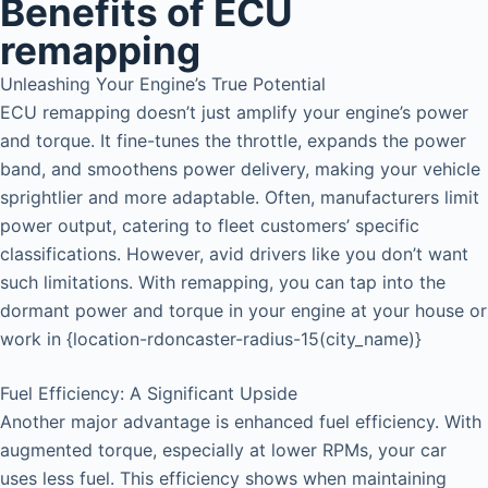
Benefits of ECU
remapping
Unleashing Your Engine’s True Potential
ECU remapping doesn’t just amplify your engine’s power
and torque. It fine-tunes the throttle, expands the power
band, and smoothens power delivery, making your vehicle
sprightlier and more adaptable. Often, manufacturers limit
power output, catering to fleet customers’ specific
classifications. However, avid drivers like you don’t want
such limitations. With remapping, you can tap into the
dormant power and torque in your engine at your house or
work in {location-rdoncaster-radius-15(city_name)}
Fuel Efficiency: A Significant Upside
Another major advantage is enhanced fuel efficiency. With
augmented torque, especially at lower RPMs, your car
uses less fuel. This efficiency shows when maintaining