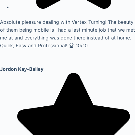
Absolute pleasure dealing with Vertex Turning! The beauty
of them being mobile is I had a last minute job that we met
me at and everything was done there instead of at home.
Quick, Easy and Professional! 🏆 10/10
Jordon Kay-Bailey