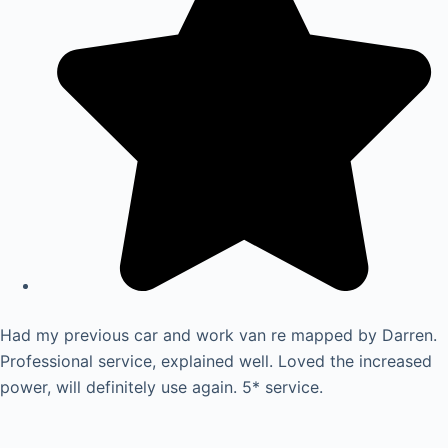
Had my previous car and work van re mapped by Darren.
Professional service, explained well. Loved the increased
power, will definitely use again. 5* service.