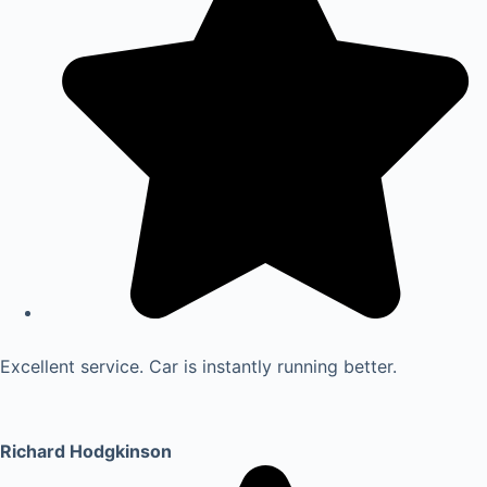
Excellent service. Car is instantly running better.
Richard Hodgkinson