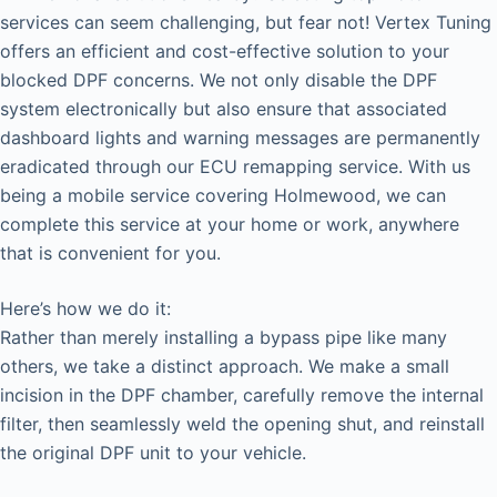
services can seem challenging, but fear not! Vertex Tuning
offers an efficient and cost-effective solution to your
blocked DPF concerns. We not only disable the DPF
system electronically but also ensure that associated
dashboard lights and warning messages are permanently
eradicated through our ECU remapping service. With us
being a mobile service covering Holmewood, we can
complete this service at your home or work, anywhere
that is convenient for you.
Here’s how we do it:
Rather than merely installing a bypass pipe like many
others, we take a distinct approach. We make a small
incision in the DPF chamber, carefully remove the internal
filter, then seamlessly weld the opening shut, and reinstall
the original DPF unit to your vehicle.