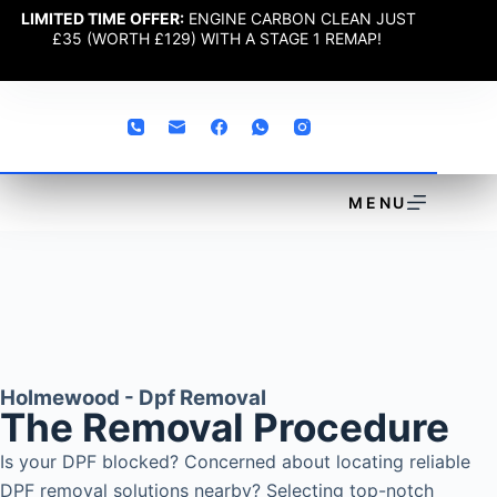
LIMITED TIME OFFER:
ENGINE CARBON CLEAN JUST
£35 (WORTH £129) WITH A STAGE 1 REMAP!
MENU
Holmewood - Dpf Removal
The Removal Procedure
Is your DPF blocked? Concerned about locating reliable
DPF removal solutions nearby? Selecting top-notch