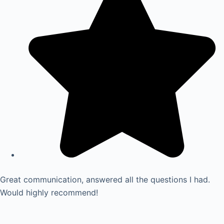
Great communication, answered all the questions I had.
Would highly recommend!