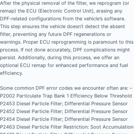
After the physical removal of the filter, we reprogram (or
remap) the ECU (Electronic Control Unit), erasing any
DPF-related configurations from the vehicle’s software.
This step ensures the vehicle doesn’t detect the absent
filter, preventing any future DPF regenerations or
warnings. Proper ECU reprogramming is paramount to this
process. If not done accurately, DPF complications might
persist. Additionally, during this process, we offer an
optional ECU remap for enhanced performance and fuel
efficiency.
Some common DPF error codes we encounter often are: –
P2002 Particulate Trap Bank 1 Efficiency Below Threshold
P2453 Diesel Particle Filter; Differential Pressure Sensor
P2452 Diesel Particle Filter; Differential Pressure Sensor
P2454 Diesel Particle Filter; Differential Pressure Sensor
P2463 Diesel Particle Filter Restriction: Soot Accumulation