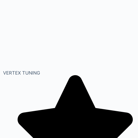
VERTEX TUNING