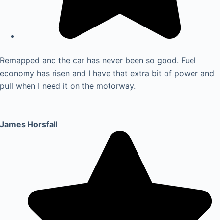
Remapped and the car has never been so good. Fuel
economy has risen and I have that extra bit of power and
pull when I need it on the motorway.
James Horsfall