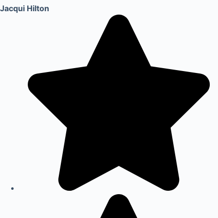
Jacqui Hilton