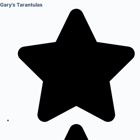
Gary's Tarantulas