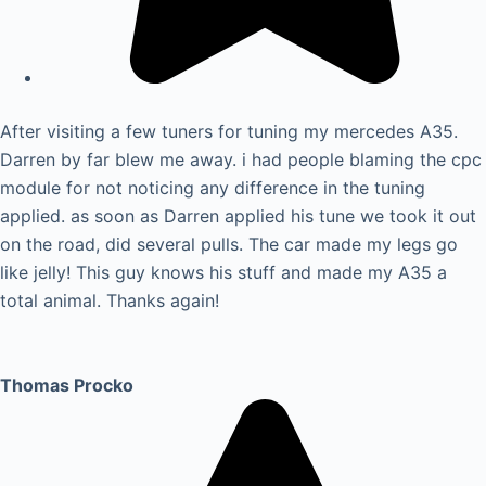
After visiting a few tuners for tuning my mercedes A35.
Darren by far blew me away. i had people blaming the cpc
module for not noticing any difference in the tuning
applied. as soon as Darren applied his tune we took it out
on the road, did several pulls. The car made my legs go
like jelly! This guy knows his stuff and made my A35 a
total animal. Thanks again!
Thomas Procko