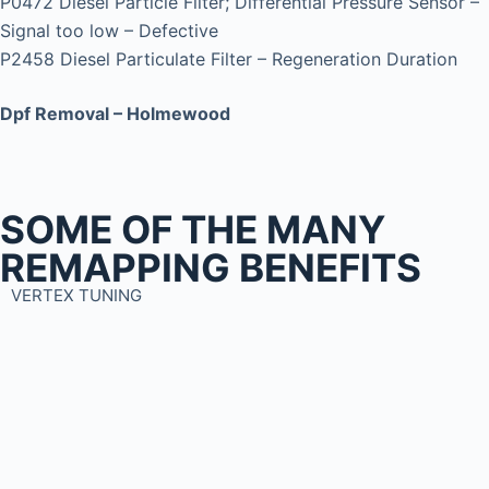
P0472 Diesel Particle Filter; Differential Pressure Sensor –
Signal too low – Defective
P2458 Diesel Particulate Filter – Regeneration Duration
Dpf Removal – Holmewood
SOME OF THE MANY
REMAPPING BENEFITS
VERTEX TUNING