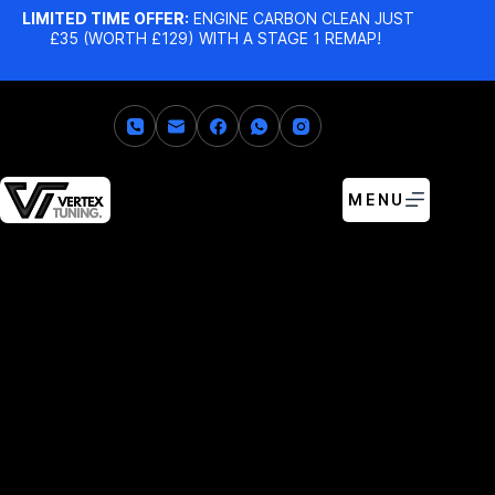
LIMITED TIME OFFER:
ENGINE CARBON CLEAN JUST
£35 (WORTH £129) WITH A STAGE 1 REMAP!
MENU