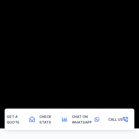
GET A
CHECK
CHAT ON
CALL US
QUOTE
STATS
WHATSAPP