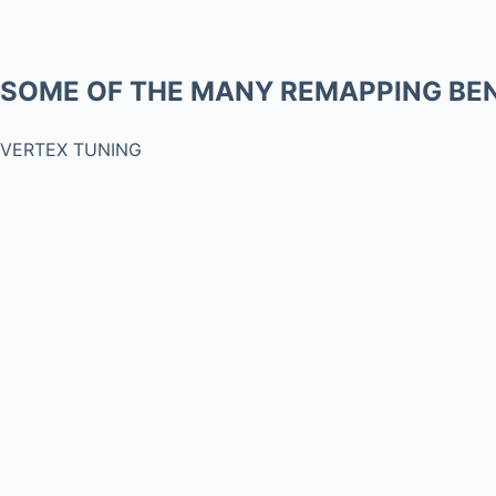
SOME OF THE MANY REMAPPING BEN
VERTEX TUNING