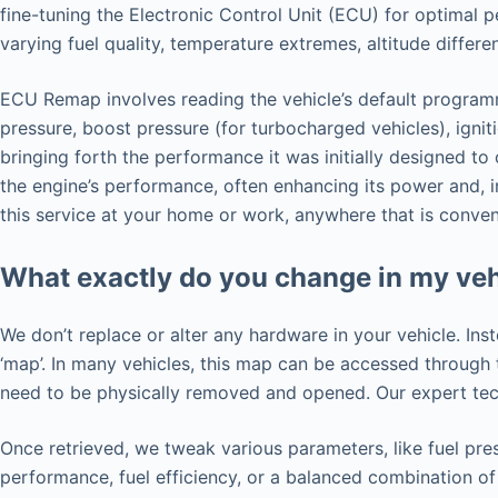
fine-tuning the Electronic Control Unit (ECU) for optimal 
varying fuel quality, temperature extremes, altitude differ
ECU Remap involves reading the vehicle’s default programmi
pressure, boost pressure (for turbocharged vehicles), ignit
bringing forth the performance it was initially designed t
the engine’s performance, often enhancing its power and, 
this service at your home or work, anywhere that is conven
What exactly do you change in my veh
We don’t replace or alter any hardware in your vehicle. Ins
‘map’. In many vehicles, this map can be accessed throug
need to be physically removed and opened. Our expert tech
Once retrieved, we tweak various parameters, like fuel pres
performance, fuel efficiency, or a balanced combination of