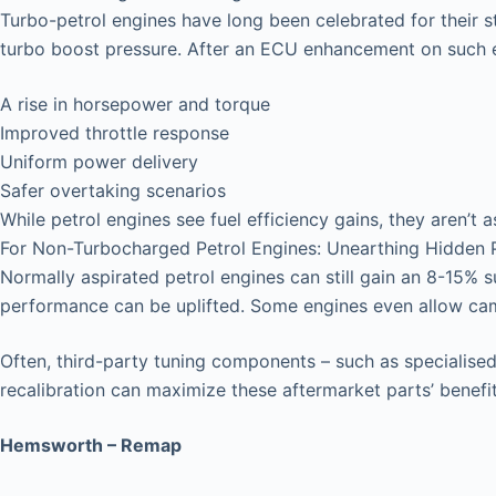
Turbo-petrol engines have long been celebrated for their 
turbo boost pressure. After an ECU enhancement on such e
A rise in horsepower and torque
Improved throttle response
Uniform power delivery
Safer overtaking scenarios
While petrol engines see fuel efficiency gains, they aren’t a
For Non-Turbocharged Petrol Engines: Unearthing Hidden P
Normally aspirated petrol engines can still gain an 8-15% 
performance can be uplifted. Some engines even allow ca
Often, third-party tuning components – such as specialised 
recalibration can maximize these aftermarket parts’ benefit
Hemsworth – Remap