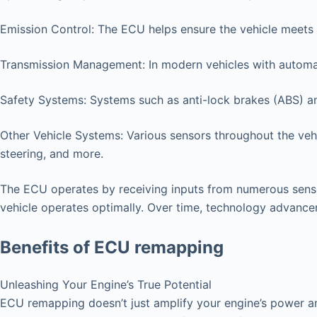
Emission Control: The ECU helps ensure the vehicle meets 
Transmission Management: In modern vehicles with automat
Safety Systems: Systems such as anti-lock brakes (ABS) an
Other Vehicle Systems: Various sensors throughout the vehi
steering, and more.
The ECU operates by receiving inputs from numerous senso
vehicle operates optimally. Over time, technology advanc
Benefits of ECU remapping
Unleashing Your Engine’s True Potential
ECU remapping doesn’t just amplify your engine’s power an