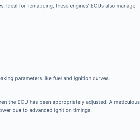
es. Ideal for remapping, these engines’ ECUs also manage
king parameters like fuel and ignition curves,
l when the ECU has been appropriately adjusted. A meticulous
power due to advanced ignition timings.