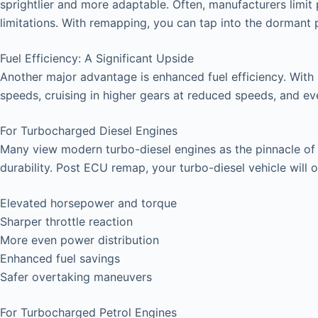
sprightlier and more adaptable. Often, manufacturers limit 
limitations. With remapping, you can tap into the dormant
Fuel Efficiency: A Significant Upside
Another major advantage is enhanced fuel efficiency. With
speeds, cruising in higher gears at reduced speeds, and even 
For Turbocharged Diesel Engines
Many view modern turbo-diesel engines as the pinnacle of ve
durability. Post ECU remap, your turbo-diesel vehicle will o
Elevated horsepower and torque
Sharper throttle reaction
More even power distribution
Enhanced fuel savings
Safer overtaking maneuvers
For Turbocharged Petrol Engines