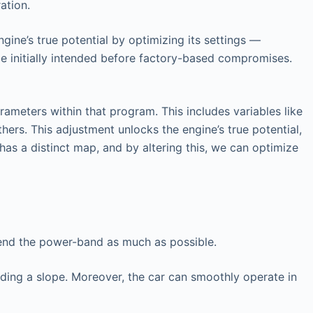
ation.
gine’s true potential by optimizing its settings —
ce initially intended before factory-based compromises.
ameters within that program. This includes variables like
hers. This adjustment unlocks the engine’s true potential,
has a distinct map, and by altering this, we can optimize
tend the power-band as much as possible.
nding a slope. Moreover, the car can smoothly operate in