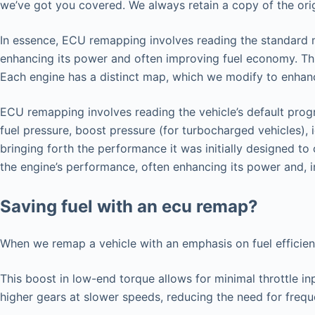
we’ve got you covered. We always retain a copy of the origi
In essence, ECU remapping involves reading the standard map
enhancing its power and often improving fuel economy. Thi
Each engine has a distinct map, which we modify to enhance
ECU remapping involves reading the vehicle’s default progr
fuel pressure, boost pressure (for turbocharged vehicles), 
bringing forth the performance it was initially designed t
the engine’s performance, often enhancing its power and, i
Saving fuel with an ecu remap?
When we remap a vehicle with an emphasis on fuel efficie
This boost in low-end torque allows for minimal throttle in
higher gears at slower speeds, reducing the need for freq