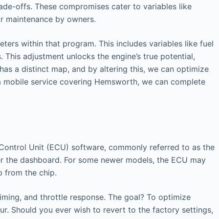
ade-offs. These compromises cater to variables like
lar maintenance by owners.
ers within that program. This includes variables like fuel
 This adjustment unlocks the engine’s true potential,
has a distinct map, and by altering this, we can optimize
g a mobile service covering Hemsworth, we can complete
ic Control Unit (ECU) software, commonly referred to as the
nder the dashboard. For some newer models, the ECU may
p from the chip.
timing, and throttle response. The goal? To optimize
r. Should you ever wish to revert to the factory settings,