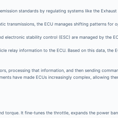
emission standards by regulating systems like the Exhaust 
ic transmissions, the ECU manages shifting patterns for o
d electronic stability control (ESC) are managed by the E
cle relay information to the ECU. Based on this data, the 
rs, processing that information, and then sending comman
ements have made ECUs increasingly complex, allowing them
d torque. It fine-tunes the throttle, expands the power b