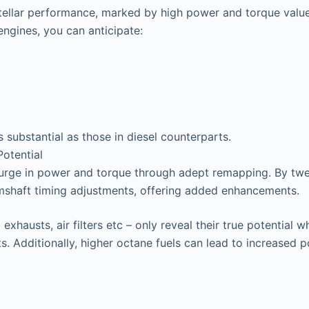
stellar performance, marked by high power and torque valu
ngines, you can anticipate:
s substantial as those in diesel counterparts.
otential
surge in power and torque through adept remapping. By twea
mshaft timing adjustments, offering added enhancements.
exhausts, air filters etc – only reveal their true potentia
s. Additionally, higher octane fuels can lead to increased 