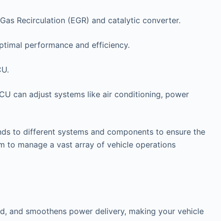
Gas Recirculation (EGR) and catalytic converter.
ptimal performance and efficiency.
CU.
ECU can adjust systems like air conditioning, power
ds to different systems and components to ensure the
 to manage a vast array of vehicle operations
and, and smoothens power delivery, making your vehicle