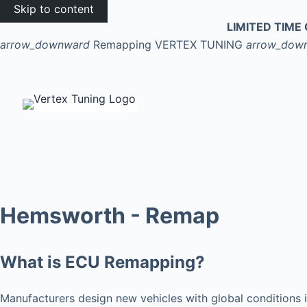
Skip to content
LIMITED TIME 
arrow_downward
Remapping
VERTEX TUNING
arrow_dow
Hemsworth - Remap
What is ECU Remapping?
Manufacturers design new vehicles with global conditions i