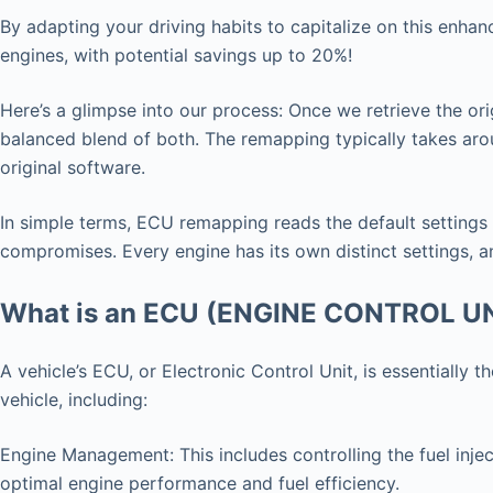
By adapting your driving habits to capitalize on this enha
engines, with potential savings up to 20%!
Here’s a glimpse into our process: Once we retrieve the ori
balanced blend of both. The remapping typically takes arou
original software.
In simple terms, ECU remapping reads the default settings
compromises. Every engine has its own distinct settings, an
What is an ECU (ENGINE CONTROL U
A vehicle’s ECU, or Electronic Control Unit, is essentially
vehicle, including:
Engine Management: This includes controlling the fuel injec
optimal engine performance and fuel efficiency.