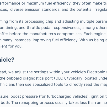
performance or maximum fuel efficiency, they often make tr
ences, diverse emission standards, and the potential irregu
ng from its processing chip and adjusting multiple paramet
ion timing, and throttle pedal responsiveness, among others.
o offer before the manufacturer’s compromises. Each engine 
in many instances, improving fuel efficiency. With us bein
ient for you.
icle?
tead, we adjust the settings within your vehicle’s Electron
h the onboard diagnostics port (OBD), typically located u
nicians then use specialized tools to directly read the ma
sure, boost pressure (for turbocharged vehicles), ignition 
 both. The remapping process usually takes less than an hou