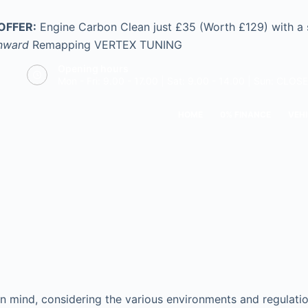
OFFER:
Engine Carbon Clean just £35 (Worth £129) with a
nward
Remapping
VERTEX TUNING
Opening hours
Mon - Fri: 9.00 - 17.00 | Sat: 9.00 - 14.00 | Sun: CLOS
HOME
0% FINANCE
VEHI
n mind, considering the various environments and regulation