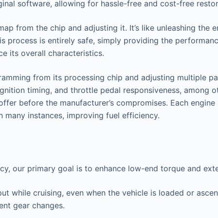
nal software, allowing for hassle-free and cost-free restor
 from the chip and adjusting it. It’s like unleashing the en
s process is entirely safe, simply providing the performan
 its overall characteristics.
amming from its processing chip and adjusting multiple par
ignition timing, and throttle pedal responsiveness, among ot
o offer before the manufacturer’s compromises. Each engine 
n many instances, improving fuel efficiency.
ncy, our primary goal is to enhance low-end torque and ex
put while cruising, even when the vehicle is loaded or asce
uent gear changes.