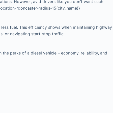
cations. However, avid drivers like you don’t want such
{location-rdoncaster-radius-15(city_name)}
 less fuel. This efficiency shows when maintaining highway
, or navigating start-stop traffic.
he perks of a diesel vehicle – economy, reliability, and