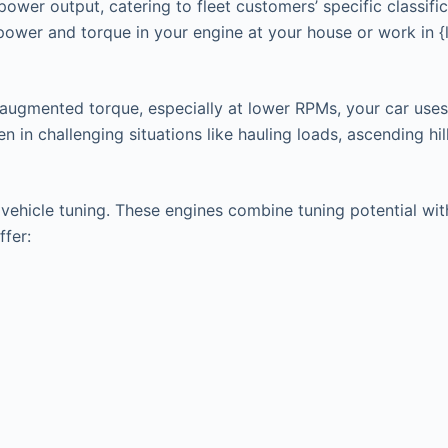
power output, catering to fleet customers’ specific classifi
 power and torque in your engine at your house or work in 
 augmented torque, especially at lower RPMs, your car uses
in challenging situations like hauling loads, ascending hills
hicle tuning. These engines combine tuning potential with t
ffer: