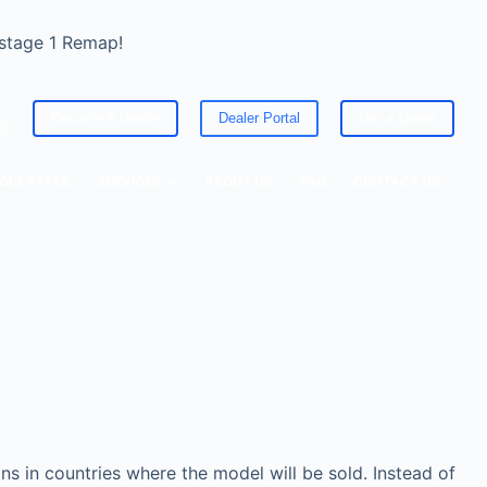
 stage 1 Remap!
Become A Dealer
Dealer Portal
Get a Quote
ED
CLE STATS
SERVICES
ABOUT US
FAQ
CONTACT US
s in countries where the model will be sold. Instead of