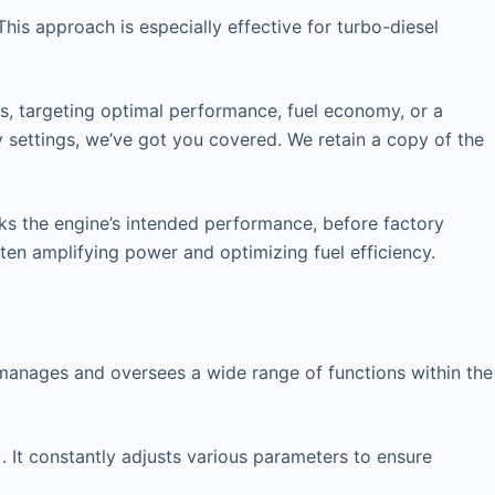
his approach is especially effective for turbo-diesel
rs, targeting optimal performance, fuel economy, or a
y settings, we’ve got you covered. We retain a copy of the
cks the engine’s intended performance, before factory
ften amplifying power and optimizing fuel efficiency.
at manages and oversees a wide range of functions within the
. It constantly adjusts various parameters to ensure