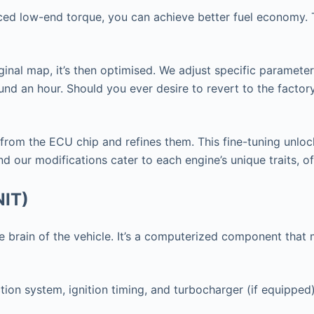
nced low-end torque, you can achieve better fuel economy. T
ginal map, it’s then optimised. We adjust specific paramete
nd an hour. Should you ever desire to revert to the factor
 from the ECU chip and refines them. This fine-tuning unlo
d our modifications cater to each engine’s unique traits, o
NIT)
 the brain of the vehicle. It’s a computerized component th
tion system, ignition timing, and turbocharger (if equipped)