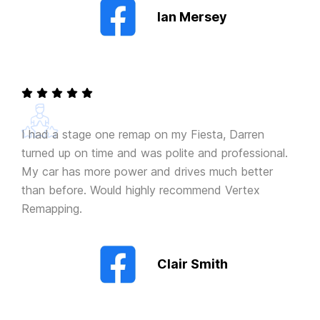
Ian Mersey
I had a stage one remap on my Fiesta, Darren
turned up on time and was polite and professional.
My car has more power and drives much better
than before. Would highly recommend Vertex
Remapping.
Clair Smith