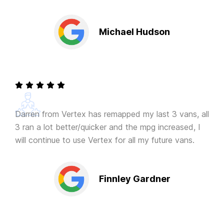
Michael Hudson
Darren from Vertex has remapped my last 3 vans, all
3 ran a lot better/quicker and the mpg increased, I
will continue to use Vertex for all my future vans.
Finnley Gardner