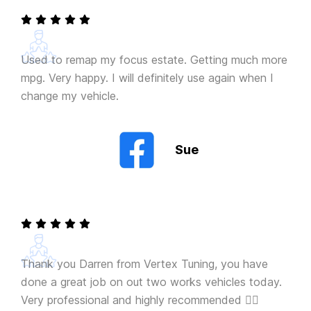
Used to remap my focus estate. Getting much more
mpg. Very happy. I will definitely use again when I
change my vehicle.
Sue
Thank you Darren from Vertex Tuning, you have
done a great job on out two works vehicles today.
Very professional and highly recommended 👍🏻