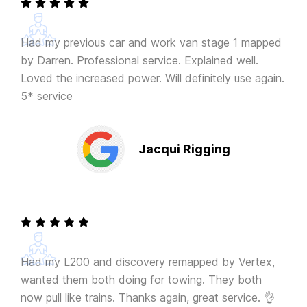
Had my previous car and work van stage 1 mapped
by Darren. Professional service. Explained well.
Loved the increased power. Will definitely use again.
5* service
Jacqui Rigging
Had my L200 and discovery remapped by Vertex,
wanted them both doing for towing. They both
now pull like trains. Thanks again, great service. 👌