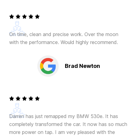
On time, clean and precise work. Over the moon
with the performance. Would highly recommend.
Brad Newton
Darren has just remapped my BMW 530e. It has
completely transformed the car. It now has so much
more power on tap. I am very pleased with the