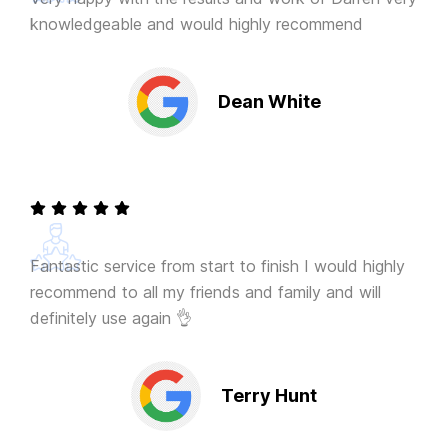
knowledgeable and would highly recommend
Dean White
Fantastic service from start to finish I would highly
recommend to all my friends and family and will
definitely use again 👌
Terry Hunt