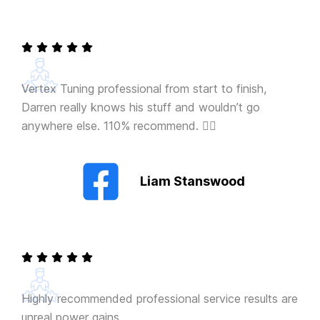
Vertex Tuning professional from start to finish,
Darren really knows his stuff and wouldn’t go
anywhere else. 110% recommend. 👍🏻
Liam Stanswood
Highly recommended professional service results are
unreal power gains