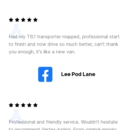
Had my T6.1 transporter mapped, professional start
to finish and now drive so much better, can't thank
you enough, it's like a new van.
Lee Pod Lane
Professional and friendly service. Wouldn't hesitate
to recommend Vertex-tuning. From original enquiry