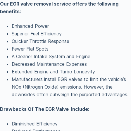
Our EGR valve removal service offers the following
benefits:
Enhanced Power
Superior Fuel Efficiency
Quicker Throttle Response
Fewer Flat Spots
A Cleaner Intake System and Engine
Decreased Maintenance Expenses
Extended Engine and Turbo Longevity
Manufacturers install EGR valves to limit the vehicle’s
NOx (Nitrogen Oxide) emissions. However, the
downsides often outweigh the purported advantages.
Drawbacks Of The EGR Valve Include:
Diminished Efficiency