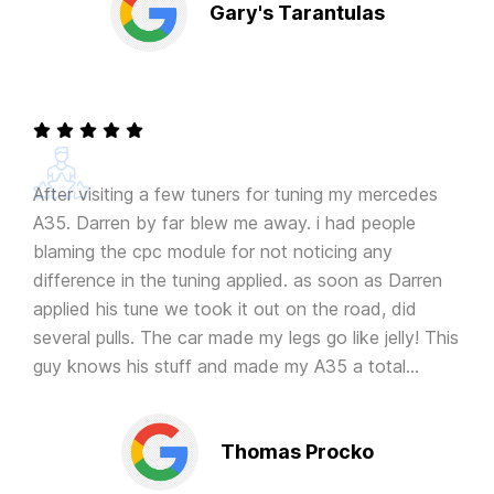
Gary's Tarantulas
After visiting a few tuners for tuning my mercedes
A35. Darren by far blew me away. i had people
blaming the cpc module for not noticing any
difference in the tuning applied. as soon as Darren
applied his tune we took it out on the road, did
several pulls. The car made my legs go like jelly! This
guy knows his stuff and made my A35 a total
animal. Thanks again!
Thomas Procko