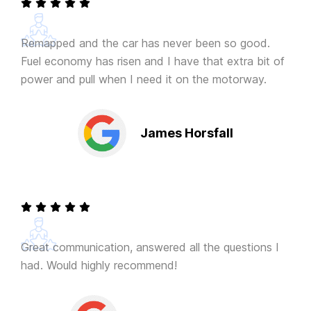
Remapped and the car has never been so good.
Fuel economy has risen and I have that extra bit of
power and pull when I need it on the motorway.
James Horsfall
Great communication, answered all the questions I
had. Would highly recommend!