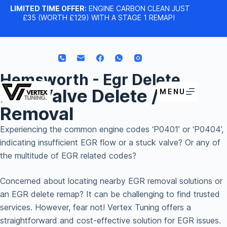
LIMITED TIME OFFER:
ENGINE CARBON CLEAN JUST
£35 (WORTH £129) WITH A STAGE 1 REMAP!
Hemsworth - Egr Delete
EGR Valve Delete /
MENU
Removal
Experiencing the common engine codes ‘P0401’ or ‘P0404’,
indicating insufficient EGR flow or a stuck valve? Or any of
the multitude of EGR related codes?
Concerned about locating nearby EGR removal solutions or
an EGR delete remap? It can be challenging to find trusted
services. However, fear not! Vertex Tuning offers a
straightforward and cost-effective solution for EGR issues.