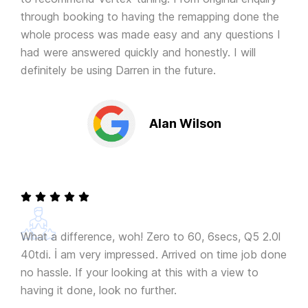
through booking to having the remapping done the
whole process was made easy and any questions I
had were answered quickly and honestly. I will
definitely be using Darren in the future.
Alan Wilson
What a difference, woh! Zero to 60, 6secs, Q5 2.0l
40tdi. İ am very impressed. Arrived on time job done
no hassle. If your looking at this with a view to
having it done, look no further.