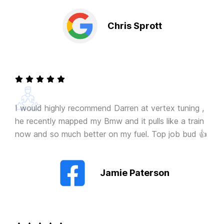
Chris Sprott
I would highly recommend Darren at vertex tuning ,
he recently mapped my Bmw and it pulls like a train
now and so much better on my fuel. Top job bud 👍
Jamie Paterson