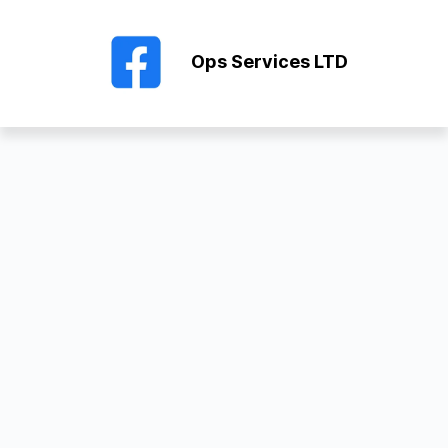
Ops Services LTD