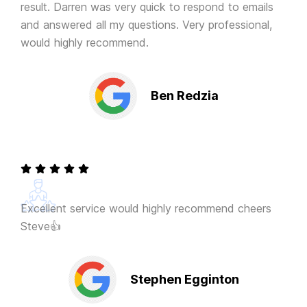
result. Darren was very quick to respond to emails
and answered all my questions. Very professional,
would highly recommend.
Ben Redzia
Excellent service would highly recommend cheers
Steve👍
Stephen Egginton