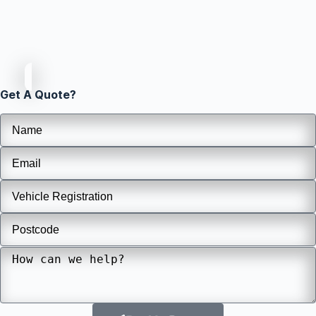
Get A Quote?