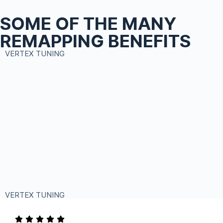
SOME OF THE MANY
REMAPPING BENEFITS
VERTEX TUNING
VERTEX TUNING