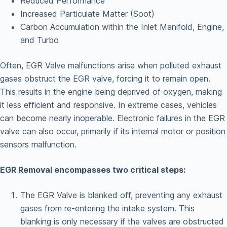
Reduced Performance
Increased Particulate Matter (Soot)
Carbon Accumulation within the Inlet Manifold, Engine,
and Turbo
Often, EGR Valve malfunctions arise when polluted exhaust
gases obstruct the EGR valve, forcing it to remain open.
This results in the engine being deprived of oxygen, making
it less efficient and responsive. In extreme cases, vehicles
can become nearly inoperable. Electronic failures in the EGR
valve can also occur, primarily if its internal motor or position
sensors malfunction.
EGR Removal encompasses two critical steps:
The EGR Valve is blanked off, preventing any exhaust
gases from re-entering the intake system. This
blanking is only necessary if the valves are obstructed