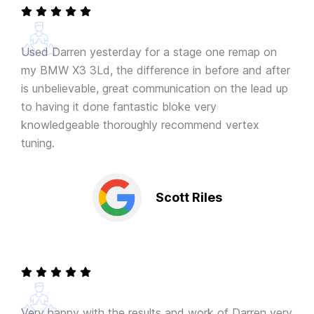
Used Darren yesterday for a stage one remap on
my BMW X3 3Ld, the difference in before and after
is unbelievable, great communication on the lead up
to having it done fantastic bloke very
knowledgeable thoroughly recommend vertex
tuning.
Scott Riles
Very happy with the results and work of Darren very