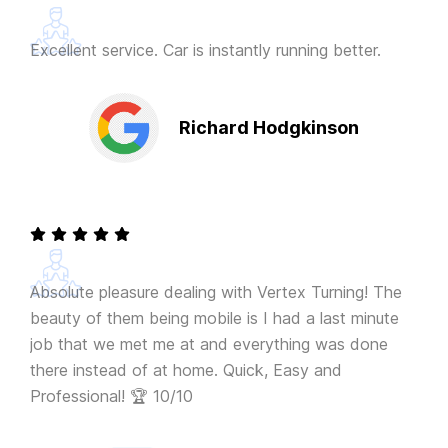
Excellent service. Car is instantly running better.
Richard Hodgkinson
Absolute pleasure dealing with Vertex Turning! The
beauty of them being mobile is I had a last minute
job that we met me at and everything was done
there instead of at home. Quick, Easy and
Professional! 🏆 10/10