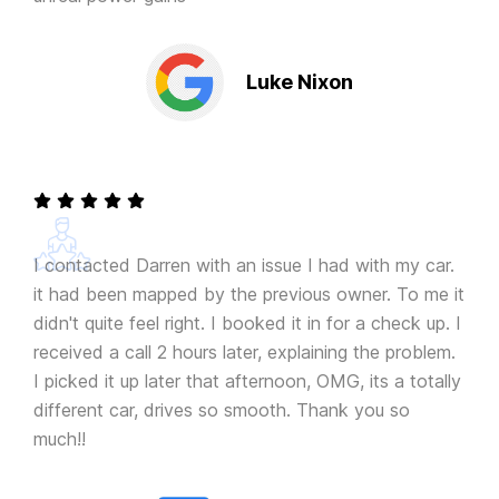
Luke Nixon
I contacted Darren with an issue I had with my car.
it had been mapped by the previous owner. To me it
didn't quite feel right. I booked it in for a check up. I
received a call 2 hours later, explaining the problem.
I picked it up later that afternoon, OMG, its a totally
different car, drives so smooth. Thank you so
much!!