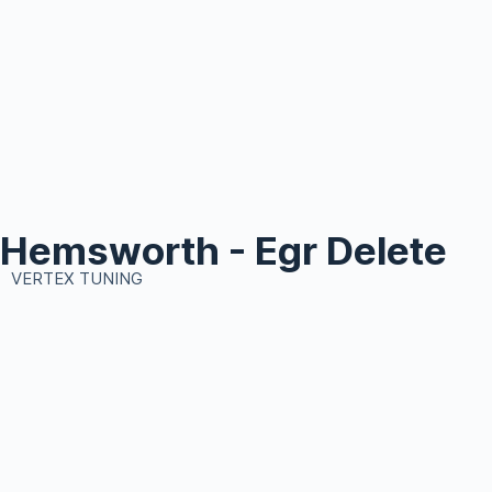
Hemsworth - Egr Delete
VERTEX TUNING