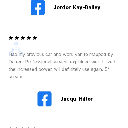
Jordon Kay-Bailey
Had my previous car and work van re mapped by
Darren. Professional service, explained well. Loved
the increased power, will definitely use again. 5*
service.
Jacqui Hilton