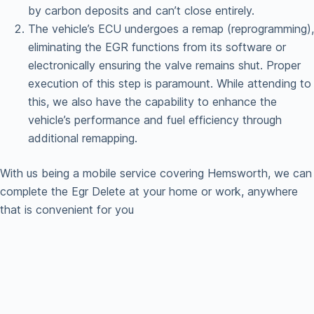
by carbon deposits and can’t close entirely.
The vehicle’s ECU undergoes a remap (reprogramming),
eliminating the EGR functions from its software or
electronically ensuring the valve remains shut. Proper
execution of this step is paramount. While attending to
this, we also have the capability to enhance the
vehicle’s performance and fuel efficiency through
additional remapping.
With us being a mobile service covering Hemsworth, we can
complete the Egr Delete at your home or work, anywhere
that is convenient for you