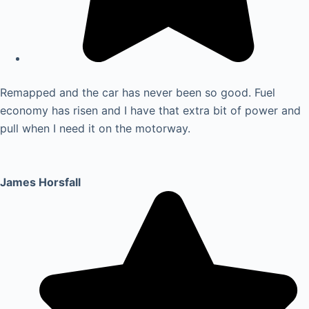
Remapped and the car has never been so good. Fuel
economy has risen and I have that extra bit of power and
pull when I need it on the motorway.
James Horsfall