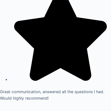
Great communication, answered all the questions I had.
Would highly recommend!