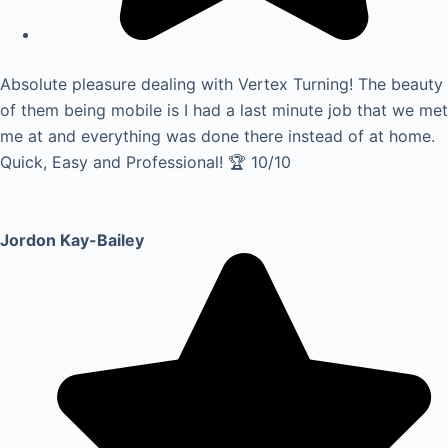
Absolute pleasure dealing with Vertex Turning! The beauty
of them being mobile is I had a last minute job that we met
me at and everything was done there instead of at home.
Quick, Easy and Professional! 🏆 10/10
Jordon Kay-Bailey