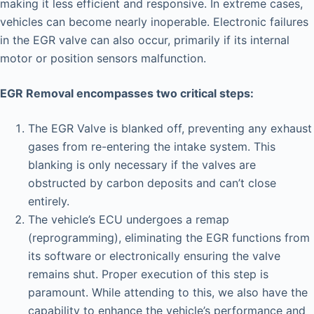
making it less efficient and responsive. In extreme cases,
vehicles can become nearly inoperable. Electronic failures
in the EGR valve can also occur, primarily if its internal
motor or position sensors malfunction.
EGR Removal encompasses two critical steps:
The EGR Valve is blanked off, preventing any exhaust
gases from re-entering the intake system. This
blanking is only necessary if the valves are
obstructed by carbon deposits and can’t close
entirely.
The vehicle’s ECU undergoes a remap
(reprogramming), eliminating the EGR functions from
its software or electronically ensuring the valve
remains shut. Proper execution of this step is
paramount. While attending to this, we also have the
capability to enhance the vehicle’s performance and