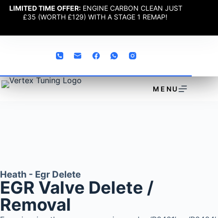
LIMITED TIME OFFER:
ENGINE CARBON CLEAN JUST
£35 (WORTH £129) WITH A STAGE 1 REMAP!
MENU
Heath - Egr Delete
EGR Valve Delete /
Removal