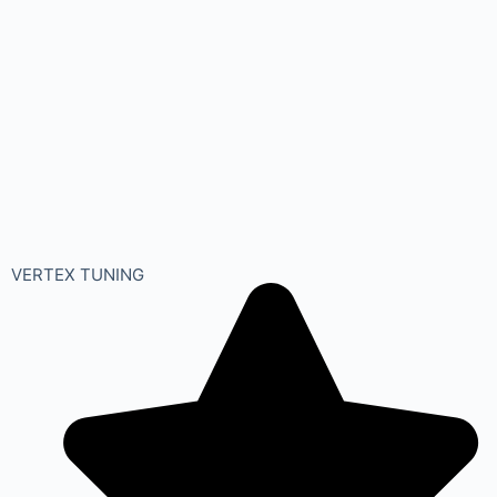
VERTEX TUNING