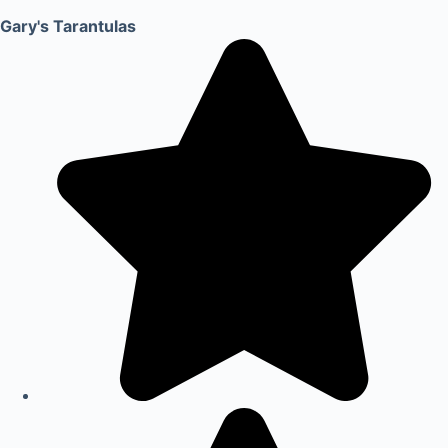
Gary's Tarantulas