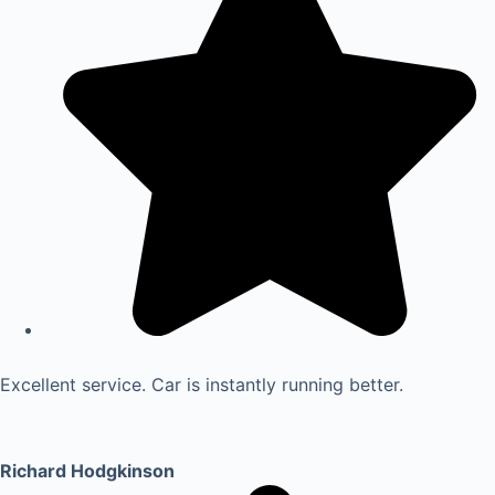
Excellent service. Car is instantly running better.
Richard Hodgkinson