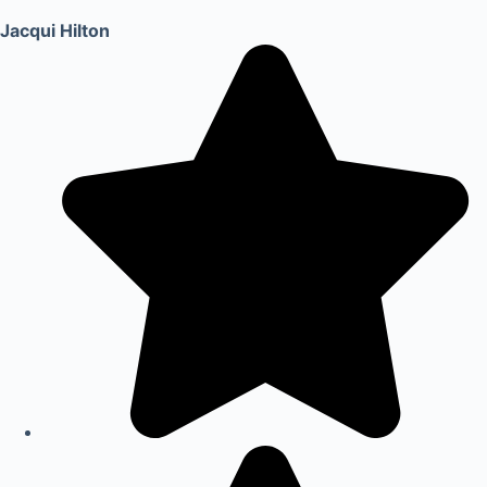
Jacqui Hilton