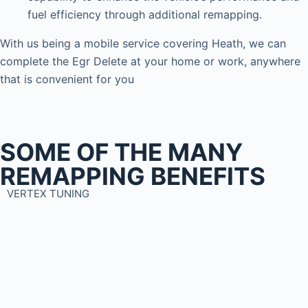
fuel efficiency through additional remapping.
With us being a mobile service covering Heath, we can
complete the Egr Delete at your home or work, anywhere
that is convenient for you
SOME OF THE MANY
REMAPPING BENEFITS
VERTEX TUNING