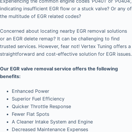
Experiencing the common engine codes ‘P0401’ or ‘P0404’,
indicating insufficient EGR flow or a stuck valve? Or any of
the multitude of EGR related codes?
Concerned about locating nearby EGR removal solutions
or an EGR delete remap? It can be challenging to find
trusted services. However, fear not! Vertex Tuning offers a
straightforward and cost-effective solution for EGR issues.
Our EGR valve removal service offers the following
benefits:
Enhanced Power
Superior Fuel Efficiency
Quicker Throttle Response
Fewer Flat Spots
A Cleaner Intake System and Engine
Decreased Maintenance Expenses