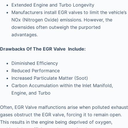
Extended Engine and Turbo Longevity
Manufacturers install EGR valves to limit the vehicle’s
NOx (Nitrogen Oxide) emissions. However, the
downsides often outweigh the purported
advantages.
Drawbacks Of The EGR Valve Include:
Diminished Efficiency
Reduced Performance
Increased Particulate Matter (Soot)
Carbon Accumulation within the Inlet Manifold,
Engine, and Turbo
Often, EGR Valve malfunctions arise when polluted exhaust
gases obstruct the EGR valve, forcing it to remain open.
This results in the engine being deprived of oxygen,