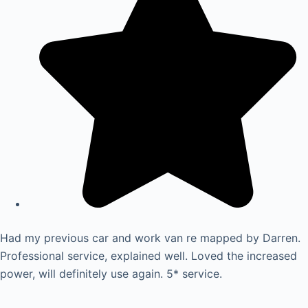
Had my previous car and work van re mapped by Darren.
Professional service, explained well. Loved the increased
power, will definitely use again. 5* service.