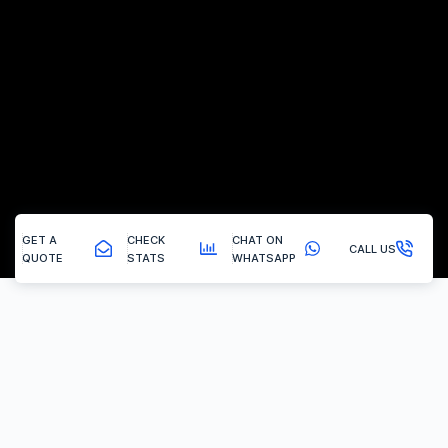
GET A
CHECK
CHAT ON
CALL US
QUOTE
STATS
WHATSAPP