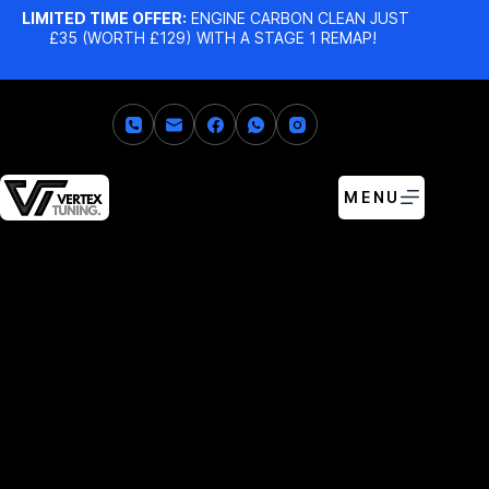
LIMITED TIME OFFER:
ENGINE CARBON CLEAN JUST
£35 (WORTH £129) WITH A STAGE 1 REMAP!
MENU