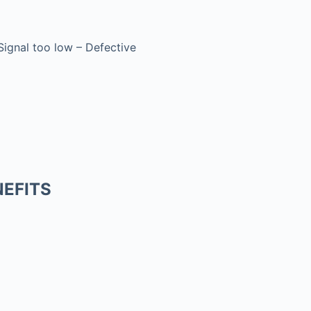
 Signal too low – Defective
EFITS