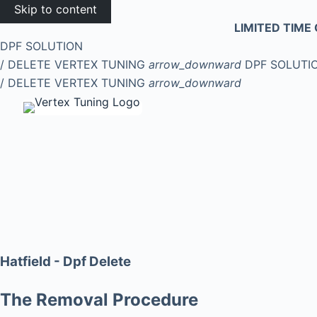
Skip to content
LIMITED TIME 
DPF SOLUTION
/ DELETE
VERTEX TUNING
arrow_downward
DPF SOLUTI
/ DELETE
VERTEX TUNING
arrow_downward
Hatfield - Dpf Delete
The Removal Procedure