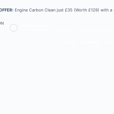
OFFER:
Engine Carbon Clean just £35 (Worth £129) with a
ON
Opening hours
Mon - Fri: 9.00 - 17.00 | Sat: 9.00 - 14.00 | Sun: CLOS
HOME
0% FINANCE
VEHI