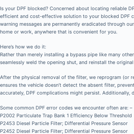
Is your DPF blocked? Concerned about locating reliable DP
efficient and cost-effective solution to your blocked DPF 
warning messages are permanently eradicated through our 
home or work, anywhere that is convenient for you.
Here’s how we do it:
Rather than merely installing a bypass pipe like many other
seamlessly weld the opening shut, and reinstall the original
After the physical removal of the filter, we reprogram (or 
ensures the vehicle doesn’t detect the absent filter, prev
accurately, DPF complications might persist. Additionally,
Some common DPF error codes we encounter often are: –
P2002 Particulate Trap Bank 1 Efficiency Below Threshold
P2453 Diesel Particle Filter; Differential Pressure Sensor
P2452 Diesel Particle Filter; Differential Pressure Sensor