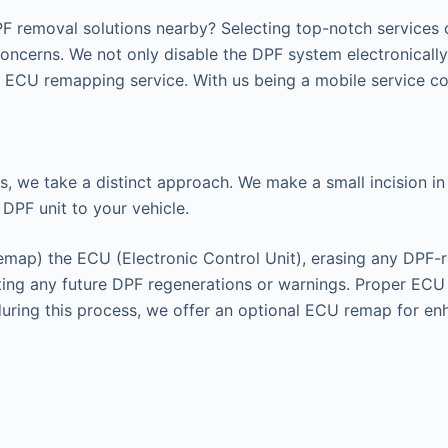
F removal solutions nearby? Selecting top-notch services c
concerns. We not only disable the DPF system electronicall
ECU remapping service. With us being a mobile service cov
s, we take a distinct approach. We make a small incision in 
 DPF unit to your vehicle.
remap) the ECU (Electronic Control Unit), erasing any DPF-r
enting any future DPF regenerations or warnings. Proper EC
 during this process, we offer an optional ECU remap for e