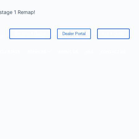
 stage 1 Remap!
Become A Dealer
Dealer Portal
Get a Quote
ED
CLE STATS
SERVICES
ABOUT US
FAQ
CONTACT US