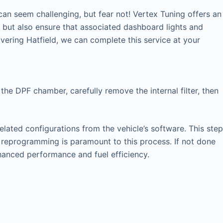
an seem challenging, but fear not! Vertex Tuning offers an
y but also ensure that associated dashboard lights and
ering Hatfield, we can complete this service at your
the DPF chamber, carefully remove the internal filter, then
elated configurations from the vehicle’s software. This step
U reprogramming is paramount to this process. If not done
nhanced performance and fuel efficiency.