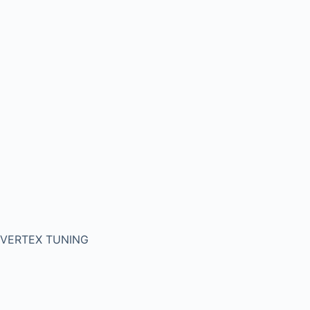
VERTEX TUNING