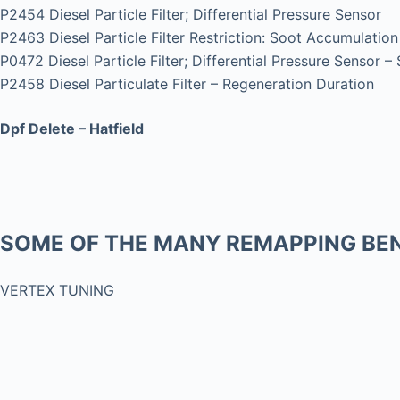
P2454 Diesel Particle Filter; Differential Pressure Sensor
P2463 Diesel Particle Filter Restriction: Soot Accumulation
P0472 Diesel Particle Filter; Differential Pressure Sensor –
P2458 Diesel Particulate Filter – Regeneration Duration
Dpf Delete – Hatfield
SOME OF THE MANY REMAPPING BEN
VERTEX TUNING