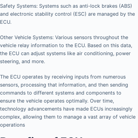
Safety Systems: Systems such as anti-lock brakes (ABS)
and electronic stability control (ESC) are managed by the
ECU.
Other Vehicle Systems: Various sensors throughout the
vehicle relay information to the ECU. Based on this data,
the ECU can adjust systems like air conditioning, power
steering, and more.
The ECU operates by receiving inputs from numerous
sensors, processing that information, and then sending
commands to different systems and components to
ensure the vehicle operates optimally. Over time,
technology advancements have made ECUs increasingly
complex, allowing them to manage a vast array of vehicle
operations