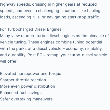
highway speeds, cruising in higher gears at reduced
speeds, and even in challenging situations like hauling
loads, ascending hills, or navigating start-stop traffic.
For Turbocharged Diesel Engines
Many view modern turbo-diesel engines as the pinnacle of
vehicle tuning. These engines combine tuning potential
with the perks of a diesel vehicle – economy, reliability,
and durability. Post ECU remap, your turbo-diesel vehicle
will offer:
Elevated horsepower and torque
Sharper throttle reaction
More even power distribution
Enhanced fuel savings
Safer overtaking maneuvers