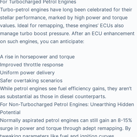
For Turbocharged Petrol Engines
Turbo-petrol engines have long been celebrated for their
stellar performance, marked by high power and torque
values. Ideal for remapping, these engines’ ECUs also
manage turbo boost pressure. After an ECU enhancement
on such engines, you can anticipate:
A rise in horsepower and torque
Improved throttle response
Uniform power delivery
Safer overtaking scenarios
While petrol engines see fuel efficiency gains, they aren’t
as substantial as those in diesel counterparts.
For Non-Turbocharged Petrol Engines: Unearthing Hidden
Potential
Normally aspirated petrol engines can still gain an 8-15%
surge in power and torque through adept remapping. By
tweaking parameters like fuel and ignition curves,