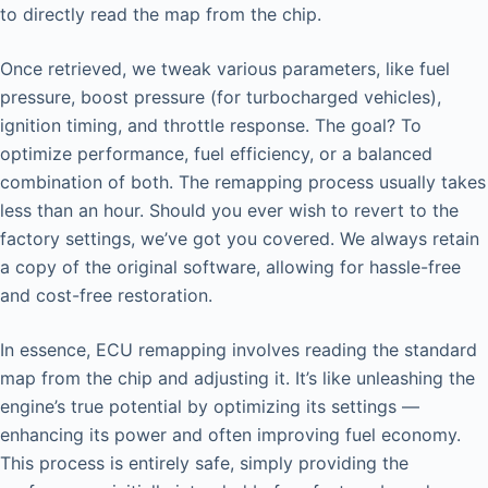
to directly read the map from the chip.
Once retrieved, we tweak various parameters, like fuel
pressure, boost pressure (for turbocharged vehicles),
ignition timing, and throttle response. The goal? To
optimize performance, fuel efficiency, or a balanced
combination of both. The remapping process usually takes
less than an hour. Should you ever wish to revert to the
factory settings, we’ve got you covered. We always retain
a copy of the original software, allowing for hassle-free
and cost-free restoration.
In essence, ECU remapping involves reading the standard
map from the chip and adjusting it. It’s like unleashing the
engine’s true potential by optimizing its settings —
enhancing its power and often improving fuel economy.
This process is entirely safe, simply providing the