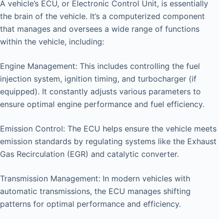
A vehicle’s ECU, or Electronic Control Unit, is essentially
the brain of the vehicle. It’s a computerized component
that manages and oversees a wide range of functions
within the vehicle, including:
Engine Management: This includes controlling the fuel
injection system, ignition timing, and turbocharger (if
equipped). It constantly adjusts various parameters to
ensure optimal engine performance and fuel efficiency.
Emission Control: The ECU helps ensure the vehicle meets
emission standards by regulating systems like the Exhaust
Gas Recirculation (EGR) and catalytic converter.
Transmission Management: In modern vehicles with
automatic transmissions, the ECU manages shifting
patterns for optimal performance and efficiency.