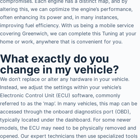
compromises. Each engine has a distinct map, and by
altering this, we can optimize the engine’s performance,
often enhancing its power and, in many instances,
improving fuel efficiency. With us being a mobile service
covering Greenwich, we can complete this Tuning at your
home or work, anywhere that is convenient for you.
What exactly do you
change in my vehicle?
We don’t replace or alter any hardware in your vehicle.
Instead, we adjust the settings within your vehicle’s
Electronic Control Unit (ECU) software, commonly
referred to as the ‘map’. In many vehicles, this map can be
accessed through the onboard diagnostics port (OBD),
typically located under the dashboard. For some newer
models, the ECU may need to be physically removed and
opened. Our expert technicians then use specialized tools