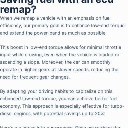
remap?
When we remap a vehicle with an emphasis on fuel
efficiency, our primary goal is to enhance low-end torque
and extend the power-band as much as possible.
This boost in low-end torque allows for minimal throttle
input while cruising, even when the vehicle is loaded or
ascending a slope. Moreover, the car can smoothly
operate in higher gears at slower speeds, reducing the
need for frequent gear changes.
By adapting your driving habits to capitalize on this
enhanced low-end torque, you can achieve better fuel
economy. This approach is especially effective for turbo-
diesel engines, with potential savings up to 20%!
Here’s a glimpse into our process: Once we retrieve the