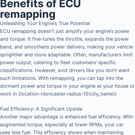
Benefits of ECU
remapping
Unleashing Your Engine’s True Potential
ECU remapping doesn’t just amplify your engine’s power
and torque. It fine-tunes the throttle, expands the power
band, and smoothens power delivery, making your vehicle
sprightlier and more adaptable. Often, manufacturers limit
power output, catering to fleet customers’ specific
classifications. However, avid drivers like you don’t want
such limitations. With remapping, you can tap into the
dormant power and torque in your engine at your house or
work in {location-rdoncaster-radius-15(city_name)}
Fuel Efficiency: A Significant Upside
Another major advantage is enhanced fuel efficiency. With
augmented torque, especially at lower RPMs, your car
uses less fuel. This efficiency shows when maintaining