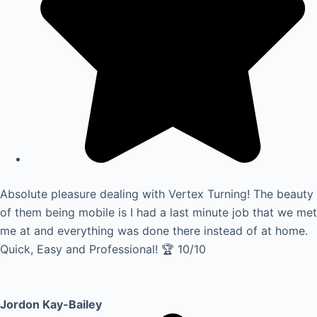
Absolute pleasure dealing with Vertex Turning! The beauty
of them being mobile is I had a last minute job that we met
me at and everything was done there instead of at home.
Quick, Easy and Professional! 🏆 10/10
Jordon Kay-Bailey