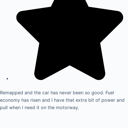
Remapped and the car has never been so good. Fuel
economy has risen and I have that extra bit of power and
pull when I need it on the motorway.