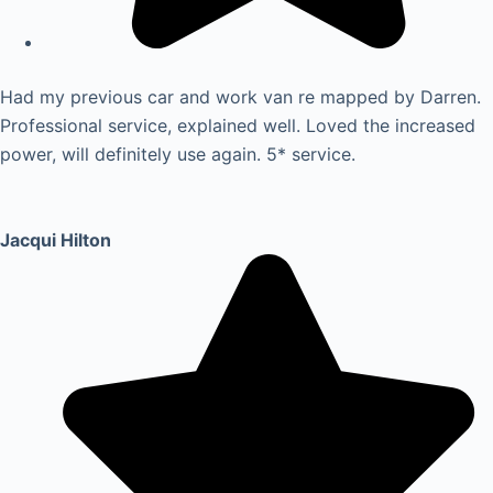
Had my previous car and work van re mapped by Darren.
Professional service, explained well. Loved the increased
power, will definitely use again. 5* service.
Jacqui Hilton