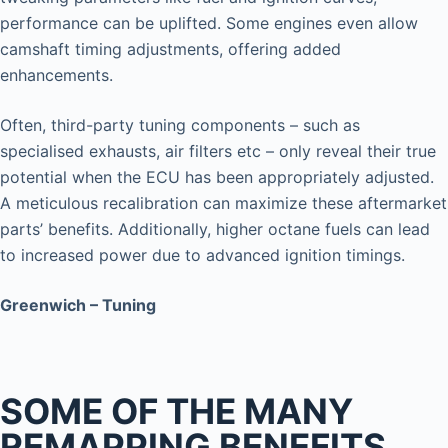
performance can be uplifted. Some engines even allow
camshaft timing adjustments, offering added
enhancements.
Often, third-party tuning components – such as
specialised exhausts, air filters etc – only reveal their true
potential when the ECU has been appropriately adjusted.
A meticulous recalibration can maximize these aftermarket
parts’ benefits. Additionally, higher octane fuels can lead
to increased power due to advanced ignition timings.
Greenwich – Tuning
SOME OF THE MANY
REMAPPING BENEFITS