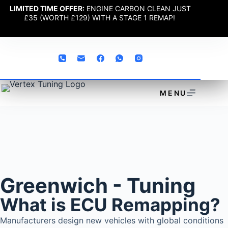
LIMITED TIME OFFER:
ENGINE CARBON CLEAN JUST
£35 (WORTH £129) WITH A STAGE 1 REMAP!
MENU
Greenwich - Tuning
What is ECU Remapping?
Manufacturers design new vehicles with global conditions