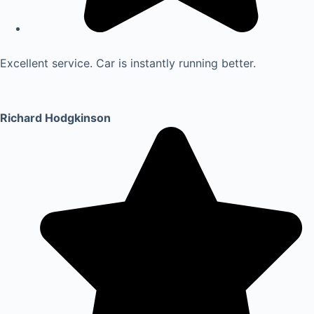
Excellent service. Car is instantly running better.
Richard Hodgkinson