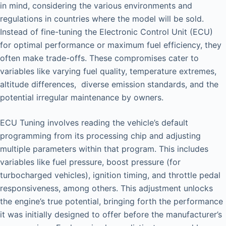
in mind, considering the various environments and
regulations in countries where the model will be sold.
Instead of fine-tuning the Electronic Control Unit (ECU)
for optimal performance or maximum fuel efficiency, they
often make trade-offs. These compromises cater to
variables like varying fuel quality, temperature extremes,
altitude differences, diverse emission standards, and the
potential irregular maintenance by owners.
ECU Tuning involves reading the vehicle’s default
programming from its processing chip and adjusting
multiple parameters within that program. This includes
variables like fuel pressure, boost pressure (for
turbocharged vehicles), ignition timing, and throttle pedal
responsiveness, among others. This adjustment unlocks
the engine’s true potential, bringing forth the performance
it was initially designed to offer before the manufacturer’s