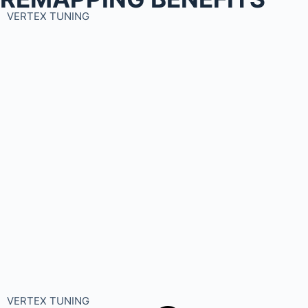
VERTEX TUNING
VERTEX TUNING