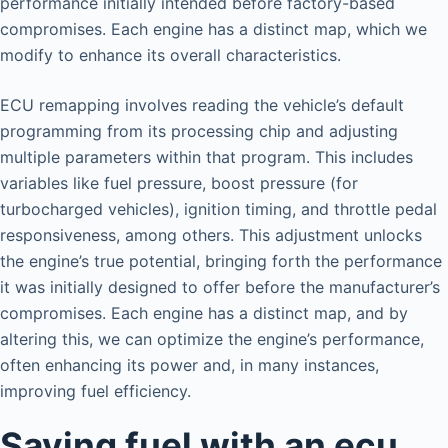
performance initially intended before factory-based
compromises. Each engine has a distinct map, which we
modify to enhance its overall characteristics.
ECU remapping involves reading the vehicle’s default
programming from its processing chip and adjusting
multiple parameters within that program. This includes
variables like fuel pressure, boost pressure (for
turbocharged vehicles), ignition timing, and throttle pedal
responsiveness, among others. This adjustment unlocks
the engine’s true potential, bringing forth the performance
it was initially designed to offer before the manufacturer’s
compromises. Each engine has a distinct map, and by
altering this, we can optimize the engine’s performance,
often enhancing its power and, in many instances,
improving fuel efficiency.
Saving fuel with an ecu