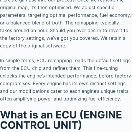
original map, it’s then optimised. We adjust specific
parameters, targeting optimal performance, fuel economy,
or a balanced blend of both. The remapping typically
takes around an hour. Should you ever desire to revert to
the factory settings, we’ve got you covered. We retain a
copy of the original software.
In simple terms, ECU remapping reads the default settings
from the ECU chip and refines them. This fine-tuning
unlocks the engine’s intended performance, before factory
compromises. Every engine has its own distinct settings,
and our modifications cater to each engine’s unique traits,
often amplifying power and optimizing fuel efficiency.
What is an ECU (ENGINE
CONTROL UNIT)