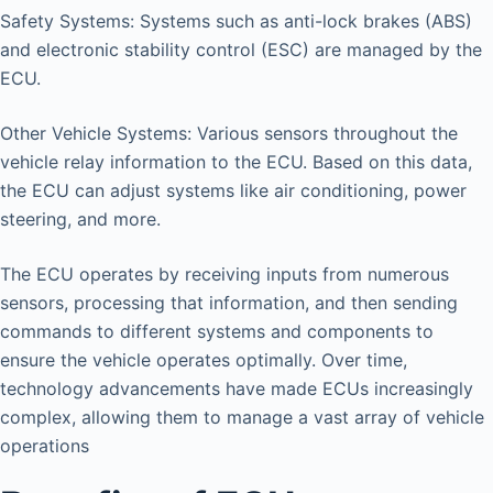
Safety Systems: Systems such as anti-lock brakes (ABS)
and electronic stability control (ESC) are managed by the
ECU.
Other Vehicle Systems: Various sensors throughout the
vehicle relay information to the ECU. Based on this data,
the ECU can adjust systems like air conditioning, power
steering, and more.
The ECU operates by receiving inputs from numerous
sensors, processing that information, and then sending
commands to different systems and components to
ensure the vehicle operates optimally. Over time,
technology advancements have made ECUs increasingly
complex, allowing them to manage a vast array of vehicle
operations