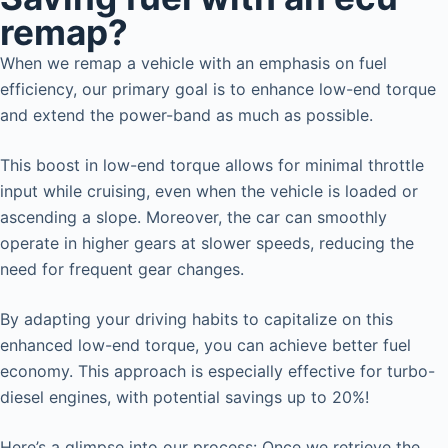
remap?
When we remap a vehicle with an emphasis on fuel
efficiency, our primary goal is to enhance low-end torque
and extend the power-band as much as possible.
This boost in low-end torque allows for minimal throttle
input while cruising, even when the vehicle is loaded or
ascending a slope. Moreover, the car can smoothly
operate in higher gears at slower speeds, reducing the
need for frequent gear changes.
By adapting your driving habits to capitalize on this
enhanced low-end torque, you can achieve better fuel
economy. This approach is especially effective for turbo-
diesel engines, with potential savings up to 20%!
Here’s a glimpse into our process: Once we retrieve the