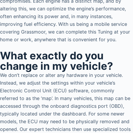
compromises. Each engine has a distinct map, and by
altering this, we can optimize the engine’s performance,
often enhancing its power and, in many instances,
improving fuel efficiency. With us being a mobile service
covering Grassmoor, we can complete this Tuning at your
home or work, anywhere that is convenient for you.
What exactly do you
change in my vehicle?
We don’t replace or alter any hardware in your vehicle.
Instead, we adjust the settings within your vehicle’s
Electronic Control Unit (ECU) software, commonly
referred to as the ‘map’. In many vehicles, this map can be
accessed through the onboard diagnostics port (OBD),
typically located under the dashboard. For some newer
models, the ECU may need to be physically removed and
opened. Our expert technicians then use specialized tools