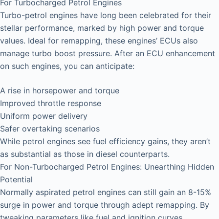
For Turbocharged Petrol Engines
Turbo-petrol engines have long been celebrated for their
stellar performance, marked by high power and torque
values. Ideal for remapping, these engines’ ECUs also
manage turbo boost pressure. After an ECU enhancement
on such engines, you can anticipate:
A rise in horsepower and torque
Improved throttle response
Uniform power delivery
Safer overtaking scenarios
While petrol engines see fuel efficiency gains, they aren’t
as substantial as those in diesel counterparts.
For Non-Turbocharged Petrol Engines: Unearthing Hidden
Potential
Normally aspirated petrol engines can still gain an 8-15%
surge in power and torque through adept remapping. By
tweaking parameters like fuel and ignition curves,