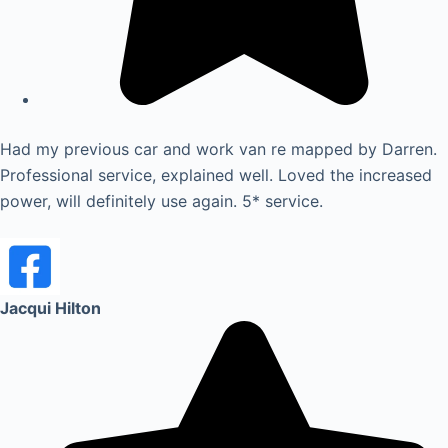
Had my previous car and work van re mapped by Darren.
Professional service, explained well. Loved the increased
power, will definitely use again. 5* service.
Jacqui Hilton