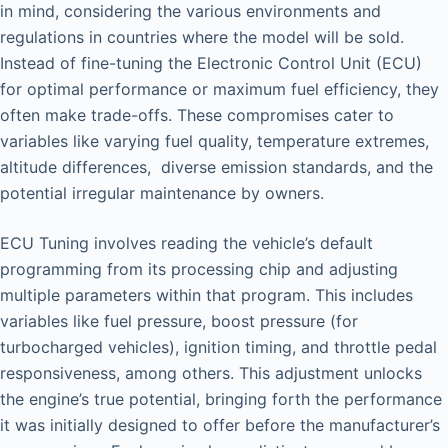
in mind, considering the various environments and
regulations in countries where the model will be sold.
Instead of fine-tuning the Electronic Control Unit (ECU)
for optimal performance or maximum fuel efficiency, they
often make trade-offs. These compromises cater to
variables like varying fuel quality, temperature extremes,
altitude differences, diverse emission standards, and the
potential irregular maintenance by owners.
ECU Tuning involves reading the vehicle’s default
programming from its processing chip and adjusting
multiple parameters within that program. This includes
variables like fuel pressure, boost pressure (for
turbocharged vehicles), ignition timing, and throttle pedal
responsiveness, among others. This adjustment unlocks
the engine’s true potential, bringing forth the performance
it was initially designed to offer before the manufacturer’s