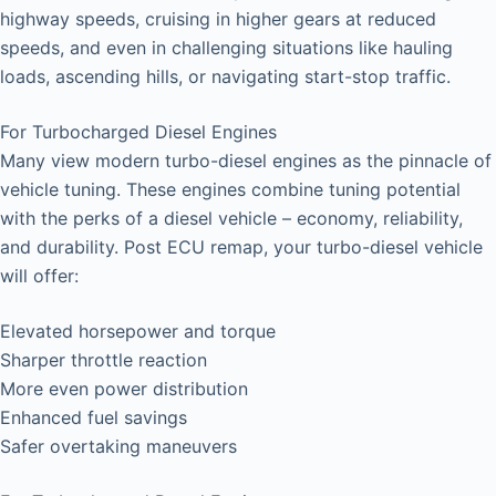
highway speeds, cruising in higher gears at reduced
speeds, and even in challenging situations like hauling
loads, ascending hills, or navigating start-stop traffic.
For Turbocharged Diesel Engines
Many view modern turbo-diesel engines as the pinnacle of
vehicle tuning. These engines combine tuning potential
with the perks of a diesel vehicle – economy, reliability,
and durability. Post ECU remap, your turbo-diesel vehicle
will offer:
Elevated horsepower and torque
Sharper throttle reaction
More even power distribution
Enhanced fuel savings
Safer overtaking maneuvers