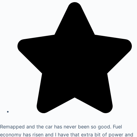
Remapped and the car has never been so good. Fuel
economy has risen and I have that extra bit of power and