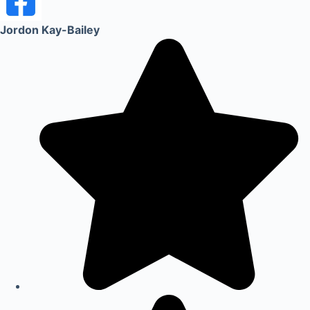
Jordon Kay-Bailey