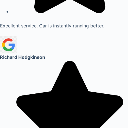
Excellent service. Car is instantly running better.
Richard Hodgkinson