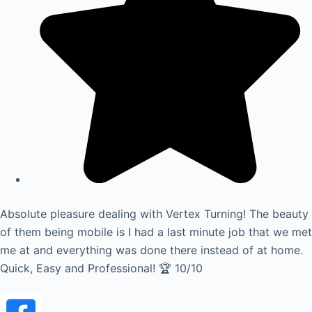
Absolute pleasure dealing with Vertex Turning! The beauty
of them being mobile is I had a last minute job that we met
me at and everything was done there instead of at home.
Quick, Easy and Professional! 🏆 10/10