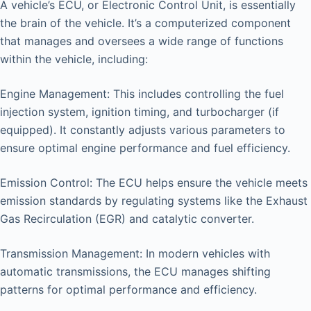
A vehicle’s ECU, or Electronic Control Unit, is essentially
the brain of the vehicle. It’s a computerized component
that manages and oversees a wide range of functions
within the vehicle, including:
Engine Management: This includes controlling the fuel
injection system, ignition timing, and turbocharger (if
equipped). It constantly adjusts various parameters to
ensure optimal engine performance and fuel efficiency.
Emission Control: The ECU helps ensure the vehicle meets
emission standards by regulating systems like the Exhaust
Gas Recirculation (EGR) and catalytic converter.
Transmission Management: In modern vehicles with
automatic transmissions, the ECU manages shifting
patterns for optimal performance and efficiency.