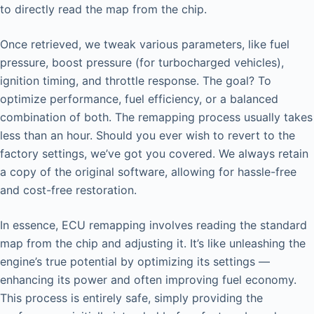
to directly read the map from the chip.
Once retrieved, we tweak various parameters, like fuel
pressure, boost pressure (for turbocharged vehicles),
ignition timing, and throttle response. The goal? To
optimize performance, fuel efficiency, or a balanced
combination of both. The remapping process usually takes
less than an hour. Should you ever wish to revert to the
factory settings, we’ve got you covered. We always retain
a copy of the original software, allowing for hassle-free
and cost-free restoration.
In essence, ECU remapping involves reading the standard
map from the chip and adjusting it. It’s like unleashing the
engine’s true potential by optimizing its settings —
enhancing its power and often improving fuel economy.
This process is entirely safe, simply providing the