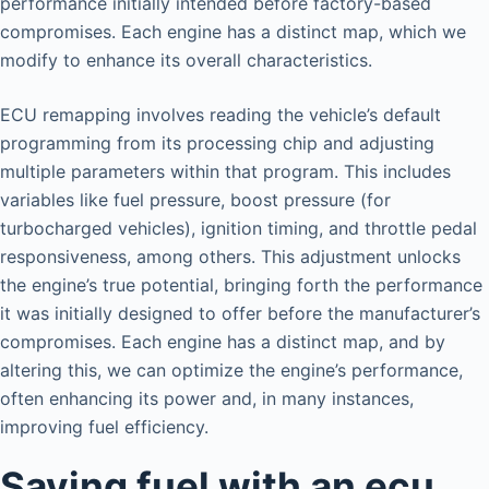
performance initially intended before factory-based
compromises. Each engine has a distinct map, which we
modify to enhance its overall characteristics.
ECU remapping involves reading the vehicle’s default
programming from its processing chip and adjusting
multiple parameters within that program. This includes
variables like fuel pressure, boost pressure (for
turbocharged vehicles), ignition timing, and throttle pedal
responsiveness, among others. This adjustment unlocks
the engine’s true potential, bringing forth the performance
it was initially designed to offer before the manufacturer’s
compromises. Each engine has a distinct map, and by
altering this, we can optimize the engine’s performance,
often enhancing its power and, in many instances,
improving fuel efficiency.
Saving fuel with an ecu