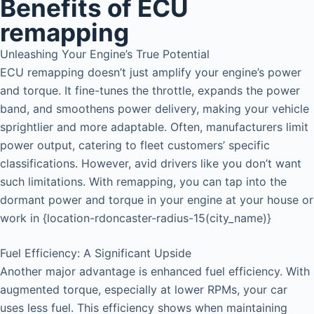
Benefits of ECU
remapping
Unleashing Your Engine’s True Potential
ECU remapping doesn’t just amplify your engine’s power
and torque. It fine-tunes the throttle, expands the power
band, and smoothens power delivery, making your vehicle
sprightlier and more adaptable. Often, manufacturers limit
power output, catering to fleet customers’ specific
classifications. However, avid drivers like you don’t want
such limitations. With remapping, you can tap into the
dormant power and torque in your engine at your house or
work in {location-rdoncaster-radius-15(city_name)}
Fuel Efficiency: A Significant Upside
Another major advantage is enhanced fuel efficiency. With
augmented torque, especially at lower RPMs, your car
uses less fuel. This efficiency shows when maintaining