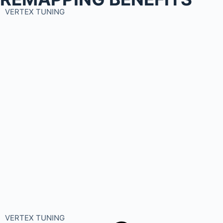
VERTEX TUNING
VERTEX TUNING