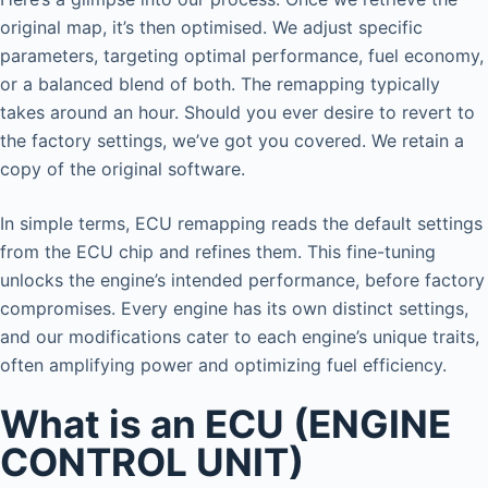
original map, it’s then optimised. We adjust specific
parameters, targeting optimal performance, fuel economy,
or a balanced blend of both. The remapping typically
takes around an hour. Should you ever desire to revert to
the factory settings, we’ve got you covered. We retain a
copy of the original software.
In simple terms, ECU remapping reads the default settings
from the ECU chip and refines them. This fine-tuning
unlocks the engine’s intended performance, before factory
compromises. Every engine has its own distinct settings,
and our modifications cater to each engine’s unique traits,
often amplifying power and optimizing fuel efficiency.
What is an ECU (ENGINE
CONTROL UNIT)