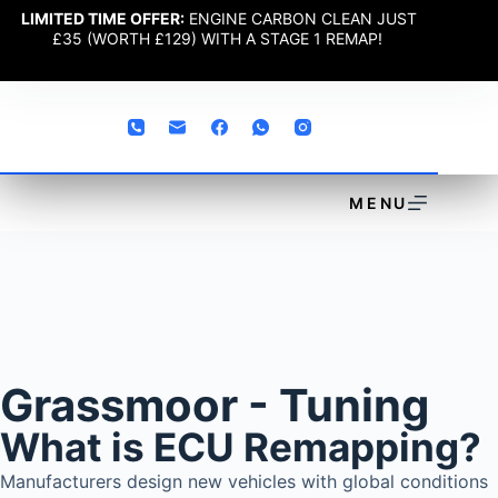
LIMITED TIME OFFER:
ENGINE CARBON CLEAN JUST
£35 (WORTH £129) WITH A STAGE 1 REMAP!
MENU
Grassmoor - Tuning
What is ECU Remapping?
Manufacturers design new vehicles with global conditions