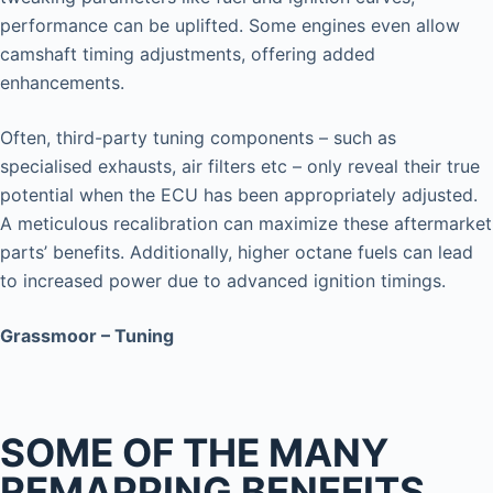
performance can be uplifted. Some engines even allow
camshaft timing adjustments, offering added
enhancements.
Often, third-party tuning components – such as
specialised exhausts, air filters etc – only reveal their true
potential when the ECU has been appropriately adjusted.
A meticulous recalibration can maximize these aftermarket
parts’ benefits. Additionally, higher octane fuels can lead
to increased power due to advanced ignition timings.
Grassmoor – Tuning
SOME OF THE MANY
REMAPPING BENEFITS