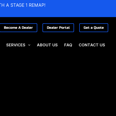
TH A STAGE 1 REMAP!
Become A Dealer
Dealer Portal
Get a Quote
SERVICES
ABOUT US
FAQ
CONTACT US