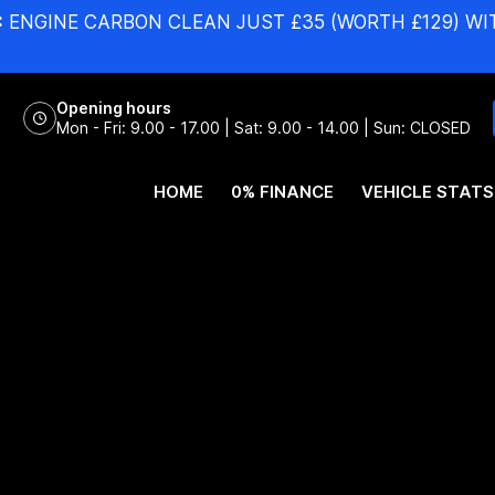
:
ENGINE CARBON CLEAN JUST £35 (WORTH £129) WI
Opening hours
Mon - Fri: 9.00 - 17.00 | Sat: 9.00 - 14.00 | Sun: CLOSED
HOME
0% FINANCE
VEHICLE STATS