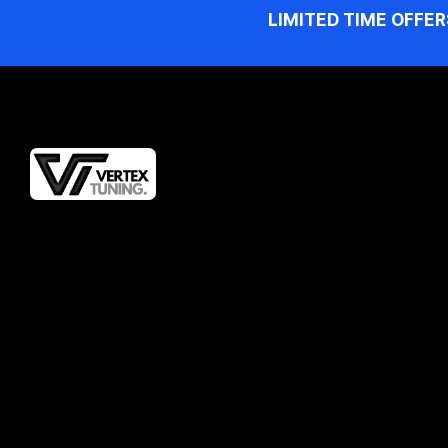
LIMITED TIME OFFER