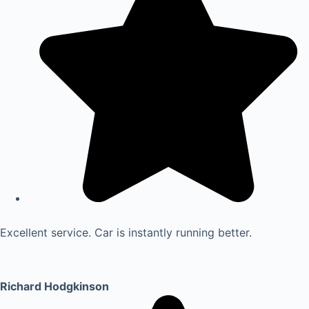
Excellent service. Car is instantly running better.
Richard Hodgkinson