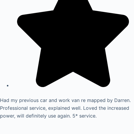
Had my previous car and work van re mapped by Darren.
Professional service, explained well. Loved the increased
power, will definitely use again. 5* service.