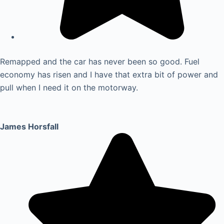
Remapped and the car has never been so good. Fuel
economy has risen and I have that extra bit of power and
pull when I need it on the motorway.
James Horsfall