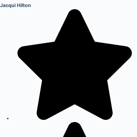
Jacqui Hilton