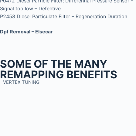
P0472 Diesel Particle Filter; Differential Pressure Sensor –
Signal too low – Defective
P2458 Diesel Particulate Filter – Regeneration Duration
Dpf Removal – Elsecar
SOME OF THE MANY
REMAPPING BENEFITS
VERTEX TUNING