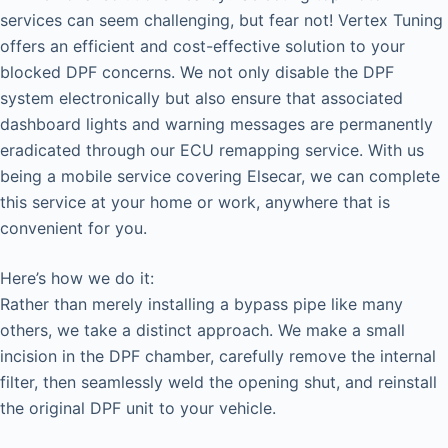
services can seem challenging, but fear not! Vertex Tuning
offers an efficient and cost-effective solution to your
blocked DPF concerns. We not only disable the DPF
system electronically but also ensure that associated
dashboard lights and warning messages are permanently
eradicated through our ECU remapping service. With us
being a mobile service covering Elsecar, we can complete
this service at your home or work, anywhere that is
convenient for you.
Here’s how we do it:
Rather than merely installing a bypass pipe like many
others, we take a distinct approach. We make a small
incision in the DPF chamber, carefully remove the internal
filter, then seamlessly weld the opening shut, and reinstall
the original DPF unit to your vehicle.