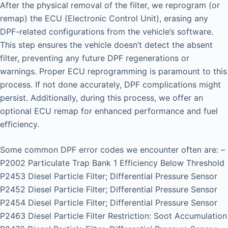
After the physical removal of the filter, we reprogram (or
remap) the ECU (Electronic Control Unit), erasing any
DPF-related configurations from the vehicle’s software.
This step ensures the vehicle doesn’t detect the absent
filter, preventing any future DPF regenerations or
warnings. Proper ECU reprogramming is paramount to this
process. If not done accurately, DPF complications might
persist. Additionally, during this process, we offer an
optional ECU remap for enhanced performance and fuel
efficiency.
Some common DPF error codes we encounter often are: –
P2002 Particulate Trap Bank 1 Efficiency Below Threshold
P2453 Diesel Particle Filter; Differential Pressure Sensor
P2452 Diesel Particle Filter; Differential Pressure Sensor
P2454 Diesel Particle Filter; Differential Pressure Sensor
P2463 Diesel Particle Filter Restriction: Soot Accumulation