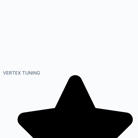
VERTEX TUNING