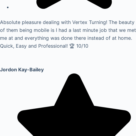
Absolute pleasure dealing with Vertex Turning! The beauty
of them being mobile is I had a last minute job that we met
me at and everything was done there instead of at home.
Quick, Easy and Professional! 🏆 10/10
Jordon Kay-Bailey