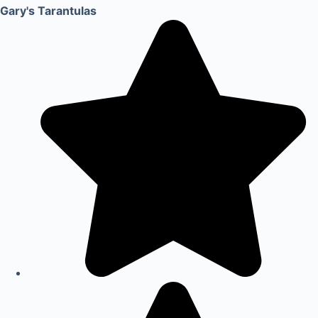
Gary's Tarantulas