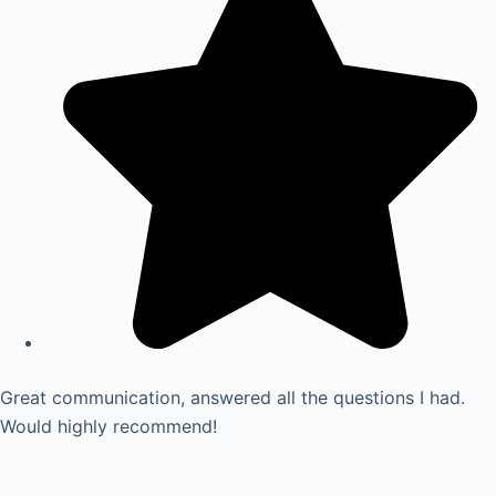
Great communication, answered all the questions I had.
Would highly recommend!