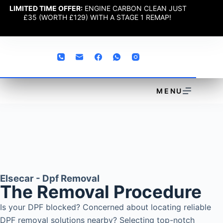
LIMITED TIME OFFER:
ENGINE CARBON CLEAN JUST
£35 (WORTH £129) WITH A STAGE 1 REMAP!
MENU
Elsecar - Dpf Removal
The Removal Procedure
Is your DPF blocked? Concerned about locating reliable
DPF removal solutions nearby? Selecting top-notch