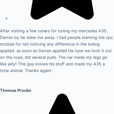
After visiting a few tuners for tuning my mercedes A35.
Darren by far blew me away. i had people blaming the cpc
module for not noticing any difference in the tuning
applied. as soon as Darren applied his tune we took it out
on the road, did several pulls. The car made my legs go
like jelly! This guy knows his stuff and made my A35 a
total animal. Thanks again!
Thomas Procko