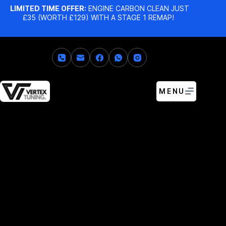
LIMITED TIME OFFER:
ENGINE CARBON CLEAN JUST
£35 (WORTH £129) WITH A STAGE 1 REMAP!
MENU