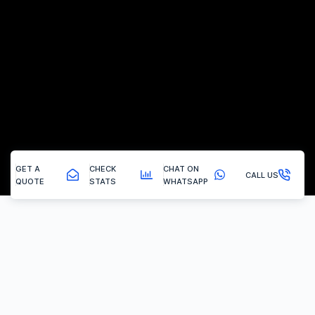
GET A
CHECK
CHAT ON
CALL US
QUOTE
STATS
WHATSAPP