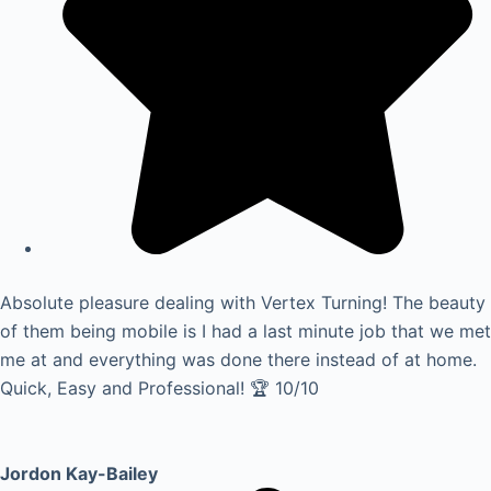
Absolute pleasure dealing with Vertex Turning! The beauty
of them being mobile is I had a last minute job that we met
me at and everything was done there instead of at home.
Quick, Easy and Professional! 🏆 10/10
Jordon Kay-Bailey