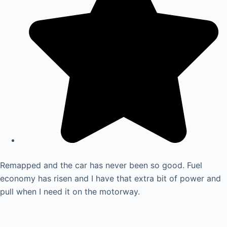
Remapped and the car has never been so good. Fuel
economy has risen and I have that extra bit of power and
pull when I need it on the motorway.