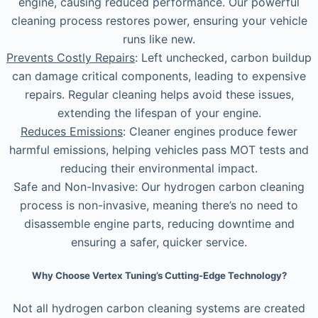
engine, causing reduced performance. Our powerful
cleaning process restores power, ensuring your vehicle
runs like new.
Prevents Costly Repairs
: Left unchecked, carbon buildup
can damage critical components, leading to expensive
repairs. Regular cleaning helps avoid these issues,
extending the lifespan of your engine.
Reduces Emissions
: Cleaner engines produce fewer
harmful emissions, helping vehicles pass MOT tests and
reducing their environmental impact.
Safe and Non-Invasive: Our hydrogen carbon cleaning
process is non-invasive, meaning there’s no need to
disassemble engine parts, reducing downtime and
ensuring a safer, quicker service.
Why Choose Vertex Tuning’s Cutting-Edge Technology?
Not all hydrogen carbon cleaning systems are created