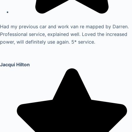
Had my previous car and work van re mapped by Darren.
Professional service, explained well. Loved the increased
power, will definitely use again. 5* service.
Jacqui Hilton