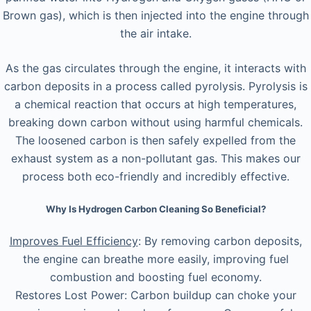
Brown gas), which is then injected into the engine through
the air intake.
As the gas circulates through the engine, it interacts with
carbon deposits in a process called pyrolysis. Pyrolysis is
a chemical reaction that occurs at high temperatures,
breaking down carbon without using harmful chemicals.
The loosened carbon is then safely expelled from the
exhaust system as a non-pollutant gas. This makes our
process both eco-friendly and incredibly effective.
Why Is Hydrogen Carbon Cleaning So Beneficial?
Improves Fuel Efficiency
: By removing carbon deposits,
the engine can breathe more easily, improving fuel
combustion and boosting fuel economy.
Restores Lost Power: Carbon buildup can choke your