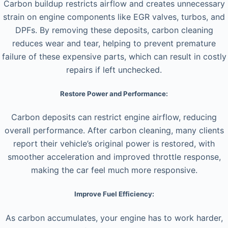
Carbon buildup restricts airflow and creates unnecessary
strain on engine components like EGR valves, turbos, and
DPFs. By removing these deposits, carbon cleaning
reduces wear and tear, helping to prevent premature
failure of these expensive parts, which can result in costly
repairs if left unchecked.
Restore Power and Performance:
Carbon deposits can restrict engine airflow, reducing
overall performance. After carbon cleaning, many clients
report their vehicle’s original power is restored, with
smoother acceleration and improved throttle response,
making the car feel much more responsive.
Improve Fuel Efficiency:
As carbon accumulates, your engine has to work harder,