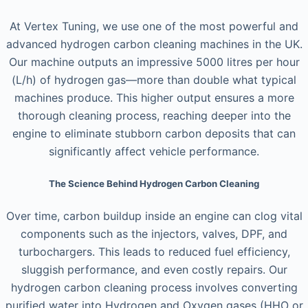
At Vertex Tuning, we use one of the most powerful and
advanced hydrogen carbon cleaning machines in the UK.
Our machine outputs an impressive 5000 litres per hour
(L/h) of hydrogen gas—more than double what typical
machines produce. This higher output ensures a more
thorough cleaning process, reaching deeper into the
engine to eliminate stubborn carbon deposits that can
significantly affect vehicle performance.
The Science Behind Hydrogen Carbon Cleaning
Over time, carbon buildup inside an engine can clog vital
components such as the injectors, valves, DPF, and
turbochargers. This leads to reduced fuel efficiency,
sluggish performance, and even costly repairs. Our
hydrogen carbon cleaning process involves converting
purified water into Hydrogen and Oxygen gases (HHO or