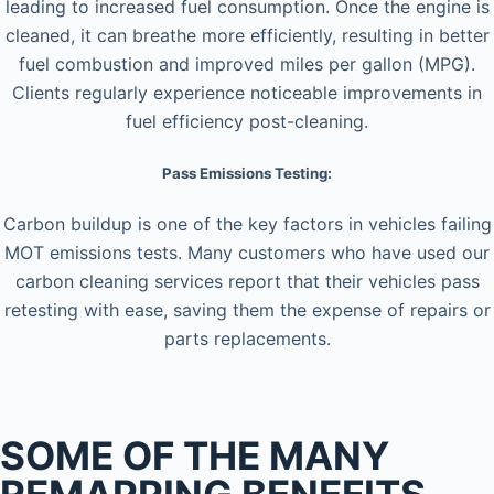
leading to increased fuel consumption. Once the engine is
cleaned, it can breathe more efficiently, resulting in better
fuel combustion and improved miles per gallon (MPG).
Clients regularly experience noticeable improvements in
fuel efficiency post-cleaning.
Pass Emissions Testing:
Carbon buildup is one of the key factors in vehicles failing
MOT emissions tests. Many customers who have used our
carbon cleaning services report that their vehicles pass
retesting with ease, saving them the expense of repairs or
parts replacements.
SOME OF THE MANY
REMAPPING BENEFITS