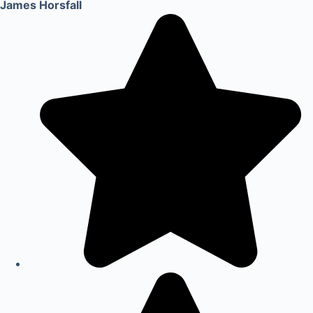
James Horsfall