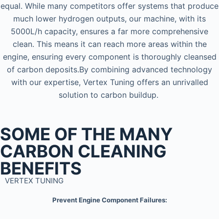
equal. While many competitors offer systems that produce
much lower hydrogen outputs, our machine, with its
5000L/h capacity, ensures a far more comprehensive
clean. This means it can reach more areas within the
engine, ensuring every component is thoroughly cleansed
of carbon deposits.By combining advanced technology
with our expertise, Vertex Tuning offers an unrivalled
solution to carbon buildup.
SOME OF THE MANY
CARBON CLEANING
BENEFITS
VERTEX TUNING
Prevent Engine Component Failures: