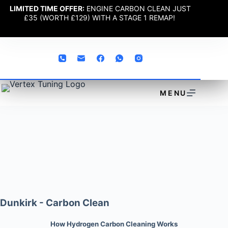
LIMITED TIME OFFER:
ENGINE CARBON CLEAN JUST
£35 (WORTH £129) WITH A STAGE 1 REMAP!
MENU
Dunkirk - Carbon Clean
How Hydrogen Carbon Cleaning Works