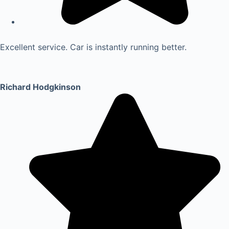
Excellent service. Car is instantly running better.
Richard Hodgkinson