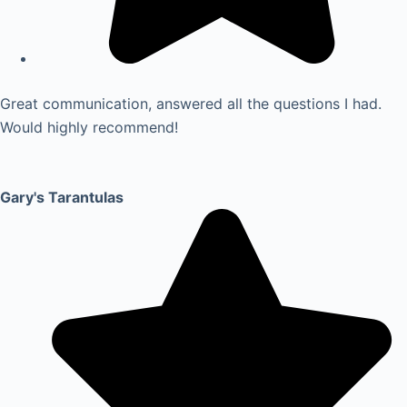
Great communication, answered all the questions I had.
Would highly recommend!
Gary's Tarantulas