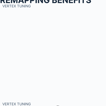
VERTEX TUNING
VERTEX TUNING