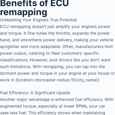
Benefits of ECU
remapping
Unleashing Your Engine’s True Potential
ECU remapping doesn’t just amplify your engine’s power
and torque. It fine-tunes the throttle, expands the power
band, and smoothens power delivery, making your vehicle
sprightlier and more adaptable. Often, manufacturers limit
power output, catering to fleet customers’ specific
classifications. However, avid drivers like you don’t want
such limitations. With remapping, you can tap into the
dormant power and torque in your engine at your house or
work in {location-rdoncaster-radius-15(city_name)}
Fuel Efficiency: A Significant Upside
Another major advantage is enhanced fuel efficiency. With
augmented torque, especially at lower RPMs, your car
uses less fuel. This efficiency shows when maintaining