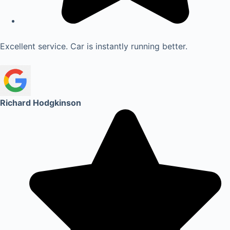
Excellent service. Car is instantly running better.
Richard Hodgkinson