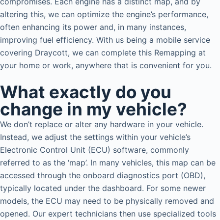
compromises. Each engine has a distinct map, and by
altering this, we can optimize the engine’s performance,
often enhancing its power and, in many instances,
improving fuel efficiency. With us being a mobile service
covering Draycott, we can complete this Remapping at
your home or work, anywhere that is convenient for you.
What exactly do you
change in my vehicle?
We don’t replace or alter any hardware in your vehicle.
Instead, we adjust the settings within your vehicle’s
Electronic Control Unit (ECU) software, commonly
referred to as the ‘map’. In many vehicles, this map can be
accessed through the onboard diagnostics port (OBD),
typically located under the dashboard. For some newer
models, the ECU may need to be physically removed and
opened. Our expert technicians then use specialized tools