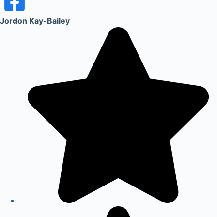
Jordon Kay-Bailey