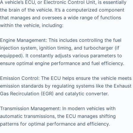
A vehicle’s ECU, or Electronic Control Unit, is essentially
the brain of the vehicle. It’s a computerized component
that manages and oversees a wide range of functions
within the vehicle, including:
Engine Management: This includes controlling the fuel
injection system, ignition timing, and turbocharger (if
equipped). It constantly adjusts various parameters to
ensure optimal engine performance and fuel efficiency.
Emission Control: The ECU helps ensure the vehicle meets
emission standards by regulating systems like the Exhaust
Gas Recirculation (EGR) and catalytic converter.
Transmission Management: In modern vehicles with
automatic transmissions, the ECU manages shifting
patterns for optimal performance and efficiency.