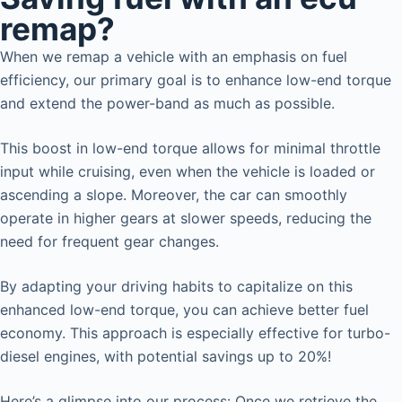
remap?
When we remap a vehicle with an emphasis on fuel
efficiency, our primary goal is to enhance low-end torque
and extend the power-band as much as possible.
This boost in low-end torque allows for minimal throttle
input while cruising, even when the vehicle is loaded or
ascending a slope. Moreover, the car can smoothly
operate in higher gears at slower speeds, reducing the
need for frequent gear changes.
By adapting your driving habits to capitalize on this
enhanced low-end torque, you can achieve better fuel
economy. This approach is especially effective for turbo-
diesel engines, with potential savings up to 20%!
Here’s a glimpse into our process: Once we retrieve the