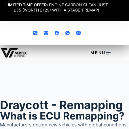
LIMITED TIME OFFER:
ENGINE CARBON CLEAN JUST
£35 (WORTH £129) WITH A STAGE 1 REMAP!
MENU
Draycott - Remapping
What is ECU Remapping?
Manufacturers design new vehicles with global conditions