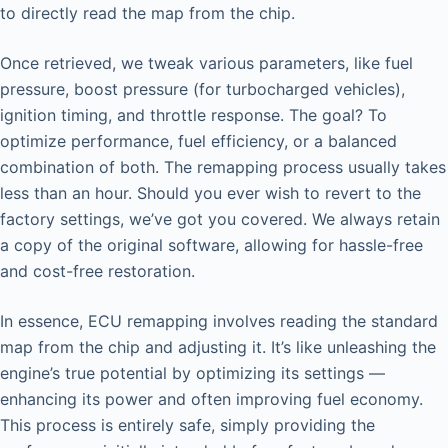
to directly read the map from the chip.
Once retrieved, we tweak various parameters, like fuel
pressure, boost pressure (for turbocharged vehicles),
ignition timing, and throttle response. The goal? To
optimize performance, fuel efficiency, or a balanced
combination of both. The remapping process usually takes
less than an hour. Should you ever wish to revert to the
factory settings, we’ve got you covered. We always retain
a copy of the original software, allowing for hassle-free
and cost-free restoration.
In essence, ECU remapping involves reading the standard
map from the chip and adjusting it. It’s like unleashing the
engine’s true potential by optimizing its settings —
enhancing its power and often improving fuel economy.
This process is entirely safe, simply providing the