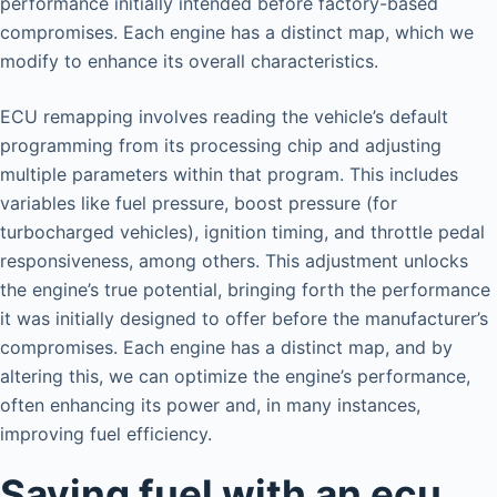
performance initially intended before factory-based
compromises. Each engine has a distinct map, which we
modify to enhance its overall characteristics.
ECU remapping involves reading the vehicle’s default
programming from its processing chip and adjusting
multiple parameters within that program. This includes
variables like fuel pressure, boost pressure (for
turbocharged vehicles), ignition timing, and throttle pedal
responsiveness, among others. This adjustment unlocks
the engine’s true potential, bringing forth the performance
it was initially designed to offer before the manufacturer’s
compromises. Each engine has a distinct map, and by
altering this, we can optimize the engine’s performance,
often enhancing its power and, in many instances,
improving fuel efficiency.
Saving fuel with an ecu