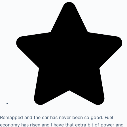
Remapped and the car has never been so good. Fuel
economy has risen and I have that extra bit of power and