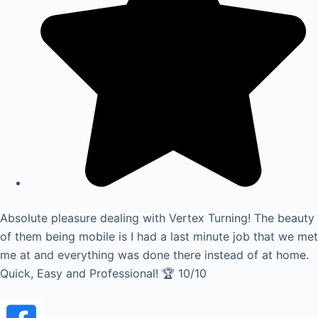
Absolute pleasure dealing with Vertex Turning! The beauty
of them being mobile is I had a last minute job that we met
me at and everything was done there instead of at home.
Quick, Easy and Professional! 🏆 10/10