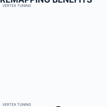
VERTEX TUNING
VERTEX TUNING