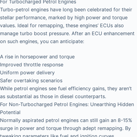
For Turbocharged Petrol Engines
Turbo-petrol engines have long been celebrated for their
stellar performance, marked by high power and torque
values. Ideal for remapping, these engines’ ECUs also
manage turbo boost pressure. After an ECU enhancement
on such engines, you can anticipate:
A rise in horsepower and torque
Improved throttle response
Uniform power delivery
Safer overtaking scenarios
While petrol engines see fuel efficiency gains, they aren’t
as substantial as those in diesel counterparts.
For Non-Turbocharged Petrol Engines: Unearthing Hidden
Potential
Normally aspirated petrol engines can still gain an 8-15%
surge in power and torque through adept remapping. By
tweaking parameters like fuel and ignition curves,