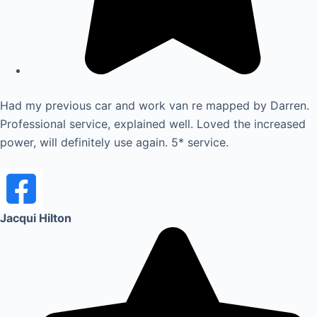
Had my previous car and work van re mapped by Darren.
Professional service, explained well. Loved the increased
power, will definitely use again. 5* service.
Jacqui Hilton