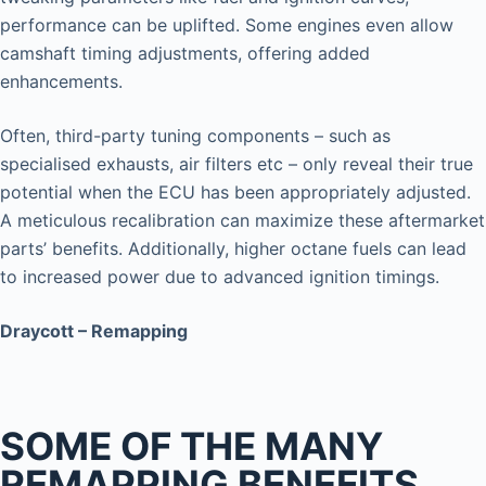
performance can be uplifted. Some engines even allow
camshaft timing adjustments, offering added
enhancements.
Often, third-party tuning components – such as
specialised exhausts, air filters etc – only reveal their true
potential when the ECU has been appropriately adjusted.
A meticulous recalibration can maximize these aftermarket
parts’ benefits. Additionally, higher octane fuels can lead
to increased power due to advanced ignition timings.
Draycott – Remapping
SOME OF THE MANY
REMAPPING BENEFITS