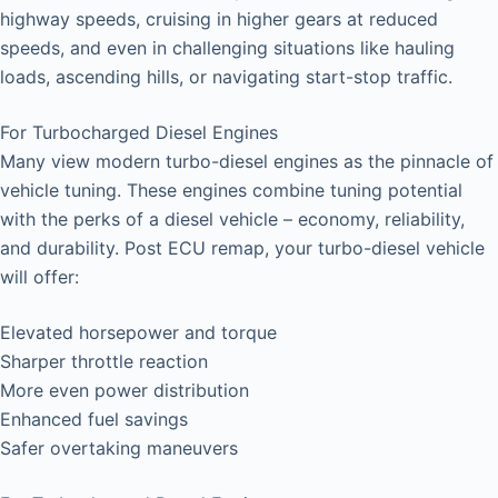
highway speeds, cruising in higher gears at reduced
speeds, and even in challenging situations like hauling
loads, ascending hills, or navigating start-stop traffic.
For Turbocharged Diesel Engines
Many view modern turbo-diesel engines as the pinnacle of
vehicle tuning. These engines combine tuning potential
with the perks of a diesel vehicle – economy, reliability,
and durability. Post ECU remap, your turbo-diesel vehicle
will offer:
Elevated horsepower and torque
Sharper throttle reaction
More even power distribution
Enhanced fuel savings
Safer overtaking maneuvers