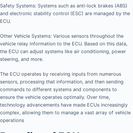
Safety Systems: Systems such as anti-lock brakes (ABS)
and electronic stability control (ESC) are managed by the
ECU.
Other Vehicle Systems: Various sensors throughout the
vehicle relay information to the ECU. Based on this data,
the ECU can adjust systems like air conditioning, power
steering, and more.
The ECU operates by receiving inputs from numerous
sensors, processing that information, and then sending
commands to different systems and components to
ensure the vehicle operates optimally. Over time,
technology advancements have made ECUs increasingly
complex, allowing them to manage a vast array of vehicle
operations