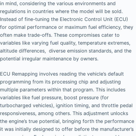
in mind, considering the various environments and
regulations in countries where the model will be sold.
Instead of fine-tuning the Electronic Control Unit (ECU)
for optimal performance or maximum fuel efficiency, they
often make trade-offs. These compromises cater to
variables like varying fuel quality, temperature extremes,
altitude differences, diverse emission standards, and the
potential irregular maintenance by owners.
ECU Remapping involves reading the vehicle’s default
programming from its processing chip and adjusting
multiple parameters within that program. This includes
variables like fuel pressure, boost pressure (for
turbocharged vehicles), ignition timing, and throttle pedal
responsiveness, among others. This adjustment unlocks
the engine’s true potential, bringing forth the performance
it was initially designed to offer before the manufacturer’s