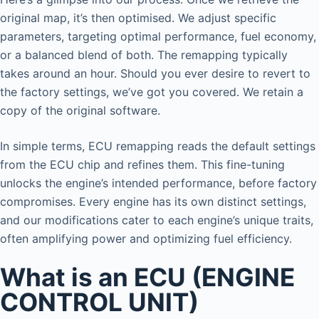
original map, it’s then optimised. We adjust specific
parameters, targeting optimal performance, fuel economy,
or a balanced blend of both. The remapping typically
takes around an hour. Should you ever desire to revert to
the factory settings, we’ve got you covered. We retain a
copy of the original software.
In simple terms, ECU remapping reads the default settings
from the ECU chip and refines them. This fine-tuning
unlocks the engine’s intended performance, before factory
compromises. Every engine has its own distinct settings,
and our modifications cater to each engine’s unique traits,
often amplifying power and optimizing fuel efficiency.
What is an ECU (ENGINE
CONTROL UNIT)