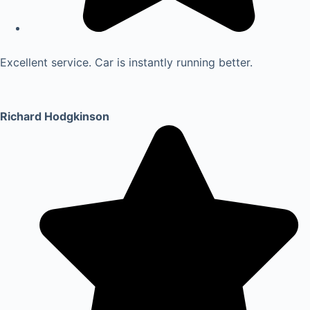
Excellent service. Car is instantly running better.
Richard Hodgkinson