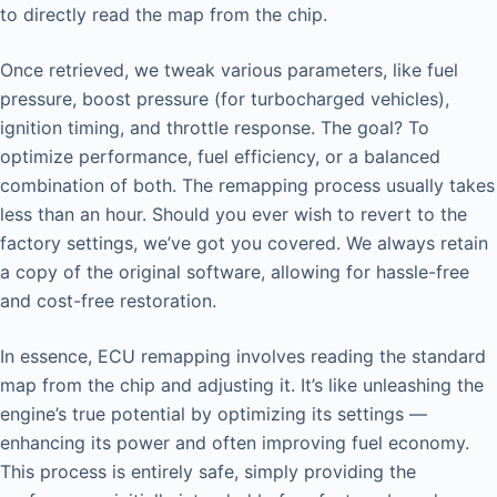
to directly read the map from the chip.
Once retrieved, we tweak various parameters, like fuel
pressure, boost pressure (for turbocharged vehicles),
ignition timing, and throttle response. The goal? To
optimize performance, fuel efficiency, or a balanced
combination of both. The remapping process usually takes
less than an hour. Should you ever wish to revert to the
factory settings, we’ve got you covered. We always retain
a copy of the original software, allowing for hassle-free
and cost-free restoration.
In essence, ECU remapping involves reading the standard
map from the chip and adjusting it. It’s like unleashing the
engine’s true potential by optimizing its settings —
enhancing its power and often improving fuel economy.
This process is entirely safe, simply providing the