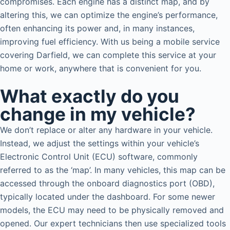
compromises. Each engine has a distinct map, and by
altering this, we can optimize the engine’s performance,
often enhancing its power and, in many instances,
improving fuel efficiency. With us being a mobile service
covering Darfield, we can complete this service at your
home or work, anywhere that is convenient for you.
What exactly do you
change in my vehicle?
We don’t replace or alter any hardware in your vehicle.
Instead, we adjust the settings within your vehicle’s
Electronic Control Unit (ECU) software, commonly
referred to as the ‘map’. In many vehicles, this map can be
accessed through the onboard diagnostics port (OBD),
typically located under the dashboard. For some newer
models, the ECU may need to be physically removed and
opened. Our expert technicians then use specialized tools