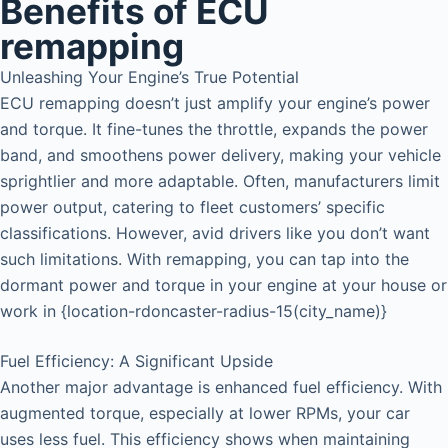
Benefits of ECU
remapping
Unleashing Your Engine’s True Potential
ECU remapping doesn’t just amplify your engine’s power
and torque. It fine-tunes the throttle, expands the power
band, and smoothens power delivery, making your vehicle
sprightlier and more adaptable. Often, manufacturers limit
power output, catering to fleet customers’ specific
classifications. However, avid drivers like you don’t want
such limitations. With remapping, you can tap into the
dormant power and torque in your engine at your house or
work in {location-rdoncaster-radius-15(city_name)}
Fuel Efficiency: A Significant Upside
Another major advantage is enhanced fuel efficiency. With
augmented torque, especially at lower RPMs, your car
uses less fuel. This efficiency shows when maintaining