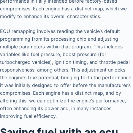
performance initially intended before factory-based
compromises. Each engine has a distinct map, which we
modify to enhance its overall characteristics.
ECU remapping involves reading the vehicle’s default
programming from its processing chip and adjusting
multiple parameters within that program. This includes
variables like fuel pressure, boost pressure (for
turbocharged vehicles), ignition timing, and throttle pedal
responsiveness, among others. This adjustment unlocks
the engine’s true potential, bringing forth the performance
it was initially designed to offer before the manufacturer’s
compromises. Each engine has a distinct map, and by
altering this, we can optimize the engine’s performance,
often enhancing its power and, in many instances,
improving fuel efficiency.
Saving fuel with an ecu