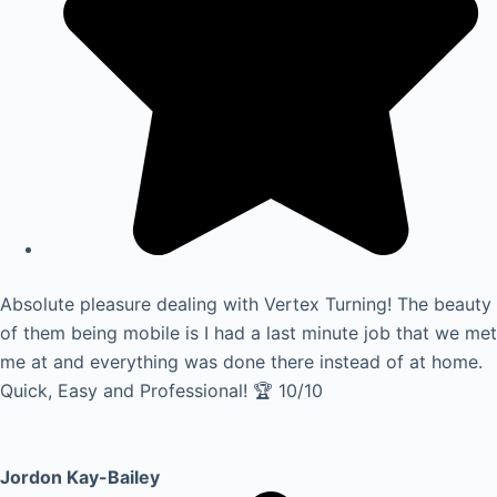
Absolute pleasure dealing with Vertex Turning! The beauty
of them being mobile is I had a last minute job that we met
me at and everything was done there instead of at home.
Quick, Easy and Professional! 🏆 10/10
Jordon Kay-Bailey