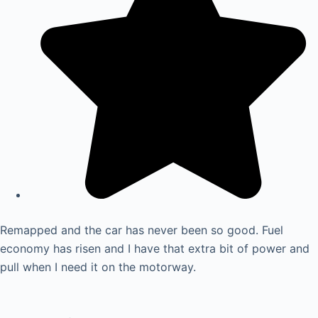
Remapped and the car has never been so good. Fuel
economy has risen and I have that extra bit of power and
pull when I need it on the motorway.