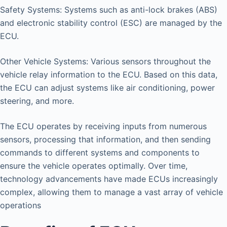
Safety Systems: Systems such as anti-lock brakes (ABS)
and electronic stability control (ESC) are managed by the
ECU.
Other Vehicle Systems: Various sensors throughout the
vehicle relay information to the ECU. Based on this data,
the ECU can adjust systems like air conditioning, power
steering, and more.
The ECU operates by receiving inputs from numerous
sensors, processing that information, and then sending
commands to different systems and components to
ensure the vehicle operates optimally. Over time,
technology advancements have made ECUs increasingly
complex, allowing them to manage a vast array of vehicle
operations