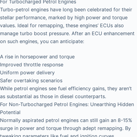
For Turbocharged Petrol Engines
Turbo-petrol engines have long been celebrated for their
stellar performance, marked by high power and torque
values. Ideal for remapping, these engines’ ECUs also
manage turbo boost pressure. After an ECU enhancement
on such engines, you can anticipate:
A rise in horsepower and torque
Improved throttle response
Uniform power delivery
Safer overtaking scenarios
While petrol engines see fuel efficiency gains, they aren’t
as substantial as those in diesel counterparts.
For Non-Turbocharged Petrol Engines: Unearthing Hidden
Potential
Normally aspirated petrol engines can still gain an 8-15%
surge in power and torque through adept remapping. By
tweaking parameters like fuel and ignition curves,