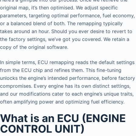
original map, it’s then optimised. We adjust specific
parameters, targeting optimal performance, fuel economy,
or a balanced blend of both. The remapping typically
takes around an hour. Should you ever desire to revert to
the factory settings, we’ve got you covered. We retain a
copy of the original software.
In simple terms, ECU remapping reads the default settings
from the ECU chip and refines them. This fine-tuning
unlocks the engine’s intended performance, before factory
compromises. Every engine has its own distinct settings,
and our modifications cater to each engine’s unique traits,
often amplifying power and optimizing fuel efficiency.
What is an ECU (ENGINE
CONTROL UNIT)