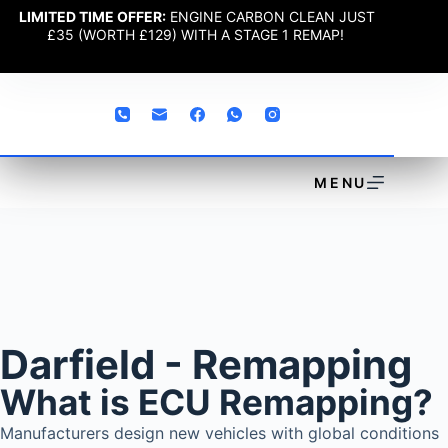
LIMITED TIME OFFER:
ENGINE CARBON CLEAN JUST
£35 (WORTH £129) WITH A STAGE 1 REMAP!
MENU
Darfield - Remapping
What is ECU Remapping?
Manufacturers design new vehicles with global conditions