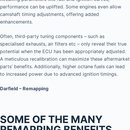
performance can be uplifted. Some engines even allow
camshaft timing adjustments, offering added
enhancements.
Often, third-party tuning components – such as
specialised exhausts, air filters etc – only reveal their true
potential when the ECU has been appropriately adjusted.
A meticulous recalibration can maximize these aftermarket
parts’ benefits. Additionally, higher octane fuels can lead
to increased power due to advanced ignition timings.
Darfield – Remapping
SOME OF THE MANY
REMAPPING BENEFITS