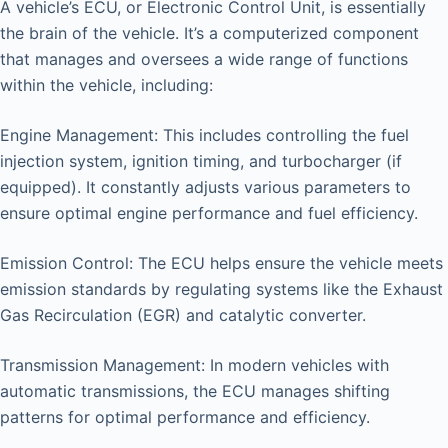
A vehicle’s ECU, or Electronic Control Unit, is essentially
the brain of the vehicle. It’s a computerized component
that manages and oversees a wide range of functions
within the vehicle, including:
Engine Management: This includes controlling the fuel
injection system, ignition timing, and turbocharger (if
equipped). It constantly adjusts various parameters to
ensure optimal engine performance and fuel efficiency.
Emission Control: The ECU helps ensure the vehicle meets
emission standards by regulating systems like the Exhaust
Gas Recirculation (EGR) and catalytic converter.
Transmission Management: In modern vehicles with
automatic transmissions, the ECU manages shifting
patterns for optimal performance and efficiency.