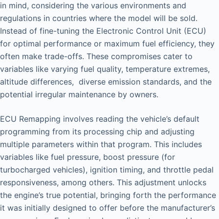
in mind, considering the various environments and
regulations in countries where the model will be sold.
Instead of fine-tuning the Electronic Control Unit (ECU)
for optimal performance or maximum fuel efficiency, they
often make trade-offs. These compromises cater to
variables like varying fuel quality, temperature extremes,
altitude differences, diverse emission standards, and the
potential irregular maintenance by owners.
ECU Remapping involves reading the vehicle’s default
programming from its processing chip and adjusting
multiple parameters within that program. This includes
variables like fuel pressure, boost pressure (for
turbocharged vehicles), ignition timing, and throttle pedal
responsiveness, among others. This adjustment unlocks
the engine’s true potential, bringing forth the performance
it was initially designed to offer before the manufacturer’s