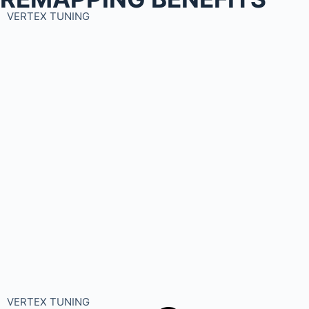
VERTEX TUNING
VERTEX TUNING