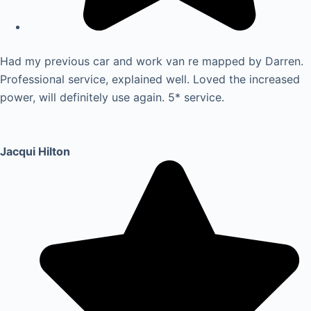
Had my previous car and work van re mapped by Darren.
Professional service, explained well. Loved the increased
power, will definitely use again. 5* service.
Jacqui Hilton