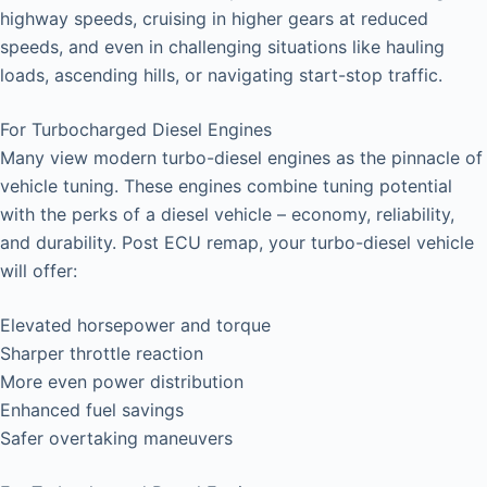
highway speeds, cruising in higher gears at reduced
speeds, and even in challenging situations like hauling
loads, ascending hills, or navigating start-stop traffic.
For Turbocharged Diesel Engines
Many view modern turbo-diesel engines as the pinnacle of
vehicle tuning. These engines combine tuning potential
with the perks of a diesel vehicle – economy, reliability,
and durability. Post ECU remap, your turbo-diesel vehicle
will offer:
Elevated horsepower and torque
Sharper throttle reaction
More even power distribution
Enhanced fuel savings
Safer overtaking maneuvers