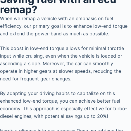
remap?
When we remap a vehicle with an emphasis on fuel
efficiency, our primary goal is to enhance low-end torque
and extend the power-band as much as possible.
This boost in low-end torque allows for minimal throttle
input while cruising, even when the vehicle is loaded or
ascending a slope. Moreover, the car can smoothly
operate in higher gears at slower speeds, reducing the
need for frequent gear changes.
By adapting your driving habits to capitalize on this
enhanced low-end torque, you can achieve better fuel
economy. This approach is especially effective for turbo-
diesel engines, with potential savings up to 20%!
Here’s a glimpse into our process: Once we retrieve the