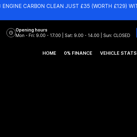
:
ENGINE CARBON CLEAN JUST £35 (WORTH £129) WI
Opening hours
Mon - Fri: 9.00 - 17.00 | Sat: 9.00 - 14.00 | Sun: CLOSED
HOME
0% FINANCE
VEHICLE STATS