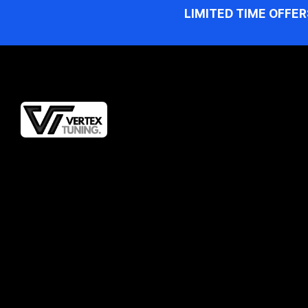
LIMITED TIME OFFER