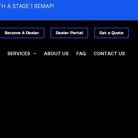
TH A STAGE 1 REMAP!
Become A Dealer
Dealer Portal
Get a Quote
SERVICES
ABOUT US
FAQ
CONTACT US