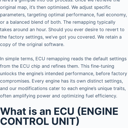
original map, it’s then optimised. We adjust specific
parameters, targeting optimal performance, fuel economy,
or a balanced blend of both. The remapping typically
takes around an hour. Should you ever desire to revert to
the factory settings, we’ve got you covered. We retain a
copy of the original software.
In simple terms, ECU remapping reads the default settings
from the ECU chip and refines them. This fine-tuning
unlocks the engine’s intended performance, before factory
compromises. Every engine has its own distinct settings,
and our modifications cater to each engine’s unique traits,
often amplifying power and optimizing fuel efficiency.
What is an ECU (ENGINE
CONTROL UNIT)