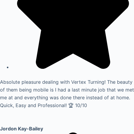
Absolute pleasure dealing with Vertex Turning! The beauty
of them being mobile is I had a last minute job that we met
me at and everything was done there instead of at home.
Quick, Easy and Professional! 🏆 10/10
Jordon Kay-Bailey