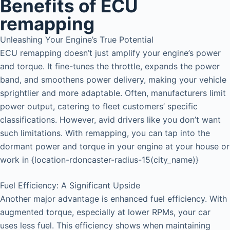
Benefits of ECU
remapping
Unleashing Your Engine’s True Potential
ECU remapping doesn’t just amplify your engine’s power
and torque. It fine-tunes the throttle, expands the power
band, and smoothens power delivery, making your vehicle
sprightlier and more adaptable. Often, manufacturers limit
power output, catering to fleet customers’ specific
classifications. However, avid drivers like you don’t want
such limitations. With remapping, you can tap into the
dormant power and torque in your engine at your house or
work in {location-rdoncaster-radius-15(city_name)}
Fuel Efficiency: A Significant Upside
Another major advantage is enhanced fuel efficiency. With
augmented torque, especially at lower RPMs, your car
uses less fuel. This efficiency shows when maintaining