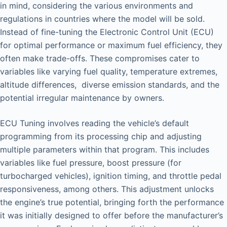
in mind, considering the various environments and
regulations in countries where the model will be sold.
Instead of fine-tuning the Electronic Control Unit (ECU)
for optimal performance or maximum fuel efficiency, they
often make trade-offs. These compromises cater to
variables like varying fuel quality, temperature extremes,
altitude differences, diverse emission standards, and the
potential irregular maintenance by owners.
ECU Tuning involves reading the vehicle’s default
programming from its processing chip and adjusting
multiple parameters within that program. This includes
variables like fuel pressure, boost pressure (for
turbocharged vehicles), ignition timing, and throttle pedal
responsiveness, among others. This adjustment unlocks
the engine’s true potential, bringing forth the performance
it was initially designed to offer before the manufacturer’s