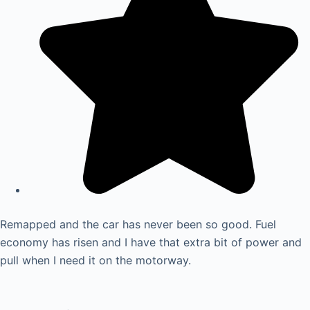
Remapped and the car has never been so good. Fuel
economy has risen and I have that extra bit of power and
pull when I need it on the motorway.