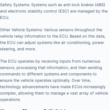
Safety Systems: Systems such as anti-lock brakes (ABS)
and electronic stability control (ESC) are managed by the
ECU.
Other Vehicle Systems: Various sensors throughout the
vehicle relay information to the ECU. Based on this data,
the ECU can adjust systems like air conditioning, power
steering, and more.
The ECU operates by receiving inputs from numerous
sensors, processing that information, and then sending
commands to different systems and components to
ensure the vehicle operates optimally. Over time,
technology advancements have made ECUs increasingly
complex, allowing them to manage a vast array of vehicle
operations