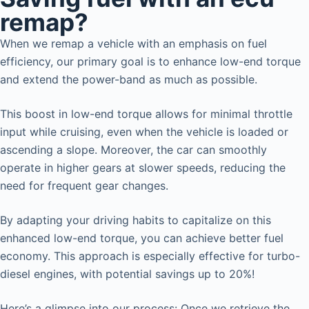
remap?
When we remap a vehicle with an emphasis on fuel
efficiency, our primary goal is to enhance low-end torque
and extend the power-band as much as possible.
This boost in low-end torque allows for minimal throttle
input while cruising, even when the vehicle is loaded or
ascending a slope. Moreover, the car can smoothly
operate in higher gears at slower speeds, reducing the
need for frequent gear changes.
By adapting your driving habits to capitalize on this
enhanced low-end torque, you can achieve better fuel
economy. This approach is especially effective for turbo-
diesel engines, with potential savings up to 20%!
Here’s a glimpse into our process: Once we retrieve the