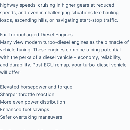
highway speeds, cruising in higher gears at reduced
speeds, and even in challenging situations like hauling
loads, ascending hills, or navigating start-stop traffic.
For Turbocharged Diesel Engines
Many view modern turbo-diesel engines as the pinnacle of
vehicle tuning. These engines combine tuning potential
with the perks of a diesel vehicle – economy, reliability,
and durability. Post ECU remap, your turbo-diesel vehicle
will offer:
Elevated horsepower and torque
Sharper throttle reaction
More even power distribution
Enhanced fuel savings
Safer overtaking maneuvers