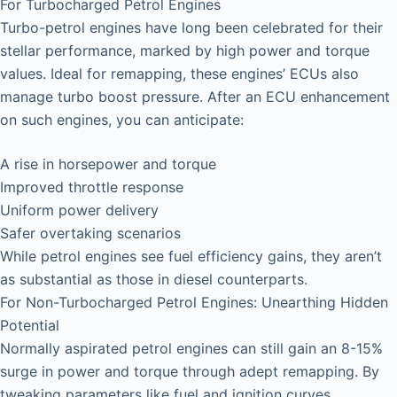
For Turbocharged Petrol Engines
Turbo-petrol engines have long been celebrated for their
stellar performance, marked by high power and torque
values. Ideal for remapping, these engines’ ECUs also
manage turbo boost pressure. After an ECU enhancement
on such engines, you can anticipate:
A rise in horsepower and torque
Improved throttle response
Uniform power delivery
Safer overtaking scenarios
While petrol engines see fuel efficiency gains, they aren’t
as substantial as those in diesel counterparts.
For Non-Turbocharged Petrol Engines: Unearthing Hidden
Potential
Normally aspirated petrol engines can still gain an 8-15%
surge in power and torque through adept remapping. By
tweaking parameters like fuel and ignition curves,