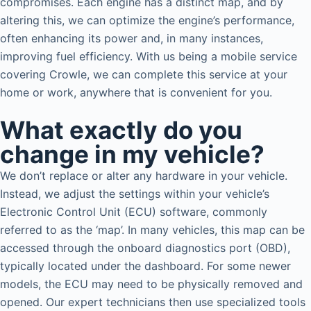
compromises. Each engine has a distinct map, and by
altering this, we can optimize the engine’s performance,
often enhancing its power and, in many instances,
improving fuel efficiency. With us being a mobile service
covering Crowle, we can complete this service at your
home or work, anywhere that is convenient for you.
What exactly do you
change in my vehicle?
We don’t replace or alter any hardware in your vehicle.
Instead, we adjust the settings within your vehicle’s
Electronic Control Unit (ECU) software, commonly
referred to as the ‘map’. In many vehicles, this map can be
accessed through the onboard diagnostics port (OBD),
typically located under the dashboard. For some newer
models, the ECU may need to be physically removed and
opened. Our expert technicians then use specialized tools