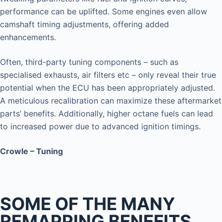
performance can be uplifted. Some engines even allow
camshaft timing adjustments, offering added
enhancements.
Often, third-party tuning components – such as
specialised exhausts, air filters etc – only reveal their true
potential when the ECU has been appropriately adjusted.
A meticulous recalibration can maximize these aftermarket
parts’ benefits. Additionally, higher octane fuels can lead
to increased power due to advanced ignition timings.
Crowle – Tuning
SOME OF THE MANY
REMAPPING BENEFITS