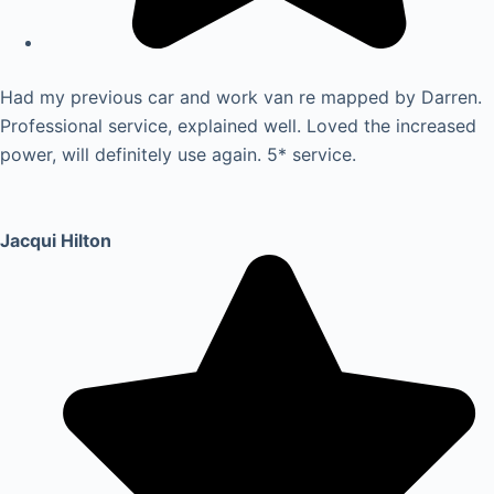
Had my previous car and work van re mapped by Darren.
Professional service, explained well. Loved the increased
power, will definitely use again. 5* service.
Jacqui Hilton