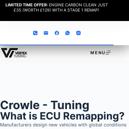
LIMITED TIME OFFER:
ENGINE CARBON CLEAN JUST
£35 (WORTH £129) WITH A STAGE 1 REMAP!
MENU
Crowle - Tuning
What is ECU Remapping?
Manufacturers design new vehicles with global conditions