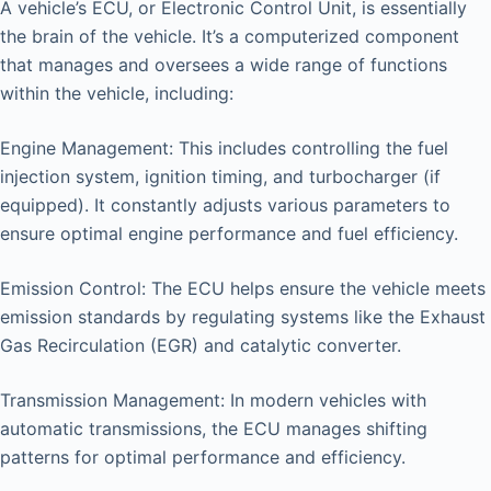
A vehicle’s ECU, or Electronic Control Unit, is essentially
the brain of the vehicle. It’s a computerized component
that manages and oversees a wide range of functions
within the vehicle, including:
Engine Management: This includes controlling the fuel
injection system, ignition timing, and turbocharger (if
equipped). It constantly adjusts various parameters to
ensure optimal engine performance and fuel efficiency.
Emission Control: The ECU helps ensure the vehicle meets
emission standards by regulating systems like the Exhaust
Gas Recirculation (EGR) and catalytic converter.
Transmission Management: In modern vehicles with
automatic transmissions, the ECU manages shifting
patterns for optimal performance and efficiency.