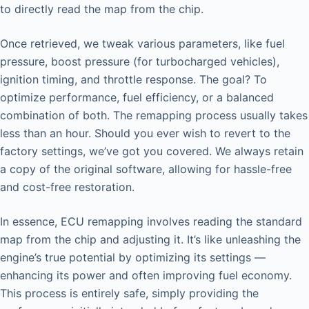
to directly read the map from the chip.
Once retrieved, we tweak various parameters, like fuel
pressure, boost pressure (for turbocharged vehicles),
ignition timing, and throttle response. The goal? To
optimize performance, fuel efficiency, or a balanced
combination of both. The remapping process usually takes
less than an hour. Should you ever wish to revert to the
factory settings, we’ve got you covered. We always retain
a copy of the original software, allowing for hassle-free
and cost-free restoration.
In essence, ECU remapping involves reading the standard
map from the chip and adjusting it. It’s like unleashing the
engine’s true potential by optimizing its settings —
enhancing its power and often improving fuel economy.
This process is entirely safe, simply providing the