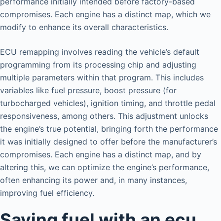
performance initially intended before factory-based
compromises. Each engine has a distinct map, which we
modify to enhance its overall characteristics.
ECU remapping involves reading the vehicle’s default
programming from its processing chip and adjusting
multiple parameters within that program. This includes
variables like fuel pressure, boost pressure (for
turbocharged vehicles), ignition timing, and throttle pedal
responsiveness, among others. This adjustment unlocks
the engine’s true potential, bringing forth the performance
it was initially designed to offer before the manufacturer’s
compromises. Each engine has a distinct map, and by
altering this, we can optimize the engine’s performance,
often enhancing its power and, in many instances,
improving fuel efficiency.
Saving fuel with an ecu