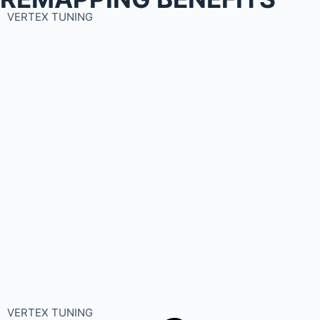
VERTEX TUNING
VERTEX TUNING