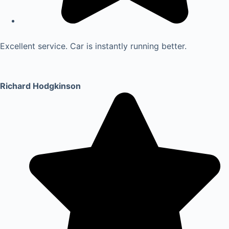
Excellent service. Car is instantly running better.
Richard Hodgkinson