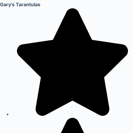
Gary's Tarantulas