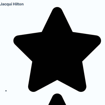
Jacqui Hilton