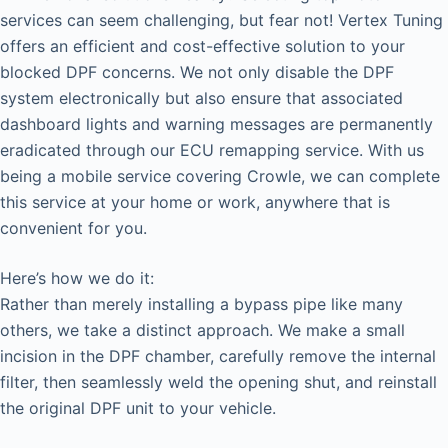
services can seem challenging, but fear not! Vertex Tuning
offers an efficient and cost-effective solution to your
blocked DPF concerns. We not only disable the DPF
system electronically but also ensure that associated
dashboard lights and warning messages are permanently
eradicated through our ECU remapping service. With us
being a mobile service covering Crowle, we can complete
this service at your home or work, anywhere that is
convenient for you.
Here’s how we do it:
Rather than merely installing a bypass pipe like many
others, we take a distinct approach. We make a small
incision in the DPF chamber, carefully remove the internal
filter, then seamlessly weld the opening shut, and reinstall
the original DPF unit to your vehicle.