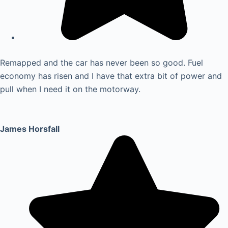
Remapped and the car has never been so good. Fuel
economy has risen and I have that extra bit of power and
pull when I need it on the motorway.
James Horsfall