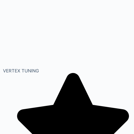
VERTEX TUNING