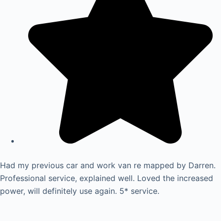
Had my previous car and work van re mapped by Darren.
Professional service, explained well. Loved the increased
power, will definitely use again. 5* service.