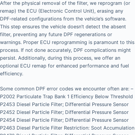
After the physical removal of the filter, we reprogram (or
remap) the ECU (Electronic Control Unit), erasing any
DPF-related configurations from the vehicle’s software.
This step ensures the vehicle doesn’t detect the absent
filter, preventing any future DPF regenerations or
warnings. Proper ECU reprogramming is paramount to this
process. If not done accurately, DPF complications might
persist. Additionally, during this process, we offer an
optional ECU remap for enhanced performance and fuel
efficiency.
Some common DPF error codes we encounter often are: –
P2002 Particulate Trap Bank 1 Efficiency Below Threshold
P2453 Diesel Particle Filter; Differential Pressure Sensor
P2452 Diesel Particle Filter; Differential Pressure Sensor
P2454 Diesel Particle Filter; Differential Pressure Sensor
P2463 Diesel Particle Filter Restriction: Soot Accumulation