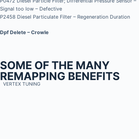
P0472 Diesel Particle Filter; Differential Pressure Sensor –
Signal too low – Defective
P2458 Diesel Particulate Filter – Regeneration Duration
Dpf Delete – Crowle
SOME OF THE MANY
REMAPPING BENEFITS
VERTEX TUNING