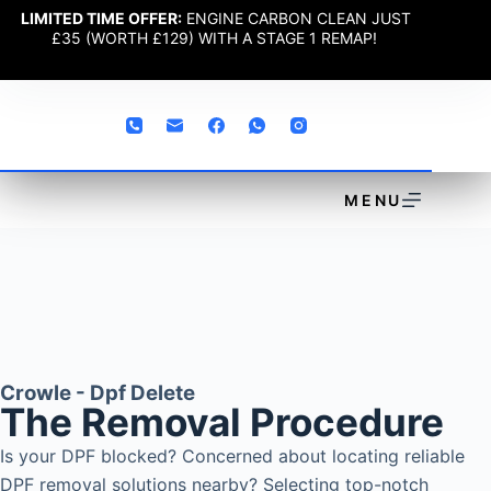
LIMITED TIME OFFER:
ENGINE CARBON CLEAN JUST
£35 (WORTH £129) WITH A STAGE 1 REMAP!
MENU
Crowle - Dpf Delete
The Removal Procedure
Is your DPF blocked? Concerned about locating reliable
DPF removal solutions nearby? Selecting top-notch