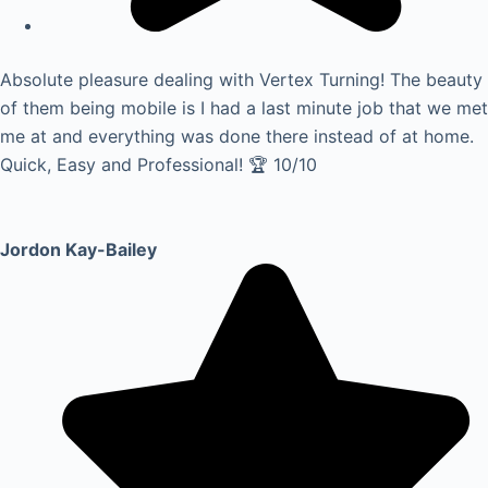
Absolute pleasure dealing with Vertex Turning! The beauty
of them being mobile is I had a last minute job that we met
me at and everything was done there instead of at home.
Quick, Easy and Professional! 🏆 10/10
Jordon Kay-Bailey