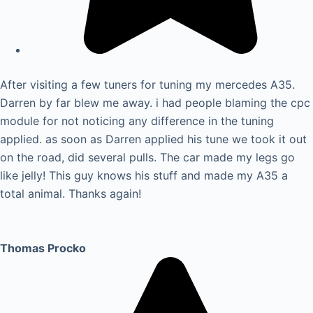
After visiting a few tuners for tuning my mercedes A35.
Darren by far blew me away. i had people blaming the cpc
module for not noticing any difference in the tuning
applied. as soon as Darren applied his tune we took it out
on the road, did several pulls. The car made my legs go
like jelly! This guy knows his stuff and made my A35 a
total animal. Thanks again!
Thomas Procko