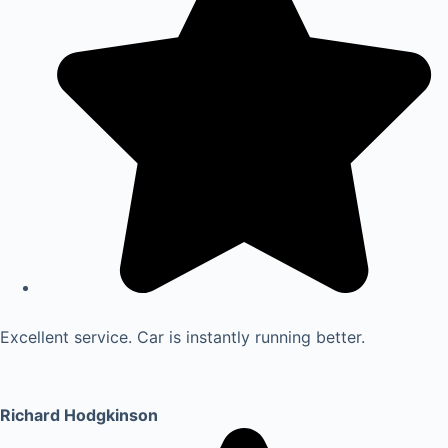
Excellent service. Car is instantly running better.
Richard Hodgkinson