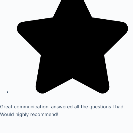
Great communication, answered all the questions I had.
Would highly recommend!