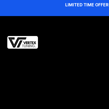
LIMITED TIME OFFER