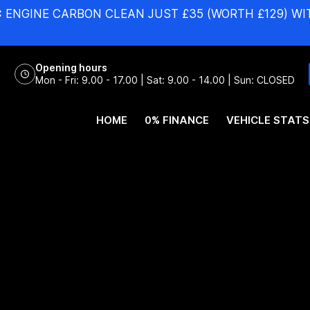
:
ENGINE CARBON CLEAN JUST £35 (WORTH £129) WI
Opening hours
Mon - Fri: 9.00 - 17.00 | Sat: 9.00 - 14.00 | Sun: CLOSED
HOME
0% FINANCE
VEHICLE STATS