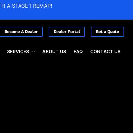
TH A STAGE 1 REMAP!
Become A Dealer
Dealer Portal
Get a Quote
SERVICES
ABOUT US
FAQ
CONTACT US