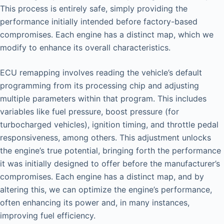
This process is entirely safe, simply providing the
performance initially intended before factory-based
compromises. Each engine has a distinct map, which we
modify to enhance its overall characteristics.
ECU remapping involves reading the vehicle’s default
programming from its processing chip and adjusting
multiple parameters within that program. This includes
variables like fuel pressure, boost pressure (for
turbocharged vehicles), ignition timing, and throttle pedal
responsiveness, among others. This adjustment unlocks
the engine’s true potential, bringing forth the performance
it was initially designed to offer before the manufacturer’s
compromises. Each engine has a distinct map, and by
altering this, we can optimize the engine’s performance,
often enhancing its power and, in many instances,
improving fuel efficiency.