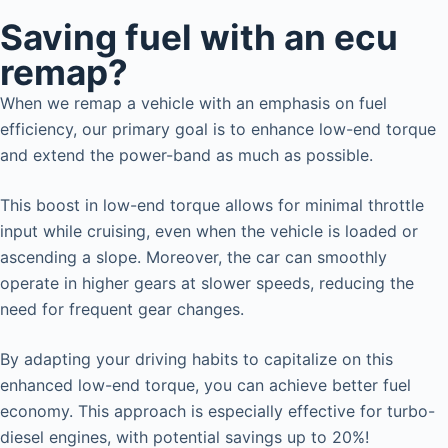
Saving fuel with an ecu
remap?
When we remap a vehicle with an emphasis on fuel
efficiency, our primary goal is to enhance low-end torque
and extend the power-band as much as possible.
This boost in low-end torque allows for minimal throttle
input while cruising, even when the vehicle is loaded or
ascending a slope. Moreover, the car can smoothly
operate in higher gears at slower speeds, reducing the
need for frequent gear changes.
By adapting your driving habits to capitalize on this
enhanced low-end torque, you can achieve better fuel
economy. This approach is especially effective for turbo-
diesel engines, with potential savings up to 20%!