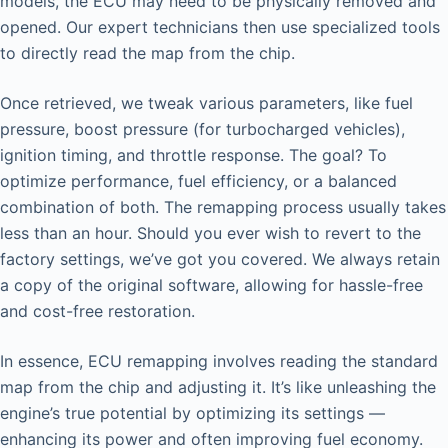
models, the ECU may need to be physically removed and
opened. Our expert technicians then use specialized tools
to directly read the map from the chip.
Once retrieved, we tweak various parameters, like fuel
pressure, boost pressure (for turbocharged vehicles),
ignition timing, and throttle response. The goal? To
optimize performance, fuel efficiency, or a balanced
combination of both. The remapping process usually takes
less than an hour. Should you ever wish to revert to the
factory settings, we’ve got you covered. We always retain
a copy of the original software, allowing for hassle-free
and cost-free restoration.
In essence, ECU remapping involves reading the standard
map from the chip and adjusting it. It’s like unleashing the
engine’s true potential by optimizing its settings —
enhancing its power and often improving fuel economy.