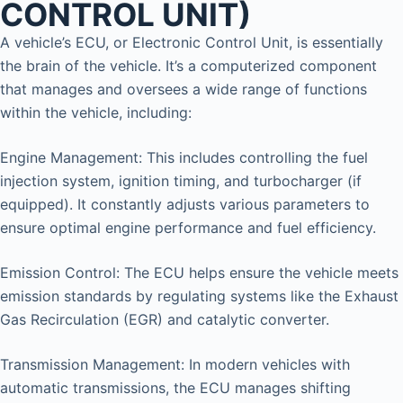
CONTROL UNIT)
A vehicle’s ECU, or Electronic Control Unit, is essentially
the brain of the vehicle. It’s a computerized component
that manages and oversees a wide range of functions
within the vehicle, including:
Engine Management: This includes controlling the fuel
injection system, ignition timing, and turbocharger (if
equipped). It constantly adjusts various parameters to
ensure optimal engine performance and fuel efficiency.
Emission Control: The ECU helps ensure the vehicle meets
emission standards by regulating systems like the Exhaust
Gas Recirculation (EGR) and catalytic converter.
Transmission Management: In modern vehicles with
automatic transmissions, the ECU manages shifting