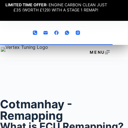
LIMITED TIME OFFER:
ENGINE CARBON CLEAN JUST
£35 (WORTH £129) WITH A STAGE 1 REMAP!
MENU
Cotmanhay -
Remapping
What is ECU Remapping?