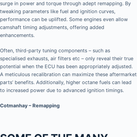
surge in power and torque through adept remapping. By
tweaking parameters like fuel and ignition curves,
performance can be uplifted. Some engines even allow
camshaft timing adjustments, offering added
enhancements.
Often, third-party tuning components – such as
specialised exhausts, air filters etc – only reveal their true
potential when the ECU has been appropriately adjusted.
A meticulous recalibration can maximize these aftermarket
parts’ benefits. Additionally, higher octane fuels can lead
to increased power due to advanced ignition timings.
Cotmanhay – Remapping