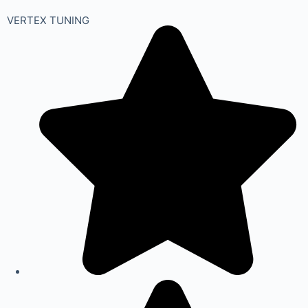
VERTEX TUNING