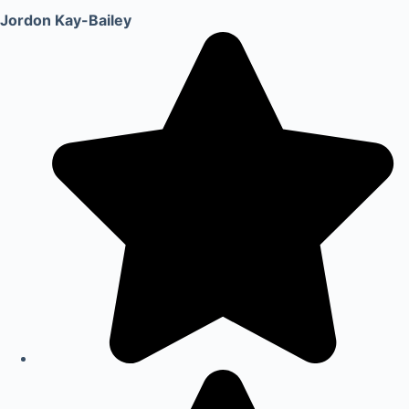
Jordon Kay-Bailey