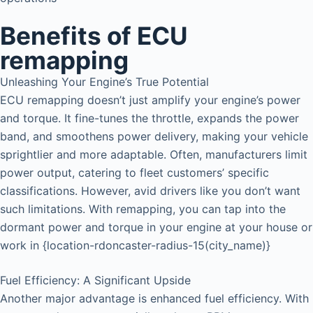
Benefits of ECU
remapping
Unleashing Your Engine’s True Potential
ECU remapping doesn’t just amplify your engine’s power
and torque. It fine-tunes the throttle, expands the power
band, and smoothens power delivery, making your vehicle
sprightlier and more adaptable. Often, manufacturers limit
power output, catering to fleet customers’ specific
classifications. However, avid drivers like you don’t want
such limitations. With remapping, you can tap into the
dormant power and torque in your engine at your house or
work in {location-rdoncaster-radius-15(city_name)}
Fuel Efficiency: A Significant Upside
Another major advantage is enhanced fuel efficiency. With