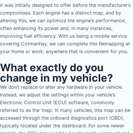
it was initially designed to offer before the manufacturer’s
compromises. Each engine has a distinct map, and by
altering this, we can optimize the engine’s performance,
often enhancing its power and, in many instances,
improving fuel efficiency. With us being a mobile service
covering Cotmanhay, we can complete this Remapping at
your home or work, anywhere that is convenient for you.
What exactly do you
change in my vehicle?
We don’t replace or alter any hardware in your vehicle.
Instead, we adjust the settings within your vehicle’s
Electronic Control Unit (ECU) software, commonly
referred to as the ‘map’. In many vehicles, this map can be
accessed through the onboard diagnostics port (OBD),
typically located under the dashboard. For some newer