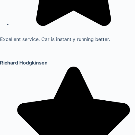
Excellent service. Car is instantly running better.
Richard Hodgkinson