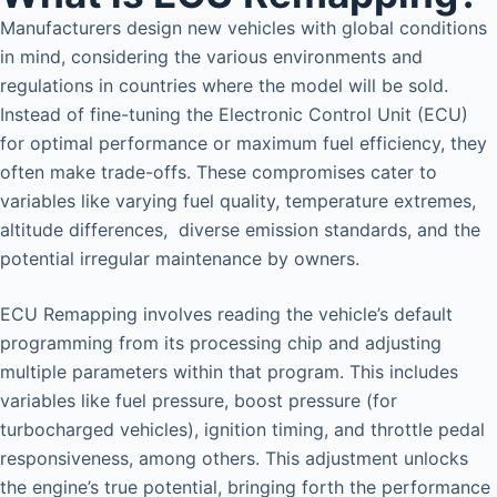
Manufacturers design new vehicles with global conditions
in mind, considering the various environments and
regulations in countries where the model will be sold.
Instead of fine-tuning the Electronic Control Unit (ECU)
for optimal performance or maximum fuel efficiency, they
often make trade-offs. These compromises cater to
variables like varying fuel quality, temperature extremes,
altitude differences, diverse emission standards, and the
potential irregular maintenance by owners.
ECU Remapping involves reading the vehicle’s default
programming from its processing chip and adjusting
multiple parameters within that program. This includes
variables like fuel pressure, boost pressure (for
turbocharged vehicles), ignition timing, and throttle pedal
responsiveness, among others. This adjustment unlocks
the engine’s true potential, bringing forth the performance