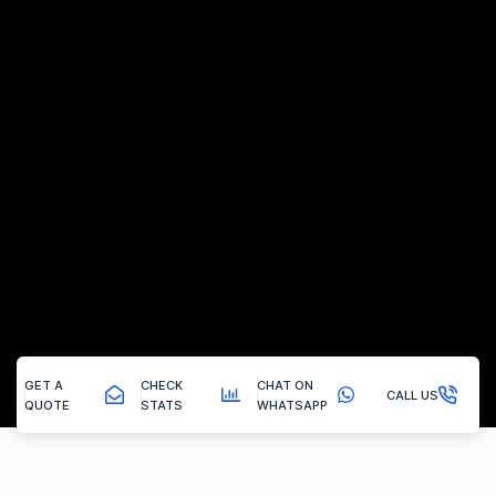
GET A
CHECK
CHAT ON
CALL US
QUOTE
STATS
WHATSAPP