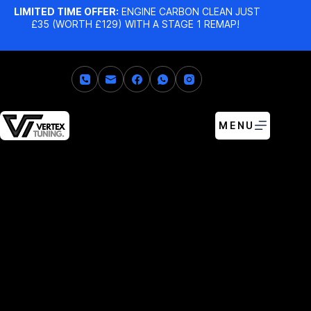
LIMITED TIME OFFER:
ENGINE CARBON CLEAN JUST
£35 (WORTH £129) WITH A STAGE 1 REMAP!
MENU