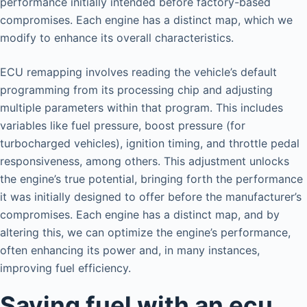
performance initially intended before factory-based
compromises. Each engine has a distinct map, which we
modify to enhance its overall characteristics.
ECU remapping involves reading the vehicle’s default
programming from its processing chip and adjusting
multiple parameters within that program. This includes
variables like fuel pressure, boost pressure (for
turbocharged vehicles), ignition timing, and throttle pedal
responsiveness, among others. This adjustment unlocks
the engine’s true potential, bringing forth the performance
it was initially designed to offer before the manufacturer’s
compromises. Each engine has a distinct map, and by
altering this, we can optimize the engine’s performance,
often enhancing its power and, in many instances,
improving fuel efficiency.
Saving fuel with an ecu