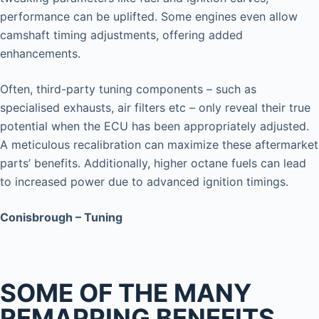
performance can be uplifted. Some engines even allow
camshaft timing adjustments, offering added
enhancements.
Often, third-party tuning components – such as
specialised exhausts, air filters etc – only reveal their true
potential when the ECU has been appropriately adjusted.
A meticulous recalibration can maximize these aftermarket
parts’ benefits. Additionally, higher octane fuels can lead
to increased power due to advanced ignition timings.
Conisbrough – Tuning
SOME OF THE MANY
REMAPPING BENEFITS