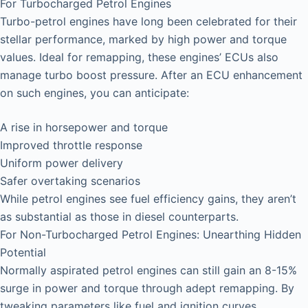
For Turbocharged Petrol Engines
Turbo-petrol engines have long been celebrated for their
stellar performance, marked by high power and torque
values. Ideal for remapping, these engines’ ECUs also
manage turbo boost pressure. After an ECU enhancement
on such engines, you can anticipate:
A rise in horsepower and torque
Improved throttle response
Uniform power delivery
Safer overtaking scenarios
While petrol engines see fuel efficiency gains, they aren’t
as substantial as those in diesel counterparts.
For Non-Turbocharged Petrol Engines: Unearthing Hidden
Potential
Normally aspirated petrol engines can still gain an 8-15%
surge in power and torque through adept remapping. By
tweaking parameters like fuel and ignition curves,