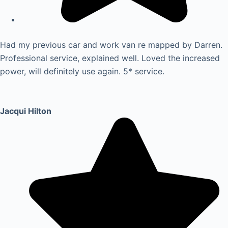
Had my previous car and work van re mapped by Darren.
Professional service, explained well. Loved the increased
power, will definitely use again. 5* service.
Jacqui Hilton