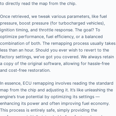
to directly read the map from the chip.
Once retrieved, we tweak various parameters, like fuel
pressure, boost pressure (for turbocharged vehicles),
ignition timing, and throttle response. The goal? To
optimize performance, fuel efficiency, or a balanced
combination of both. The remapping process usually takes
less than an hour. Should you ever wish to revert to the
factory settings, we’ve got you covered. We always retain
a copy of the original software, allowing for hassle-free
and cost-free restoration.
In essence, ECU remapping involves reading the standard
map from the chip and adjusting it. It’s like unleashing the
engine’s true potential by optimizing its settings —
enhancing its power and often improving fuel economy.
This process is entirely safe, simply providing the