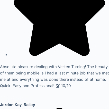
Absolute pleasure dealing with Vertex Turning! The beauty
of them being mobile is I had a last minute job that we met
me at and everything was done there instead of at home.
Quick, Easy and Professional! 🏆 10/10
Jordon Kay-Bailey