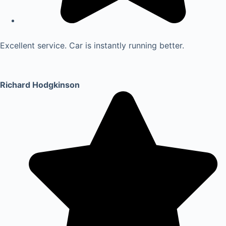
Excellent service. Car is instantly running better.
Richard Hodgkinson