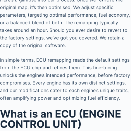
original map, it’s then optimised. We adjust specific
parameters, targeting optimal performance, fuel economy,
or a balanced blend of both. The remapping typically
takes around an hour. Should you ever desire to revert to
the factory settings, we’ve got you covered. We retain a
copy of the original software.
In simple terms, ECU remapping reads the default settings
from the ECU chip and refines them. This fine-tuning
unlocks the engine’s intended performance, before factory
compromises. Every engine has its own distinct settings,
and our modifications cater to each engine’s unique traits,
often amplifying power and optimizing fuel efficiency.
What is an ECU (ENGINE
CONTROL UNIT)