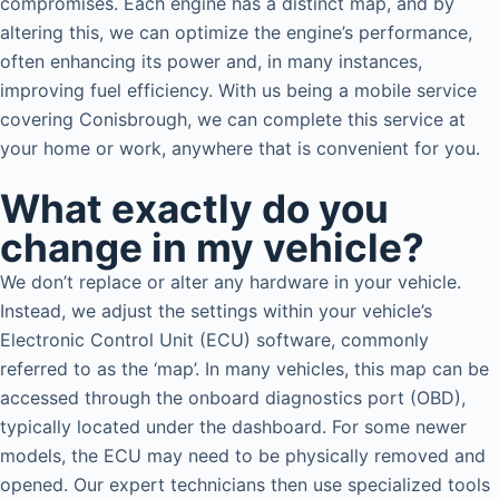
compromises. Each engine has a distinct map, and by
altering this, we can optimize the engine’s performance,
often enhancing its power and, in many instances,
improving fuel efficiency. With us being a mobile service
covering Conisbrough, we can complete this service at
your home or work, anywhere that is convenient for you.
What exactly do you
change in my vehicle?
We don’t replace or alter any hardware in your vehicle.
Instead, we adjust the settings within your vehicle’s
Electronic Control Unit (ECU) software, commonly
referred to as the ‘map’. In many vehicles, this map can be
accessed through the onboard diagnostics port (OBD),
typically located under the dashboard. For some newer
models, the ECU may need to be physically removed and
opened. Our expert technicians then use specialized tools