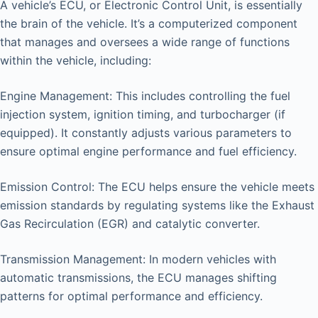
A vehicle’s ECU, or Electronic Control Unit, is essentially
the brain of the vehicle. It’s a computerized component
that manages and oversees a wide range of functions
within the vehicle, including:
Engine Management: This includes controlling the fuel
injection system, ignition timing, and turbocharger (if
equipped). It constantly adjusts various parameters to
ensure optimal engine performance and fuel efficiency.
Emission Control: The ECU helps ensure the vehicle meets
emission standards by regulating systems like the Exhaust
Gas Recirculation (EGR) and catalytic converter.
Transmission Management: In modern vehicles with
automatic transmissions, the ECU manages shifting
patterns for optimal performance and efficiency.