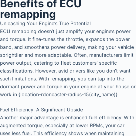
Benefits of ECU
remapping
Unleashing Your Engine’s True Potential
ECU remapping doesn’t just amplify your engine’s power
and torque. It fine-tunes the throttle, expands the power
band, and smoothens power delivery, making your vehicle
sprightlier and more adaptable. Often, manufacturers limit
power output, catering to fleet customers’ specific
classifications. However, avid drivers like you don’t want
such limitations. With remapping, you can tap into the
dormant power and torque in your engine at your house or
work in {location-rdoncaster-radius-15(city_name)}
Fuel Efficiency: A Significant Upside
Another major advantage is enhanced fuel efficiency. With
augmented torque, especially at lower RPMs, your car
uses less fuel. This efficiency shows when maintaining