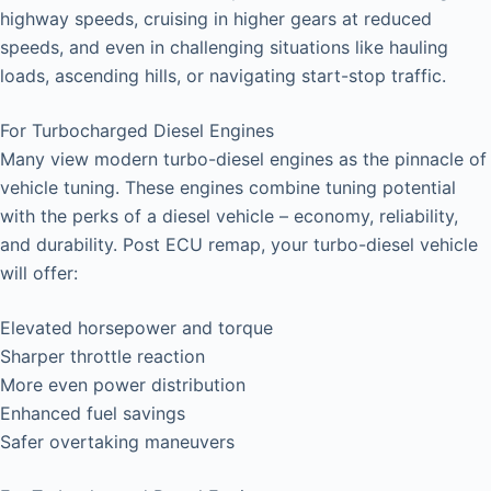
highway speeds, cruising in higher gears at reduced
speeds, and even in challenging situations like hauling
loads, ascending hills, or navigating start-stop traffic.
For Turbocharged Diesel Engines
Many view modern turbo-diesel engines as the pinnacle of
vehicle tuning. These engines combine tuning potential
with the perks of a diesel vehicle – economy, reliability,
and durability. Post ECU remap, your turbo-diesel vehicle
will offer:
Elevated horsepower and torque
Sharper throttle reaction
More even power distribution
Enhanced fuel savings
Safer overtaking maneuvers