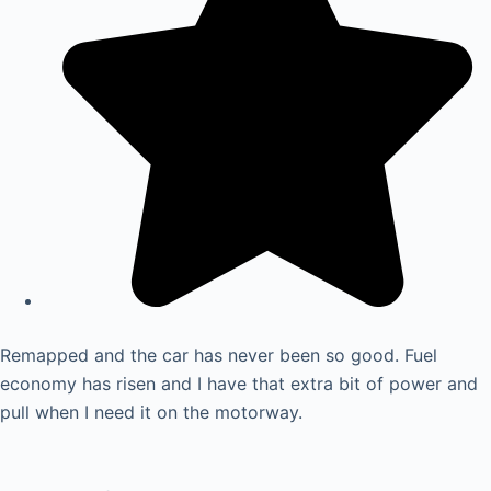
Remapped and the car has never been so good. Fuel
economy has risen and I have that extra bit of power and
pull when I need it on the motorway.