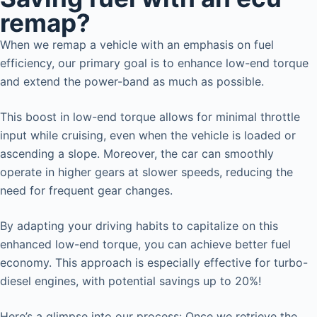
remap?
When we remap a vehicle with an emphasis on fuel
efficiency, our primary goal is to enhance low-end torque
and extend the power-band as much as possible.
This boost in low-end torque allows for minimal throttle
input while cruising, even when the vehicle is loaded or
ascending a slope. Moreover, the car can smoothly
operate in higher gears at slower speeds, reducing the
need for frequent gear changes.
By adapting your driving habits to capitalize on this
enhanced low-end torque, you can achieve better fuel
economy. This approach is especially effective for turbo-
diesel engines, with potential savings up to 20%!
Here’s a glimpse into our process: Once we retrieve the