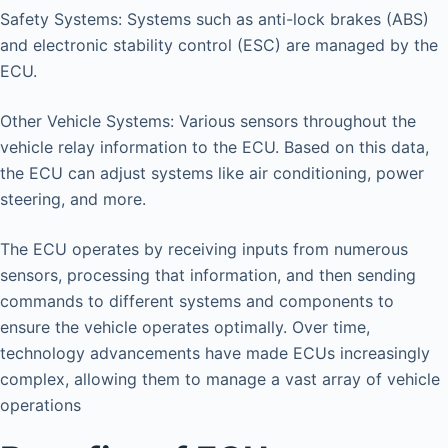
Safety Systems: Systems such as anti-lock brakes (ABS)
and electronic stability control (ESC) are managed by the
ECU.
Other Vehicle Systems: Various sensors throughout the
vehicle relay information to the ECU. Based on this data,
the ECU can adjust systems like air conditioning, power
steering, and more.
The ECU operates by receiving inputs from numerous
sensors, processing that information, and then sending
commands to different systems and components to
ensure the vehicle operates optimally. Over time,
technology advancements have made ECUs increasingly
complex, allowing them to manage a vast array of vehicle
operations