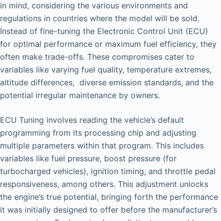
in mind, considering the various environments and
regulations in countries where the model will be sold.
Instead of fine-tuning the Electronic Control Unit (ECU)
for optimal performance or maximum fuel efficiency, they
often make trade-offs. These compromises cater to
variables like varying fuel quality, temperature extremes,
altitude differences, diverse emission standards, and the
potential irregular maintenance by owners.
ECU Tuning involves reading the vehicle’s default
programming from its processing chip and adjusting
multiple parameters within that program. This includes
variables like fuel pressure, boost pressure (for
turbocharged vehicles), ignition timing, and throttle pedal
responsiveness, among others. This adjustment unlocks
the engine’s true potential, bringing forth the performance
it was initially designed to offer before the manufacturer’s