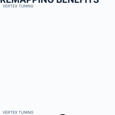
VERTEX TUNING
VERTEX TUNING