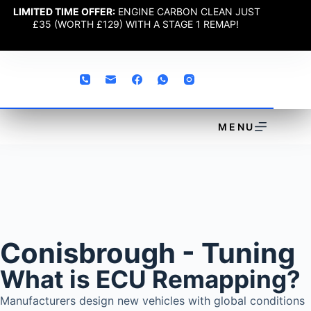
LIMITED TIME OFFER:
ENGINE CARBON CLEAN JUST
£35 (WORTH £129) WITH A STAGE 1 REMAP!
MENU
Conisbrough - Tuning
What is ECU Remapping?
Manufacturers design new vehicles with global conditions