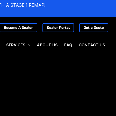
TH A STAGE 1 REMAP!
Become A Dealer
Dealer Portal
Get a Quote
SERVICES
ABOUT US
FAQ
CONTACT US