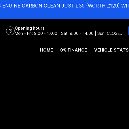
:
ENGINE CARBON CLEAN JUST £35 (WORTH £129) WI
Opening hours
Mon - Fri: 9.00 - 17.00 | Sat: 9.00 - 14.00 | Sun: CLOSED
HOME
0% FINANCE
VEHICLE STATS