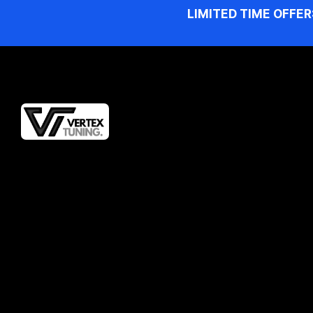
LIMITED TIME OFFER