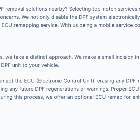
F removal solutions nearby? Selecting top-notch services c
concerns. We not only disable the DPF system electronicall
ECU remapping service. With us being a mobile service cov
s, we take a distinct approach. We make a small incision in 
 DPF unit to your vehicle.
remap) the ECU (Electronic Control Unit), erasing any DPF-r
enting any future DPF regenerations or warnings. Proper EC
 during this process, we offer an optional ECU remap for e