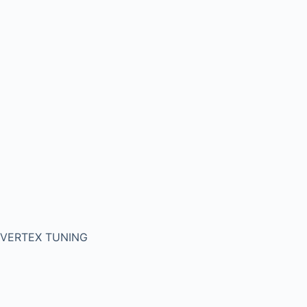
VERTEX TUNING