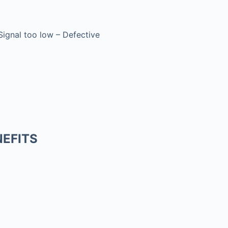
 Signal too low – Defective
EFITS