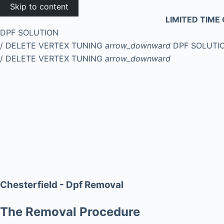
Skip to content
LIMITED TIME 
DPF SOLUTION
/ DELETE
VERTEX TUNING
arrow_downward
DPF SOLUTI
/ DELETE
VERTEX TUNING
arrow_downward
Chesterfield - Dpf Removal
The Removal Procedure