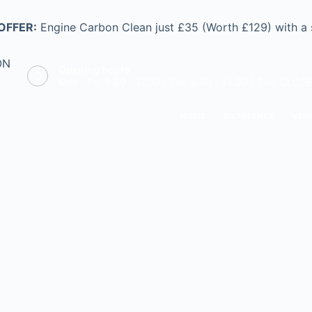
OFFER:
Engine Carbon Clean just £35 (Worth £129) with a
ON
Opening hours
Mon - Fri: 9.00 - 17.00 | Sat: 9.00 - 14.00 | Sun: CLOS
HOME
0% FINANCE
VEHI