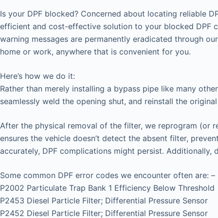
Is your DPF blocked? Concerned about locating reliable DP
efficient and cost-effective solution to your blocked DPF 
warning messages are permanently eradicated through our 
home or work, anywhere that is convenient for you.
Here’s how we do it:
Rather than merely installing a bypass pipe like many other
seamlessly weld the opening shut, and reinstall the original
After the physical removal of the filter, we reprogram (or 
ensures the vehicle doesn’t detect the absent filter, prev
accurately, DPF complications might persist. Additionally,
Some common DPF error codes we encounter often are: –
P2002 Particulate Trap Bank 1 Efficiency Below Threshold
P2453 Diesel Particle Filter; Differential Pressure Sensor
P2452 Diesel Particle Filter; Differential Pressure Sensor