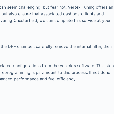
an seem challenging, but fear not! Vertex Tuning offers an
y but also ensure that associated dashboard lights and
ering Chesterfield, we can complete this service at your
the DPF chamber, carefully remove the internal filter, then
elated configurations from the vehicle’s software. This step
U reprogramming is paramount to this process. If not done
nhanced performance and fuel efficiency.