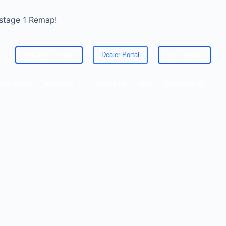
 stage 1 Remap!
Become A Dealer
Dealer Portal
Get a Quote
ED
CLE STATS
SERVICES
ABOUT US
FAQ
CONTACT US