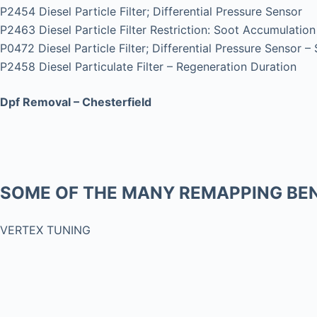
P2454 Diesel Particle Filter; Differential Pressure Sensor
P2463 Diesel Particle Filter Restriction: Soot Accumulation
P0472 Diesel Particle Filter; Differential Pressure Sensor –
P2458 Diesel Particulate Filter – Regeneration Duration
Dpf Removal – Chesterfield
SOME OF THE MANY REMAPPING BEN
VERTEX TUNING