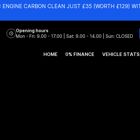
:
ENGINE CARBON CLEAN JUST £35 (WORTH £129) WI
Opening hours
Mon - Fri: 9.00 - 17.00 | Sat: 9.00 - 14.00 | Sun: CLOSED
HOME
0% FINANCE
VEHICLE STATS