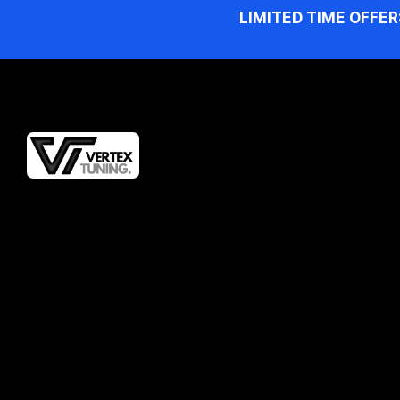
LIMITED TIME OFFER