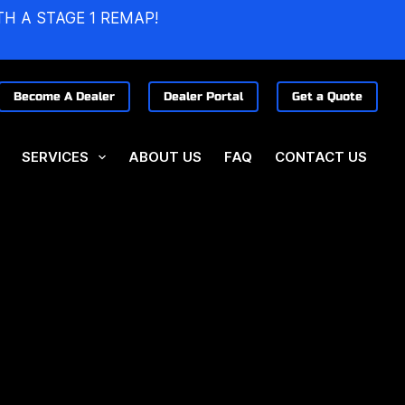
TH A STAGE 1 REMAP!
Become A Dealer
Dealer Portal
Get a Quote
SERVICES
ABOUT US
FAQ
CONTACT US