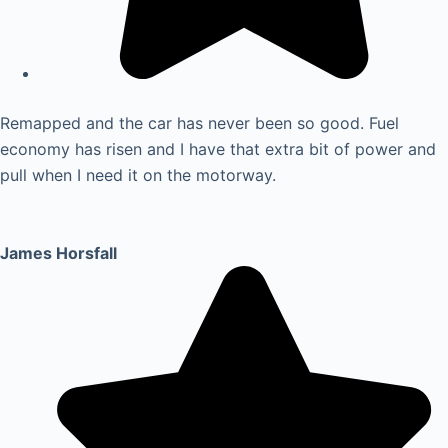
Remapped and the car has never been so good. Fuel
economy has risen and I have that extra bit of power and
pull when I need it on the motorway.
James Horsfall