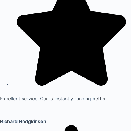
Excellent service. Car is instantly running better.
Richard Hodgkinson