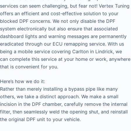
services can seem challenging, but fear not! Vertex Tuning
offers an efficient and cost-effective solution to your
blocked DPF concerns. We not only disable the DPF
system electronically but also ensure that associated
dashboard lights and warning messages are permanently
eradicated through our ECU remapping service. With us
being a mobile service covering Carlton in Lindrick, we
can complete this service at your home or work, anywhere
that is convenient for you.
Here’s how we do it:
Rather than merely installing a bypass pipe like many
others, we take a distinct approach. We make a small
incision in the DPF chamber, carefully remove the internal
filter, then seamlessly weld the opening shut, and reinstall
the original DPF unit to your vehicle.