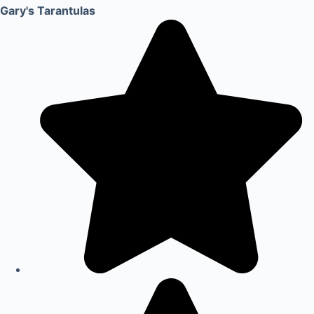
Gary's Tarantulas