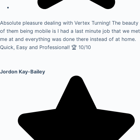
Absolute pleasure dealing with Vertex Turning! The beauty
of them being mobile is I had a last minute job that we met
me at and everything was done there instead of at home.
Quick, Easy and Professional! 🏆 10/10
Jordon Kay-Bailey