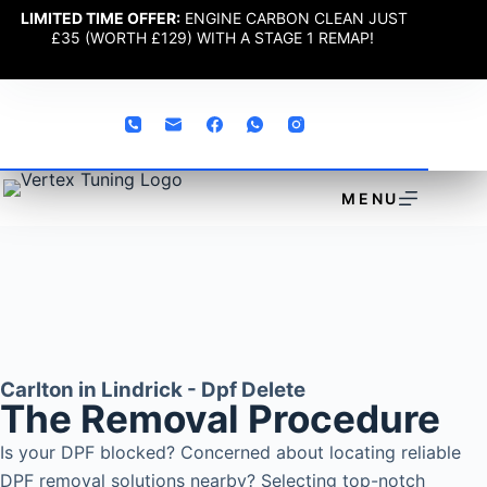
LIMITED TIME OFFER:
ENGINE CARBON CLEAN JUST
£35 (WORTH £129) WITH A STAGE 1 REMAP!
MENU
Carlton in Lindrick - Dpf Delete
The Removal Procedure
Is your DPF blocked? Concerned about locating reliable
DPF removal solutions nearby? Selecting top-notch