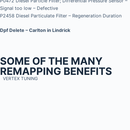
P0472 Diesel Particle Filter; Differential Pressure Sensor –
Signal too low – Defective
P2458 Diesel Particulate Filter – Regeneration Duration
Dpf Delete – Carlton in Lindrick
SOME OF THE MANY
REMAPPING BENEFITS
VERTEX TUNING