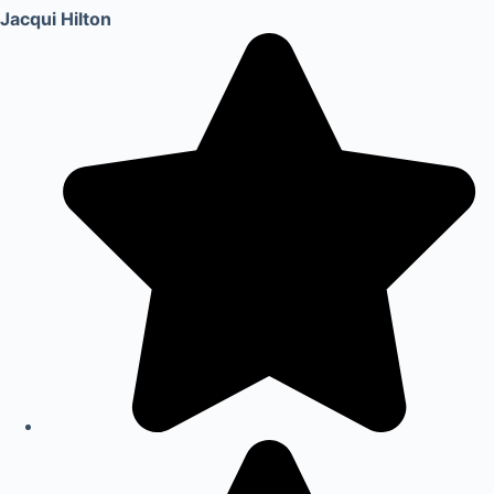
Jacqui Hilton