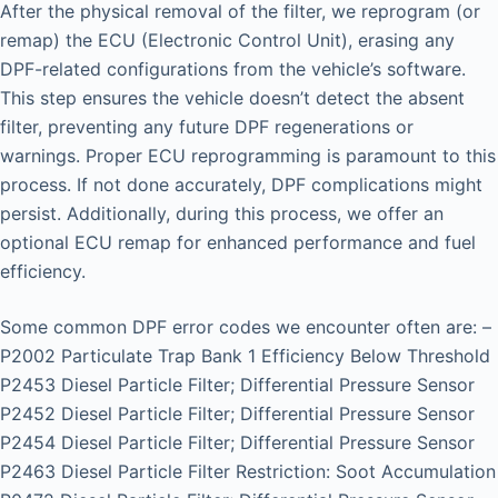
After the physical removal of the filter, we reprogram (or
remap) the ECU (Electronic Control Unit), erasing any
DPF-related configurations from the vehicle’s software.
This step ensures the vehicle doesn’t detect the absent
filter, preventing any future DPF regenerations or
warnings. Proper ECU reprogramming is paramount to this
process. If not done accurately, DPF complications might
persist. Additionally, during this process, we offer an
optional ECU remap for enhanced performance and fuel
efficiency.
Some common DPF error codes we encounter often are: –
P2002 Particulate Trap Bank 1 Efficiency Below Threshold
P2453 Diesel Particle Filter; Differential Pressure Sensor
P2452 Diesel Particle Filter; Differential Pressure Sensor
P2454 Diesel Particle Filter; Differential Pressure Sensor
P2463 Diesel Particle Filter Restriction: Soot Accumulation