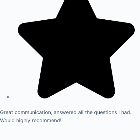
Great communication, answered all the questions I had.
Would highly recommend!