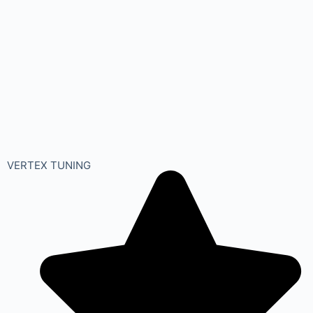
VERTEX TUNING