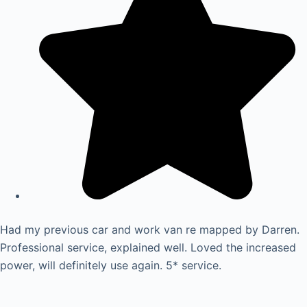
Had my previous car and work van re mapped by Darren.
Professional service, explained well. Loved the increased
power, will definitely use again. 5* service.