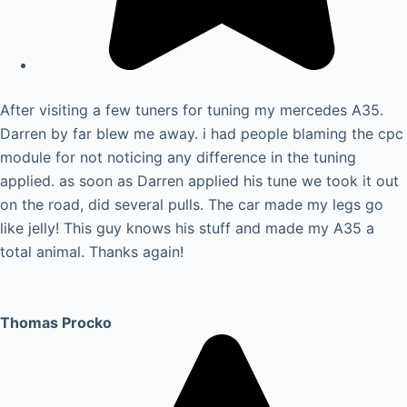
After visiting a few tuners for tuning my mercedes A35.
Darren by far blew me away. i had people blaming the cpc
module for not noticing any difference in the tuning
applied. as soon as Darren applied his tune we took it out
on the road, did several pulls. The car made my legs go
like jelly! This guy knows his stuff and made my A35 a
total animal. Thanks again!
Thomas Procko