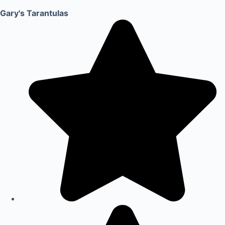
Gary's Tarantulas