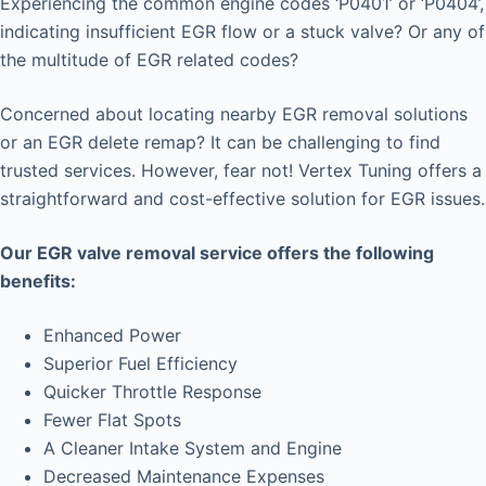
Experiencing the common engine codes ‘P0401’ or ‘P0404’,
indicating insufficient EGR flow or a stuck valve? Or any of
the multitude of EGR related codes?
Concerned about locating nearby EGR removal solutions
or an EGR delete remap? It can be challenging to find
trusted services. However, fear not! Vertex Tuning offers a
straightforward and cost-effective solution for EGR issues.
Our EGR valve removal service offers the following
benefits:
Enhanced Power
Superior Fuel Efficiency
Quicker Throttle Response
Fewer Flat Spots
A Cleaner Intake System and Engine
Decreased Maintenance Expenses