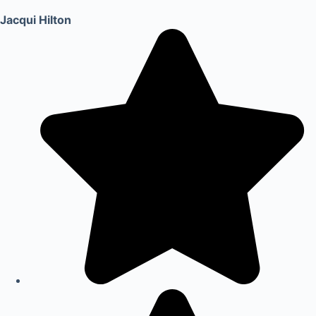
Jacqui Hilton