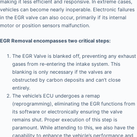
making it less efficient and responsive. In extreme cases,
vehicles can become nearly inoperable. Electronic failures
in the EGR valve can also occur, primarily if its internal
motor or position sensors malfunction.
EGR Removal encompasses two critical steps:
The EGR Valve is blanked off, preventing any exhaust
gases from re-entering the intake system. This
blanking is only necessary if the valves are
obstructed by carbon deposits and can’t close
entirely.
The vehicle’s ECU undergoes a remap
(reprogramming), eliminating the EGR functions from
its software or electronically ensuring the valve
remains shut. Proper execution of this step is
paramount. While attending to this, we also have the
capability to enhance the vehicle’s performance and