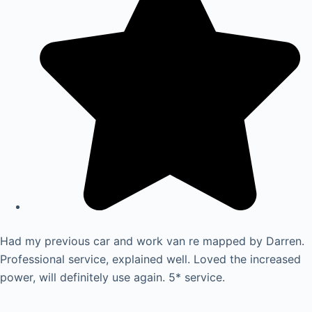
Had my previous car and work van re mapped by Darren.
Professional service, explained well. Loved the increased
power, will definitely use again. 5* service.