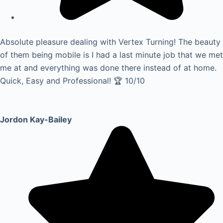
Absolute pleasure dealing with Vertex Turning! The beauty
of them being mobile is I had a last minute job that we met
me at and everything was done there instead of at home.
Quick, Easy and Professional! 🏆 10/10
Jordon Kay-Bailey