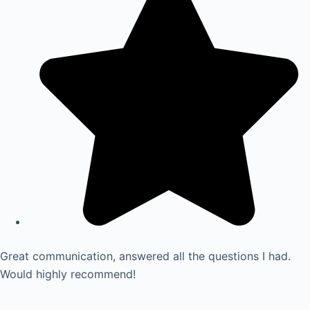
Great communication, answered all the questions I had.
Would highly recommend!