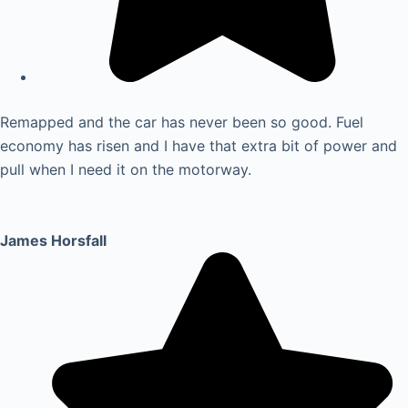
Remapped and the car has never been so good. Fuel
economy has risen and I have that extra bit of power and
pull when I need it on the motorway.
James Horsfall