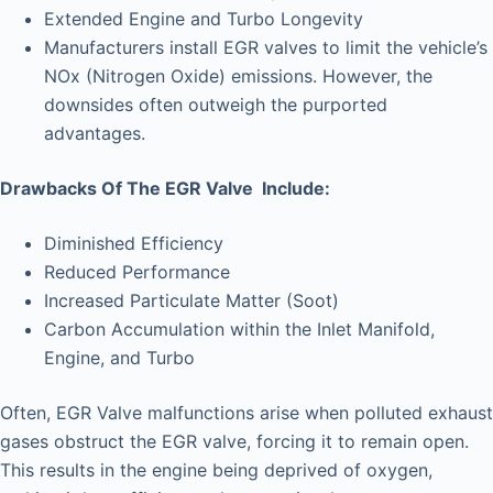
Extended Engine and Turbo Longevity
Manufacturers install EGR valves to limit the vehicle’s
NOx (Nitrogen Oxide) emissions. However, the
downsides often outweigh the purported
advantages.
Drawbacks Of The EGR Valve Include:
Diminished Efficiency
Reduced Performance
Increased Particulate Matter (Soot)
Carbon Accumulation within the Inlet Manifold,
Engine, and Turbo
Often, EGR Valve malfunctions arise when polluted exhaust
gases obstruct the EGR valve, forcing it to remain open.
This results in the engine being deprived of oxygen,