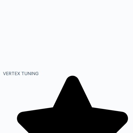
VERTEX TUNING