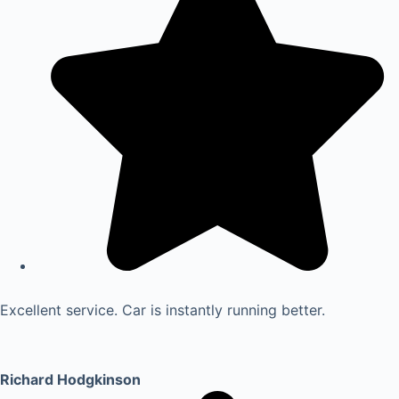
Excellent service. Car is instantly running better.
Richard Hodgkinson