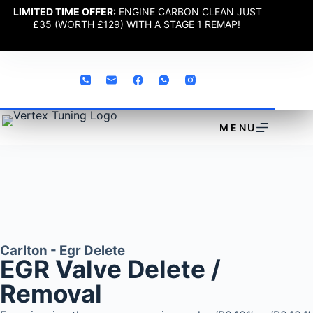
LIMITED TIME OFFER:
ENGINE CARBON CLEAN JUST
£35 (WORTH £129) WITH A STAGE 1 REMAP!
MENU
Carlton - Egr Delete
EGR Valve Delete /
Removal