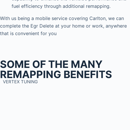
fuel efficiency through additional remapping.
With us being a mobile service covering Carlton, we can
complete the Egr Delete at your home or work, anywhere
that is convenient for you
SOME OF THE MANY
REMAPPING BENEFITS
VERTEX TUNING